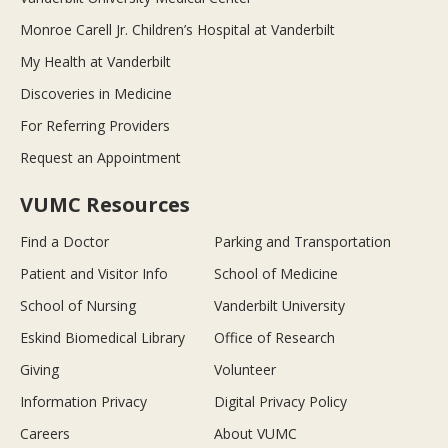
Monroe Carell Jr. Children’s Hospital at Vanderbilt
My Health at Vanderbilt
Discoveries in Medicine
For Referring Providers
Request an Appointment
VUMC Resources
Find a Doctor
Parking and Transportation
Patient and Visitor Info
School of Medicine
School of Nursing
Vanderbilt University
Eskind Biomedical Library
Office of Research
Giving
Volunteer
Information Privacy
Digital Privacy Policy
Careers
About VUMC