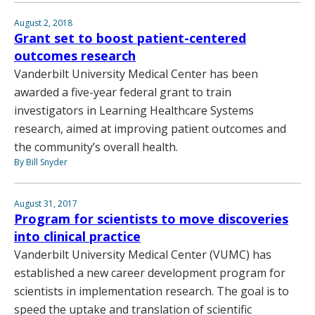
August 2, 2018
Grant set to boost patient-centered
outcomes research
Vanderbilt University Medical Center has been
awarded a five-year federal grant to train
investigators in Learning Healthcare Systems
research, aimed at improving patient outcomes and
the community’s overall health.
By Bill Snyder
August 31, 2017
Program for scientists to move discoveries
into clinical practice
Vanderbilt University Medical Center (VUMC) has
established a new career development program for
scientists in implementation research. The goal is to
speed the uptake and translation of scientific