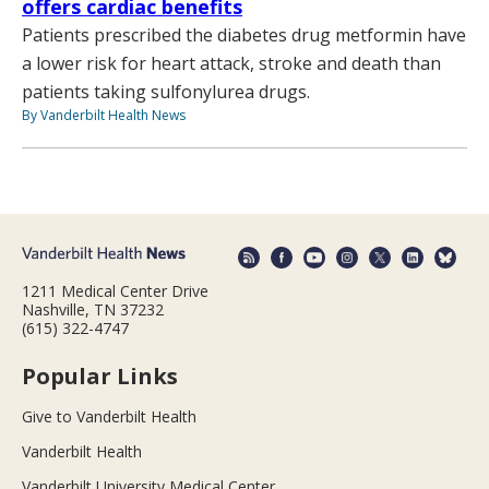
offers cardiac benefits
Patients prescribed the diabetes drug metformin have
a lower risk for heart attack, stroke and death than
patients taking sulfonylurea drugs.
By Vanderbilt Health News
1211 Medical Center Drive
Nashville, TN 37232
(615) 322-4747
Popular Links
Give to Vanderbilt Health
Vanderbilt Health
Vanderbilt University Medical Center