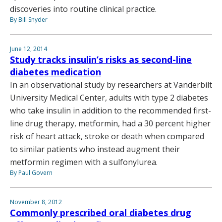
discoveries into routine clinical practice.
By Bill Snyder
June 12, 2014
Study tracks insulin’s risks as second-line
diabetes medication
In an observational study by researchers at Vanderbilt
University Medical Center, adults with type 2 diabetes
who take insulin in addition to the recommended first-
line drug therapy, metformin, had a 30 percent higher
risk of heart attack, stroke or death when compared
to similar patients who instead augment their
metformin regimen with a sulfonylurea.
By Paul Govern
November 8, 2012
Commonly prescribed oral diabetes drug