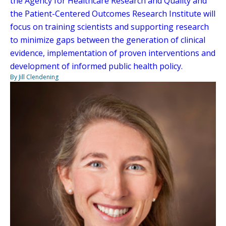
the Agency for Healthcare Research and Quality and
the Patient-Centered Outcomes Research Institute will
focus on training scientists and supporting research
to minimize gaps between the generation of clinical
evidence, implementation of proven interventions and
development of informed public health policy.
By Jill Clendening