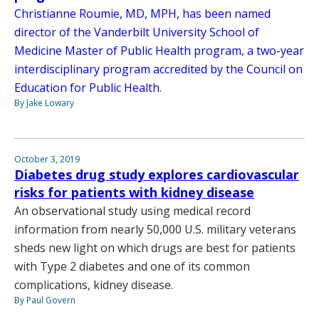
Christianne Roumie, MD, MPH, has been named
director of the Vanderbilt University School of
Medicine Master of Public Health program, a two-year
interdisciplinary program accredited by the Council on
Education for Public Health.
By Jake Lowary
October 3, 2019
Diabetes drug study explores cardiovascular
risks for patients with kidney disease
An observational study using medical record
information from nearly 50,000 U.S. military veterans
sheds new light on which drugs are best for patients
with Type 2 diabetes and one of its common
complications, kidney disease.
By Paul Govern