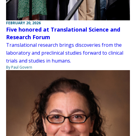
FEBRUARY 20, 2026
Five honored at Translational Science and
Research Forum
Translational research brings discoveries from the
laboratory and preclinical studies forward to clinical
trials and studies in humans.
By Paul Govern