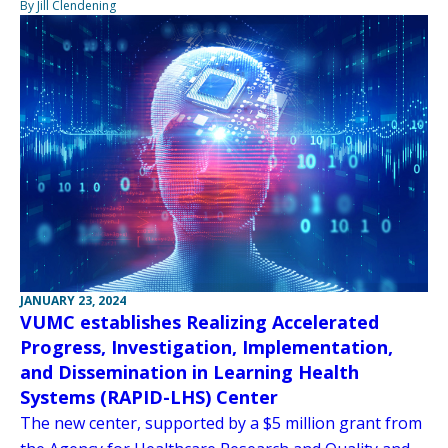
By Jill Clendening
JANUARY 23, 2024
VUMC establishes Realizing Accelerated
Progress, Investigation, Implementation,
and Dissemination in Learning Health
Systems (RAPID-LHS) Center
The new center, supported by a $5 million grant from