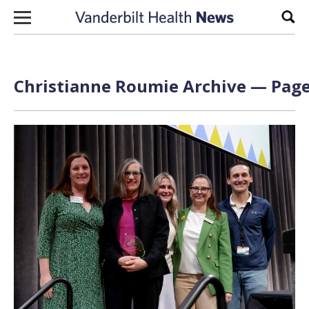
Skip to content
Sear
Christianne Roumie Archive — Page 