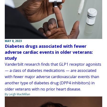
MAY 8, 2023
Diabetes drugs associated with fewer
adverse cardiac events in older veterans:
study
Vanderbilt research finds that GLP1 receptor agonists
— a class of diabetes medications — are associated
with fewer major adverse cardiovascular events than
another type of diabetes drug (DPP4 inhibitors) in
older veterans with no prior heart disease.
By Leigh MacMillan