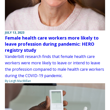
JULY 13, 2023
Female health care workers more likely to
leave profession during pandemic: HERO
registry study
Vanderbilt research finds that female health care
workers were more likely to leave or intend to leave
the profession compared to male health care workers
during the COVID-19 pandemic.
By Leigh MacMillan