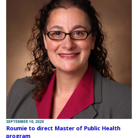
SEPTEMBER 10, 2020
Roumie to direct Master of Public Health
program