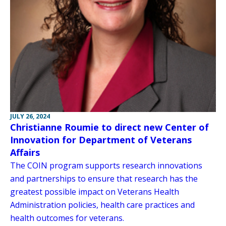
JULY 26, 2024
Christianne Roumie to direct new Center of
Innovation for Department of Veterans
Affairs
The COIN program supports research innovations
and partnerships to ensure that research has the
greatest possible impact on Veterans Health
Administration policies, health care practices and
health outcomes for veterans.