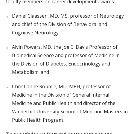
faculty members on career development awards:
Daniel Claassen, MD, MS, professor of Neurology
and chief of the Division of Behavioral and
Cognitive Neurology;
Alvin Powers, MD, the Joe C. Davis Professor of
Biomedical Science and professor of Medicine in
the Division of Diabetes, Endocrinology and
Metabolism; and
Christianne Roumie, MD, MPH, professor of
Medicine in the Division of General Internal
Medicine and Public Health and director of the
Vanderbilt University School of Medicine Masters in
Public Health Program.