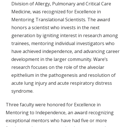
Division of Allergy, Pulmonary and Critical Care
Medicine, was recognized for Excellence in
Mentoring Translational Scientists. The award
honors a scientist who invests in the next
generation by igniting interest in research among
trainees, mentoring individual investigators who
have achieved independence, and advancing career
development in the larger community. Ware’s
research focuses on the role of the alveolar
epithelium in the pathogenesis and resolution of
acute lung injury and acute respiratory distress
syndrome.
Three faculty were honored for Excellence in
Mentoring to Independence, an award recognizing
exceptional mentors who have had five or more