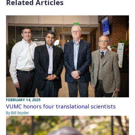
Related Articles
FEBRUARY 14, 2025
VUMC honors four translational scientists
By Bill Snyder