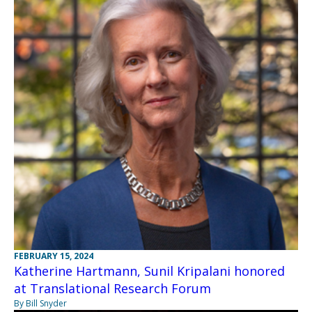
FEBRUARY 15, 2024
Katherine Hartmann, Sunil Kripalani honored
at Translational Research Forum
By Bill Snyder