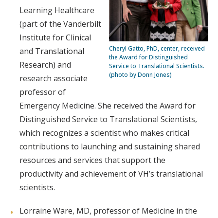
Learning Healthcare
(part of the Vanderbilt
Institute for Clinical
Cheryl Gatto, PhD, center, received
and Translational
the Award for Distinguished
Research) and
Service to Translational Scientists.
(photo by Donn Jones)
research associate
professor of
Emergency Medicine. She received the Award for
Distinguished Service to Translational Scientists,
which recognizes a scientist who makes critical
contributions to launching and sustaining shared
resources and services that support the
productivity and achievement of VH’s translational
scientists.
Lorraine Ware, MD, professor of Medicine in the