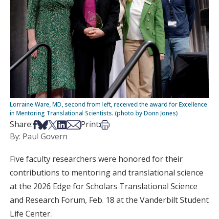
Lorraine Ware, MD, second from left, received the award for Excellence
in Mentoring Translational Scientists. (photo by Donn Jones)
Share on Facebook
Share on Bsky
Share on X
Share on LinkedIn
Share via Email
Print this article
Share:
Print:
By: Paul Govern
Five faculty researchers were honored for their
contributions to mentoring and translational science
at the 2026 Edge for Scholars Translational Science
and Research Forum, Feb. 18 at the Vanderbilt Student
Life Center.