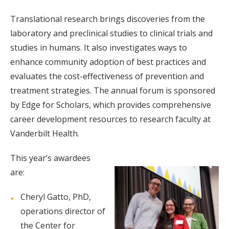
Translational research brings discoveries from the
laboratory and preclinical studies to clinical trials and
studies in humans. It also investigates ways to
enhance community adoption of best practices and
evaluates the cost-effectiveness of prevention and
treatment strategies. The annual forum is sponsored
by Edge for Scholars, which provides comprehensive
career development resources to research faculty at
Vanderbilt Health.
This year’s awardees
are:
Cheryl Gatto, PhD,
operations director of
the Center for