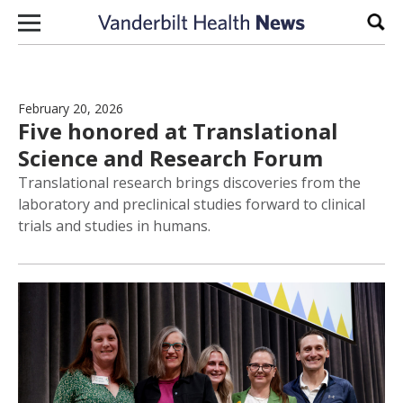
Skip to content
Sear
February 20, 2026
Five honored at Translational
Science and Research Forum
Translational research brings discoveries from the
laboratory and preclinical studies forward to clinical
trials and studies in humans.