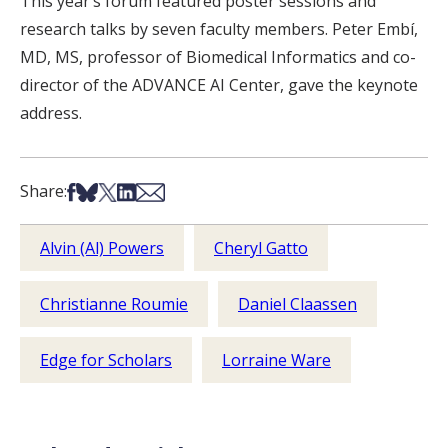
This year’s forum featured poster sessions and
research talks by seven faculty members. Peter Embí,
MD, MS, professor of Biomedical Informatics and co-
director of the ADVANCE AI Center, gave the keynote
address.
Share on Facebook
Share on Bsky
Share on X
Share on LinkedIn
Share via Email
Share:
Alvin (Al) Powers
Cheryl Gatto
Christianne Roumie
Daniel Claassen
Edge for Scholars
Lorraine Ware