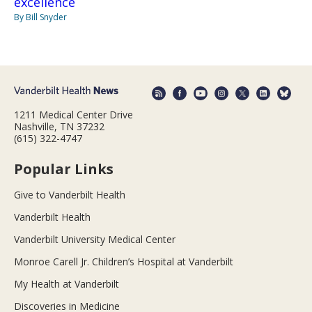
excellence
By Bill Snyder
1211 Medical Center Drive
Nashville, TN 37232
(615) 322-4747
Popular Links
Give to Vanderbilt Health
Vanderbilt Health
Vanderbilt University Medical Center
Monroe Carell Jr. Children’s Hospital at Vanderbilt
My Health at Vanderbilt
Discoveries in Medicine