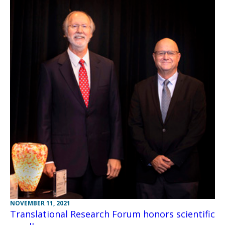
NOVEMBER 11, 2021
Translational Research Forum honors scientific