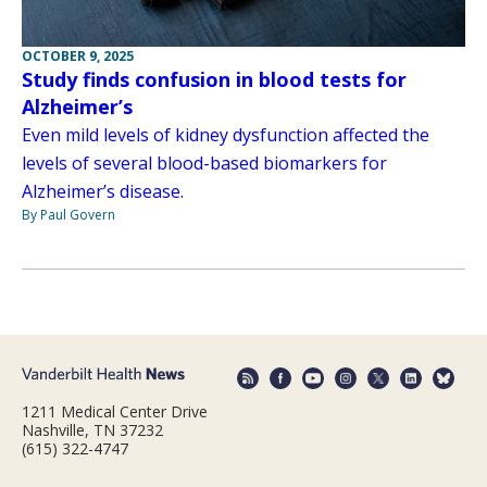
OCTOBER 9, 2025
Study finds confusion in blood tests for
Alzheimer’s
Even mild levels of kidney dysfunction affected the
levels of several blood-based biomarkers for
Alzheimer’s disease.
By Paul Govern
1211 Medical Center Drive
Nashville, TN 37232
(615) 322-4747