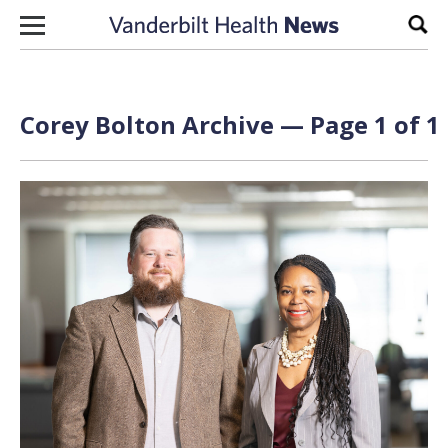
Skip to content
Sear
Corey Bolton Archive — Page 1 of 1