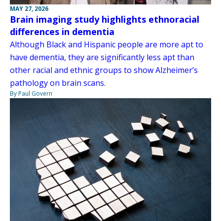
MAY 27, 2026
Brain imaging study highlights ethnoracial
differences in dementia
Although Black and Hispanic people are more apt to
have dementia, they are significantly less apt than
other racial and ethnic groups to show Alzheimer’s
pathology on brain scans.
By Paul Govern