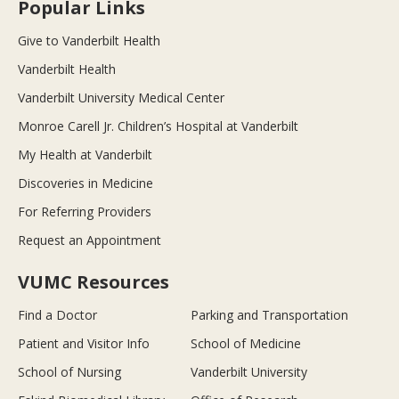
Popular Links
Give to Vanderbilt Health
Vanderbilt Health
Vanderbilt University Medical Center
Monroe Carell Jr. Children’s Hospital at Vanderbilt
My Health at Vanderbilt
Discoveries in Medicine
For Referring Providers
Request an Appointment
VUMC Resources
Find a Doctor
Parking and Transportation
Patient and Visitor Info
School of Medicine
School of Nursing
Vanderbilt University