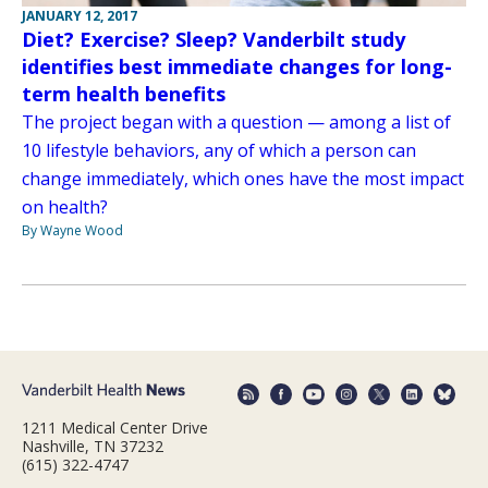
JANUARY 12, 2017
Diet? Exercise? Sleep? Vanderbilt study
identifies best immediate changes for long-
term health benefits
The project began with a question — among a list of
10 lifestyle behaviors, any of which a person can
change immediately, which ones have the most impact
on health?
By Wayne Wood
1211 Medical Center Drive
Nashville, TN 37232
(615) 322-4747