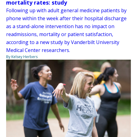
mortality rates: study
Following up with adult general medicine patients by
phone within the week after their hospital discharge
as a stand-alone intervention has no impact on
readmissions, mortality or patient satisfaction,
according to a new study by Vanderbilt University
Medical Center researchers.
By Kelsey Herbers