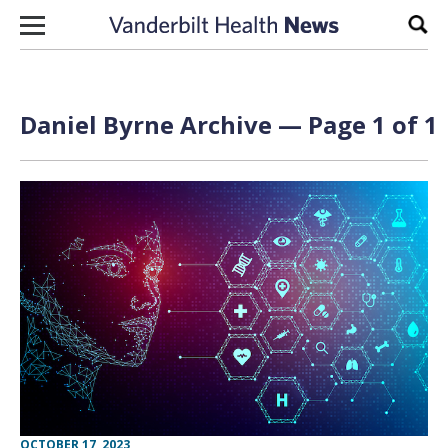
Skip to content
Sear
Daniel Byrne Archive — Page 1 of 1
OCTOBER 17, 2023