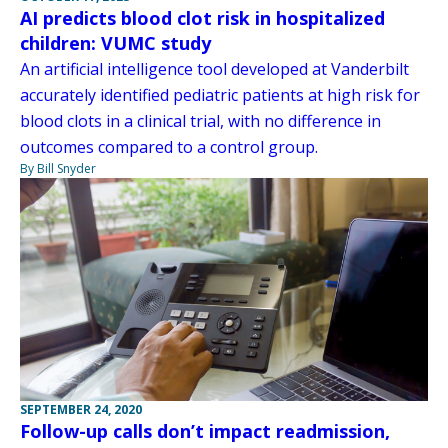
AI predicts blood clot risk in hospitalized
children: VUMC study
An artificial intelligence tool developed at Vanderbilt
accurately identified pediatric patients at high risk for
blood clots in a clinical trial, with no difference in
outcomes compared to a control group.
By Bill Snyder
SEPTEMBER 24, 2020
Follow-up calls don’t impact readmission,