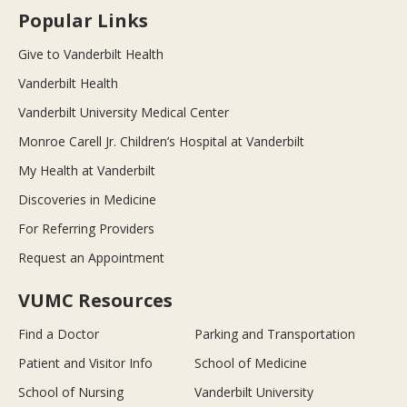
Popular Links
Give to Vanderbilt Health
Vanderbilt Health
Vanderbilt University Medical Center
Monroe Carell Jr. Children’s Hospital at Vanderbilt
My Health at Vanderbilt
Discoveries in Medicine
For Referring Providers
Request an Appointment
VUMC Resources
Find a Doctor
Parking and Transportation
Patient and Visitor Info
School of Medicine
School of Nursing
Vanderbilt University