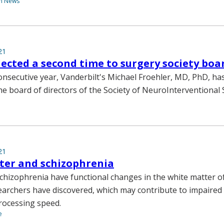
th News
21
lected a second time to surgery society boa
onsecutive year, Vanderbilt's Michael Froehler, MD, PhD, ha
e board of directors of the Society of NeuroInterventional 
21
ter and schizophrenia
schizophrenia have functional changes in the white matter of
earchers have discovered, which may contribute to impaired
ocessing speed.
e