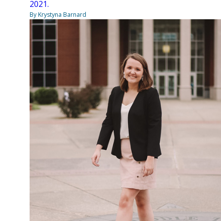
2021.
By Krystyna Barnard