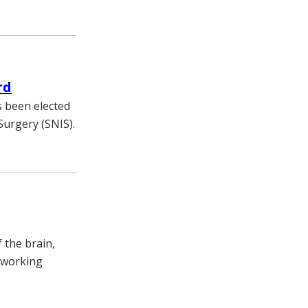
rd
s been elected
Surgery (SNIS).
 the brain,
 working