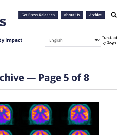
Get Press Releases
About Us
Archive
Search
Translated
y Impact
by Google
chive — Page 5 of 8