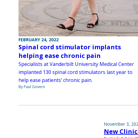
FEBRUARY 24, 2022
Spinal cord stimulator implants
helping ease chronic pain
Specialists at Vanderbilt University Medical Center
implanted 130 spinal cord stimulators last year to
help ease patients’ chronic pain.
By Paul Govern
November 3, 20
New Clinic