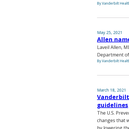
By Vanderbilt Heal
May 25, 2021
Allen name
Laveil Allen, M
Department of 
By Vanderbilt Heal
March 18, 2021
Vanderbilt
guidelines
The U.S. Preve
changes that w
by lowering th