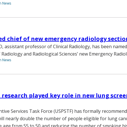
th News
d chief of new emergency radiology sectio
D, assistant professor of Clinical Radiology, has been named
Radiology and Radiological Sciences’ new Emergency Radiol
th News
 research played key role in new lung scree
ntive Services Task Force (USPSTF) has formally recommen
ill nearly double the number of people eligible for lung can
e age from 55 to 50 and reducing the number of smoking hi