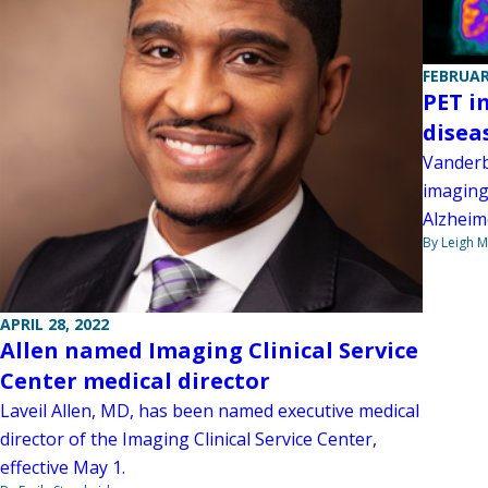
FEBRUAR
PET i
disea
Vanderb
imaging 
Alzheim
By Leigh M
APRIL 28, 2022
Allen named Imaging Clinical Service
Center medical director
Laveil Allen, MD, has been named executive medical
director of the Imaging Clinical Service Center,
effective May 1.