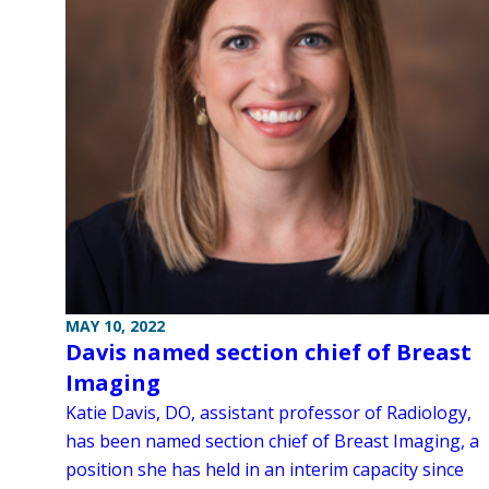
MAY 10, 2022
Davis named section chief of Breast
Imaging
Katie Davis, DO, assistant professor of Radiology,
has been named section chief of Breast Imaging, a
position she has held in an interim capacity since