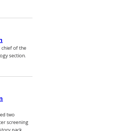
n
 chief of the
ogy section.
n
ded two
cer screening
story pack