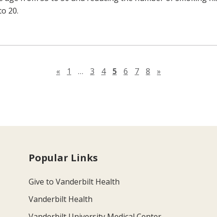
to 20.
Previous page
Next page
«
1
…
3
4
5
6
7
8
»
Popular Links
Give to Vanderbilt Health
Vanderbilt Health
Vanderbilt University Medical Center