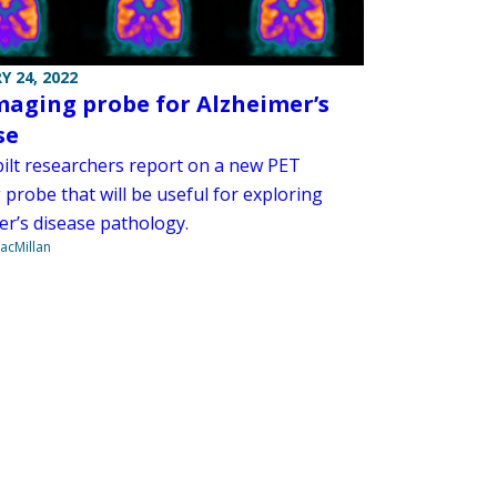
Y 24, 2022
maging probe for Alzheimer’s
se
ilt researchers report on a new PET
probe that will be useful for exploring
er’s disease pathology.
acMillan