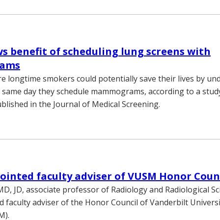
s benefit of scheduling lung screens with
ams
longtime smokers could potentially save their lives by un
e same day they schedule mammograms, according to a study
blished in the Journal of Medical Screening.
ointed faculty adviser of VUSM Honor Coun
MD, JD, associate professor of Radiology and Radiological Sc
 faculty adviser of the Honor Council of Vanderbilt Universi
M).