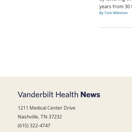
years from 30 
By Tom Wilemon
1211 Medical Center Drive
Nashville, TN 37232
(615) 322-4747