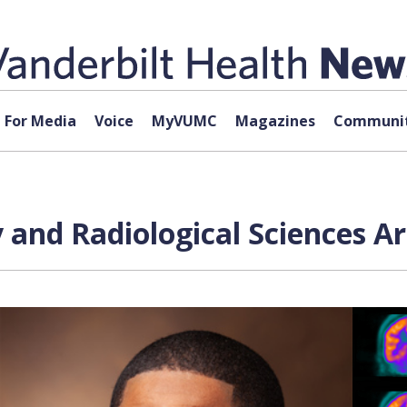
For Media
Voice
MyVUMC
Magazines
Communit
and Radiological Sciences Ar