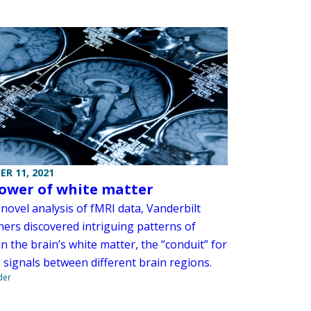
R 11, 2021
ower of white matter
novel analysis of fMRI data, Vanderbilt
hers discovered intriguing patterns of
in the brain’s white matter, the “conduit” for
 signals between different brain regions.
der