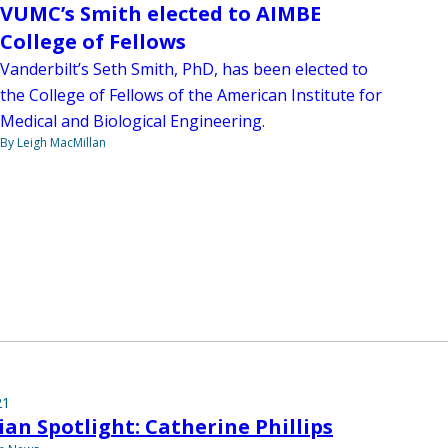
VUMC’s Smith elected to AIMBE
College of Fellows
Vanderbilt’s Seth Smith, PhD, has been elected to
the College of Fellows of the American Institute for
Medical and Biological Engineering.
By Leigh MacMillan
21
ian Spotlight: Catherine Phillips