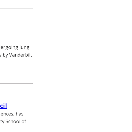
dergoing lung
 by Vanderbilt
cil
iences, has
ty School of