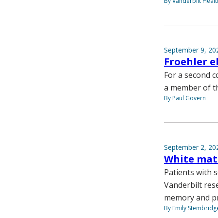
By Vanderbilt Heal
September 9, 20
Froehler e
For a second c
a member of th
By Paul Govern
September 2, 20
White mat
Patients with 
Vanderbilt res
memory and pr
By Emily Stembridg