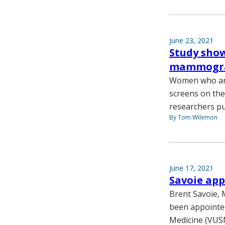
June 23, 2021
Study show
mammogr
Women who are 
screens on th
researchers pu
By Tom Wilemon
June 17, 2021
Savoie app
Brent Savoie, 
been appointed
Medicine (VUS