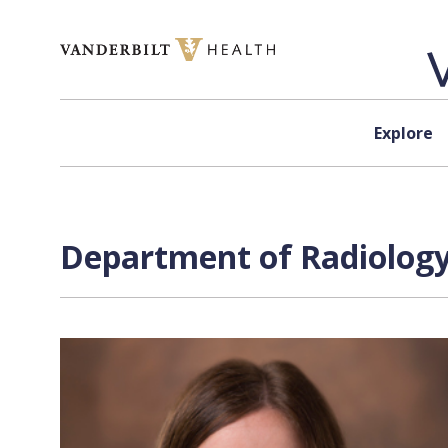
Skip to content
Explore
Department of Radiology 