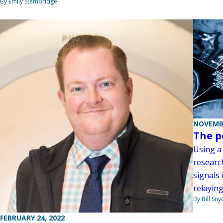
By Emily Stembridge
NOVEMBE
The p
Using a 
researc
signals 
relaying
By Bill Sny
FEBRUARY 24, 2022