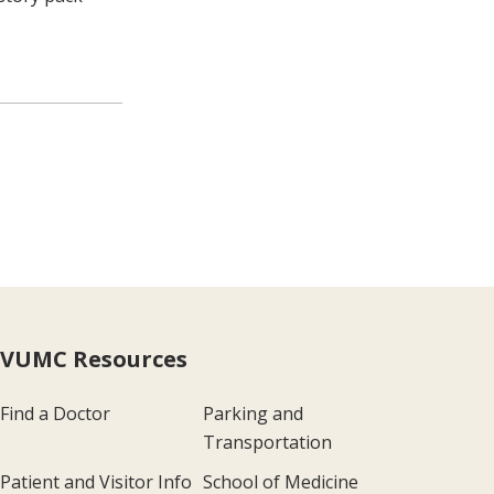
VUMC Resources
Find a Doctor
Parking and
Transportation
Patient and Visitor Info
School of Medicine