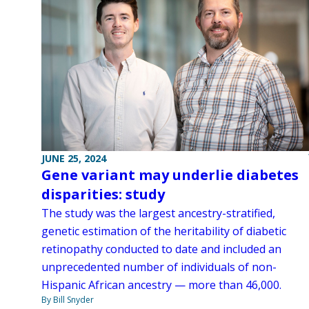
JUNE 25, 2024
Gene variant may underlie diabetes
disparities: study
The study was the largest ancestry-stratified,
genetic estimation of the heritability of diabetic
retinopathy conducted to date and included an
unprecedented number of individuals of non-
Hispanic African ancestry — more than 46,000.
By Bill Snyder