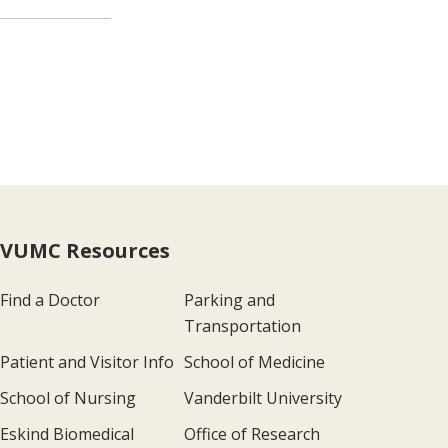
VUMC Resources
Find a Doctor
Parking and
Transportation
Patient and Visitor Info
School of Medicine
School of Nursing
Vanderbilt University
Eskind Biomedical
Office of Research