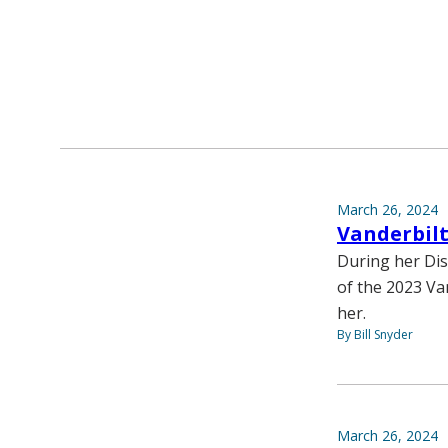
March 26, 2024
Vanderbilt
During her Dis
of the 2023 Va
her.
By Bill Snyder
March 26, 2024