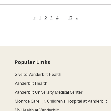
Previous page
Next page
«
1
2
3
4
…
17
»
Popular Links
Give to Vanderbilt Health
Vanderbilt Health
Vanderbilt University Medical Center
Monroe Carell Jr. Children’s Hospital at Vanderbilt
My Health at Vanderbilt