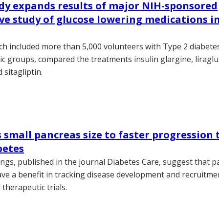
dy expands results of major NIH-sponsored
e study of glucose lowering medications in
ch included more than 5,000 volunteers with Type 2 diabete
ic groups, compared the treatments insulin glargine, liraglu
 sitagliptin.
s small pancreas size to faster progression 
betes
ings, published in the journal Diabetes Care, suggest that 
ve a benefit in tracking disease development and recruitme
therapeutic trials.