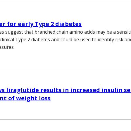
r for early Type 2 diabetes
es suggest that branched chain amino acids may be a sensi
clinical Type 2 diabetes and could be used to identify risk 
asures.
 liraglutide results in increased insulin se
t of weight loss