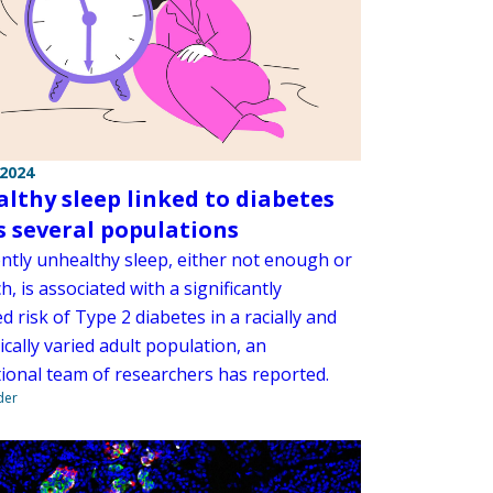
 2024
lthy sleep linked to diabetes
s several populations
ently unhealthy sleep, either not enough or
, is associated with a significantly
d risk of Type 2 diabetes in a racially and
cally varied adult population, an
tional team of researchers has reported.
der