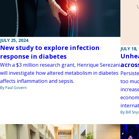
JULY 25, 2024
New study to explore infection
JULY 18,
Unhea
response in diabetes
acros
With a $3 million research grant, Henrique Serezani
will investigate how altered metabolism in diabetes
Persist
affects inflammation and sepsis.
too much
By Paul Govern
increase
economi
interna
By Bill Sny