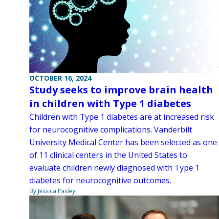
OCTOBER 16, 2024
Study seeks to improve brain health
in children with Type 1 diabetes
Children with Type 1 diabetes are at increased risk
for neurocognitive complications. Vanderbilt
University Medical Center has been selected as one
of 11 clinical centers in the United States to
evaluate children newly diagnosed with Type 1
diabetes for neurocognitive outcomes.
By Jessica Pasley