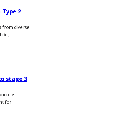
 Type 2
s from diverse
tide,
to stage 3
pancreas
nt for