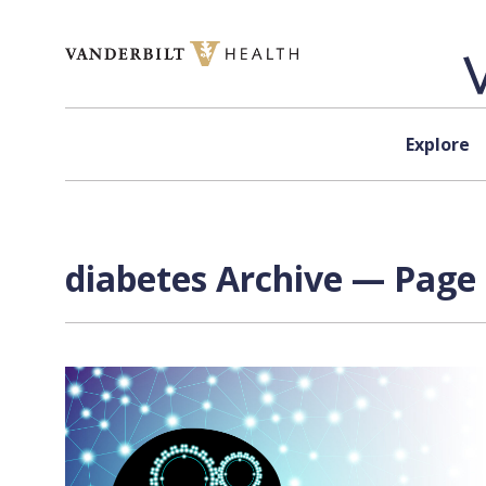
Skip to content
Explore
diabetes Archive — Page 