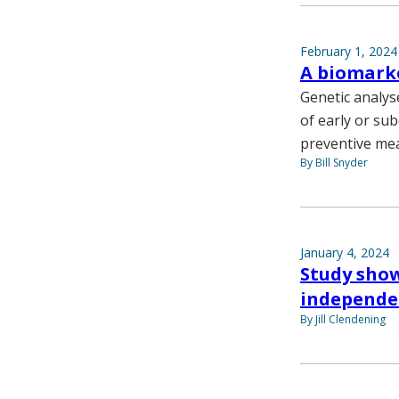
February 1, 2024
A biomarke
Genetic analys
of early or sub
preventive me
By Bill Snyder
January 4, 2024
Study shows
independen
By Jill Clendening