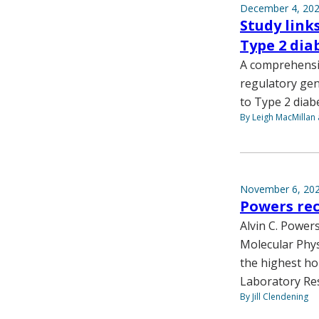
December 4, 20
Study link
Type 2 dia
A comprehensiv
regulatory gen
to Type 2 diab
By Leigh MacMillan 
November 6, 20
Powers rec
Alvin C. Power
Molecular Phys
the highest ho
Laboratory Re
By Jill Clendening