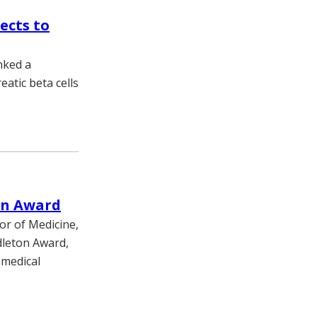
ects to
nked a
atic beta cells
on Award
or of Medicine,
dleton Award,
omedical