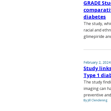
GRADE Stu
comparativ
diabetes
The study, whi
racial and ethn
glimepiride and
February 2, 2024
Study link
Type 1 dia
The study find
imaging can ha
preventive and 
By Jill Clendening