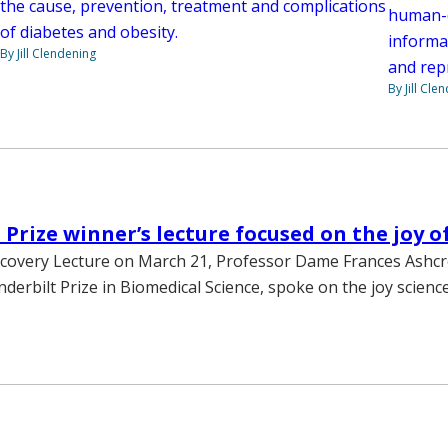
the cause, prevention, treatment and complications
human-de
of diabetes and obesity.
informa
By Jill Clendening
and rep
By Jill Cle
 Prize winner’s lecture focused on the joy o
covery Lecture on March 21, Professor Dame Frances Ashcro
nderbilt Prize in Biomedical Science, spoke on the joy scienc