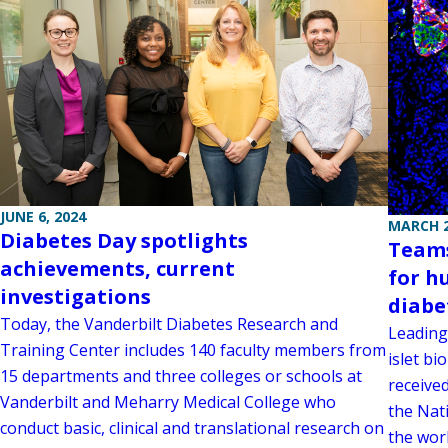
JUNE 6, 2024
MARCH 2
Diabetes Day spotlights
Teams
achievements, current
for h
investigations
diabe
Today, the Vanderbilt Diabetes Research and
Leading
Training Center includes 140 faculty members from
islet b
15 departments and three colleges or schools at
received
Vanderbilt and Meharry Medical College who
the Nati
conduct basic, clinical and translational research on
the worl