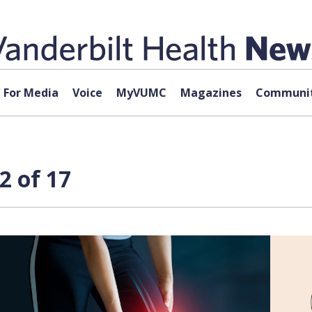
For Media
Voice
MyVUMC
Magazines
Communit
2 of 17