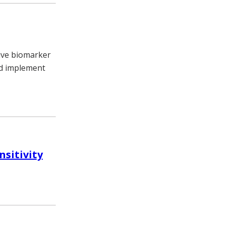
tive biomarker
and implement
nsitivity