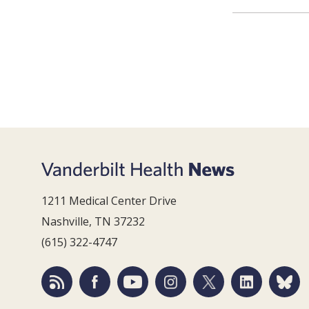
1211 Medical Center Drive
Nashville, TN 37232
(615) 322-4747