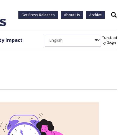
Get Press Releases
About Us
Archive
Search
Translated
y Impact
by Google