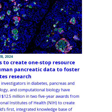
8, 2024
 to create one-stop resource
uman pancreatic data to foster
tes research
 investigators in diabetes, pancreas and
iology, and computational biology have
 $12.5 million in two five-year awards from
onal Institutes of Health (NIH) to create
d’s first, integrated knowledge base of