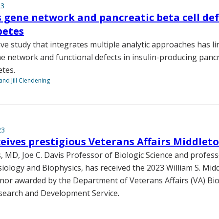
23
s gene network and pancreatic beta cell def
betes
e study that integrates multiple analytic approaches has li
e network and functional defects in insulin-producing pancre
etes.
and Jill Clendening
23
eives prestigious Veterans Affairs Middlet
s, MD, Joe C. Davis Professor of Biologic Science and profess
iology and Biophysics, has received the 2023 William S. Mid
nor awarded by the Department of Veterans Affairs (VA) Bi
search and Development Service.