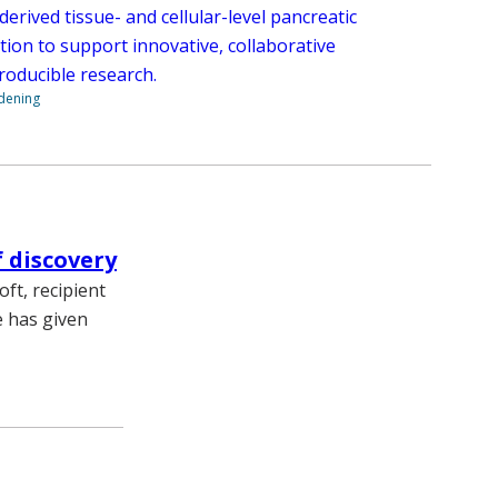
rived tissue- and cellular-level pancreatic
tion to support innovative, collaborative
roducible research.
ndening
f discovery
ft, recipient
e has given