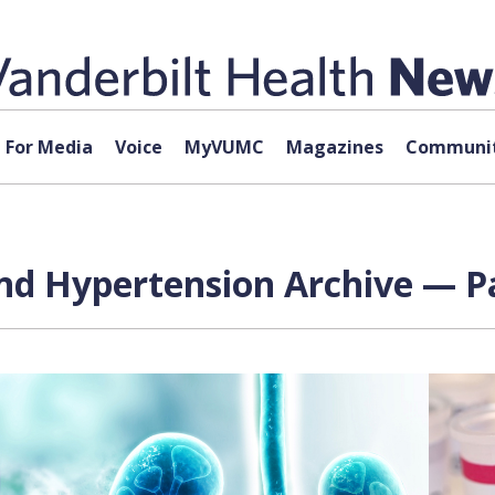
For Media
Voice
MyVUMC
Magazines
Communit
nd Hypertension Archive — Pa