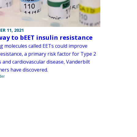
R 11, 2021
ay to bEET insulin resistance
ng molecules called EETs could improve
resistance, a primary risk factor for Type 2
s and cardiovascular disease, Vanderbilt
hers have discovered.
der