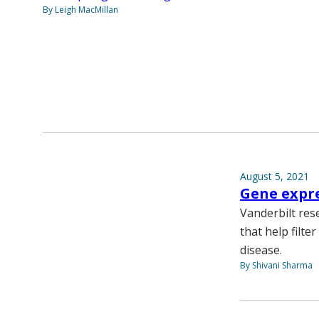
By Leigh MacMillan
August 5, 2021
Gene expre
Vanderbilt res
that help filte
disease.
By Shivani Sharma