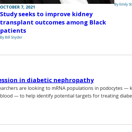
By Emily 
OCTOBER 7, 2021
Study seeks to improve kidney
transplant outcomes among Black
patients
By Bill Snyder
ssion in diabetic nephropathy
earchers are looking to mRNA populations in podocytes — ki
r blood — to help identify potential targets for treating diabe