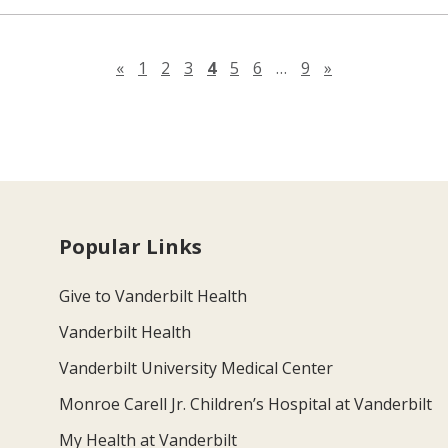
Previous page
Next page
«
1
2
3
4
5
6
…
9
»
Popular Links
Give to Vanderbilt Health
Vanderbilt Health
Vanderbilt University Medical Center
Monroe Carell Jr. Children’s Hospital at Vanderbilt
My Health at Vanderbilt