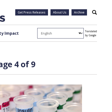
Get Press Releases
About Us
Archive
Search
Translated
y Impact
by Google
ge 4 of 9