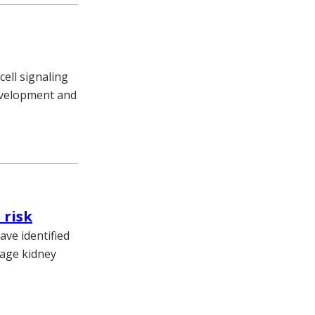
cell signaling
development and
 risk
ve identified
tage kidney