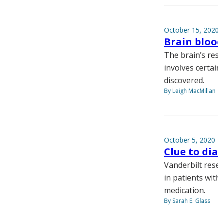
October 15, 202
Brain bloo
The brain’s r
involves certa
discovered.
By Leigh MacMillan
October 5, 2020
Clue to di
Vanderbilt res
in patients wi
medication.
By Sarah E. Glass