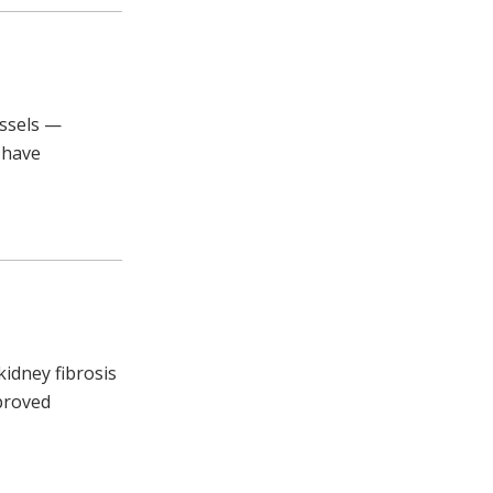
essels —
 have
kidney fibrosis
pproved