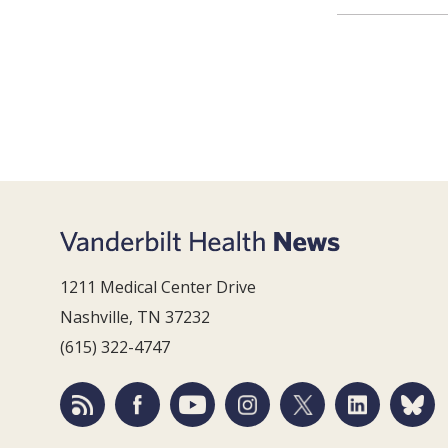
1211 Medical Center Drive
Nashville, TN 37232
(615) 322-4747