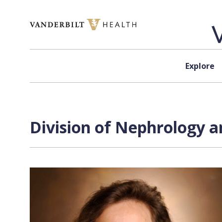
Skip to content
Explore
Division of Nephrology a