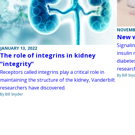
NOVEMBE
New w
Signali
JANUARY 13, 2022
insulin 
The role of integrins in kidney
diabete
“integrity”
researc
Receptors called integrins play a critical role in
By Bill Sny
maintaining the structure of the kidney, Vanderbilt
researchers have discovered.
By Bill Snyder