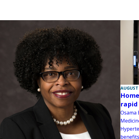
AUGUST 
Home 
rapid
Osama E
Medicin
Hyperte
benefits