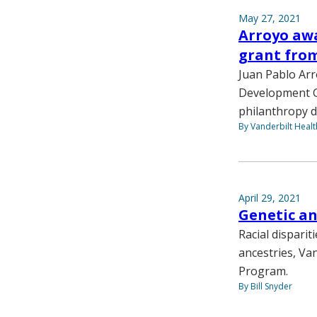
May 27, 2021
Arroyo aw
grant fro
Juan Pablo Ar
Development G
philanthropy de
By Vanderbilt Heal
April 29, 2021
Genetic an
Racial disparit
ancestries, Van
Program.
By Bill Snyder