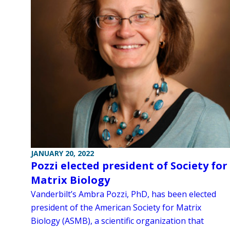
JANUARY 20, 2022
Pozzi elected president of Society for
Matrix Biology
Vanderbilt’s Ambra Pozzi, PhD, has been elected
president of the American Society for Matrix
Biology (ASMB), a scientific organization that