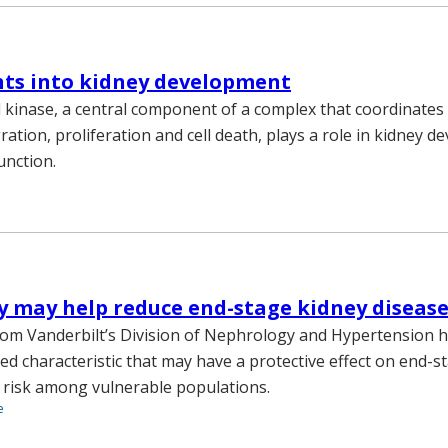
hts into kidney development
d kinase, a central component of a complex that coordinates 
ration, proliferation and cell death, plays a role in kidney 
function.
ty may help reduce end-stage kidney disease
om Vanderbilt’s Division of Nephrology and Hypertension ha
ed characteristic that may have a protective effect on end-s
 risk among vulnerable populations.
e