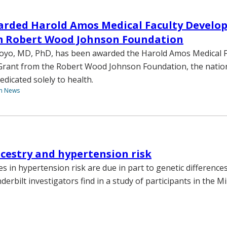
arded Harold Amos Medical Faculty Develo
m Robert Wood Johnson Foundation
royo, MD, PhD, has been awarded the Harold Amos Medical F
rant from the Robert Wood Johnson Foundation, the nation
dicated solely to health.
th News
cestry and hypertension risk
ies in hypertension risk are due in part to genetic differenc
derbilt investigators find in a study of participants in the M