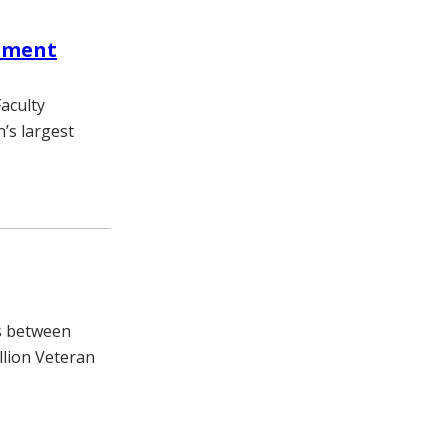
pment
aculty
’s largest
es between
illion Veteran