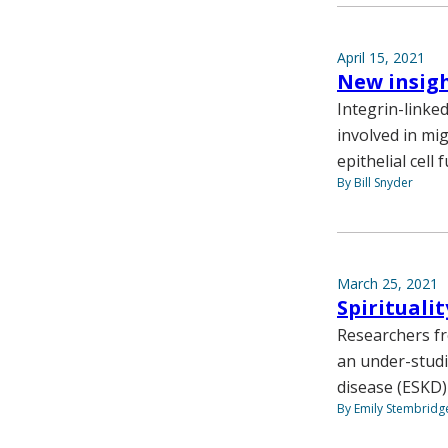
April 15, 2021
New insig
Integrin-linke
involved in mig
epithelial cell 
By Bill Snyder
March 25, 2021
Spirituali
Researchers fr
an under-studi
disease (ESKD)
By Emily Stembridg