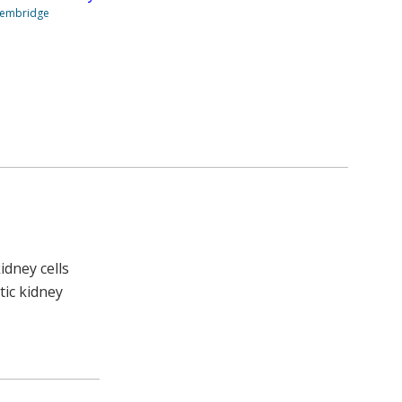
Stembridge
dney cells
tic kidney