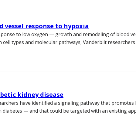
0
d vessel response to hypoxia
esponse to low oxygen — growth and remodeling of blood v
in cell types and molecular pathways, Vanderbilt researchers
abetic kidney disease
earchers have identified a signaling pathway that promotes 
th diabetes — and that could be targeted with an existing a