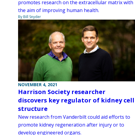
promotes research on the extracellular matrix with
the aim of improving human health.
By Bill Snyder
NOVEMBER 4, 2021
Harrison Society researcher
discovers key regulator of kidney cell
structure
New research from Vanderbilt could aid efforts to
promote kidney regeneration after injury or to
develop engineered organs.