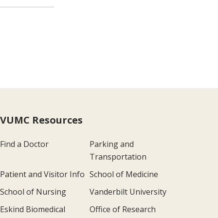
VUMC Resources
Find a Doctor
Parking and
Transportation
Patient and Visitor Info
School of Medicine
School of Nursing
Vanderbilt University
Eskind Biomedical
Office of Research