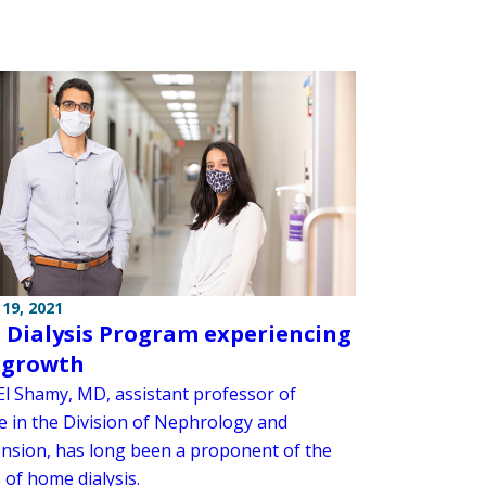
19, 2021
Dialysis Program experiencing
 growth
l Shamy, MD, assistant professor of
e in the Division of Nephrology and
nsion, has long been a proponent of the
 of home dialysis.