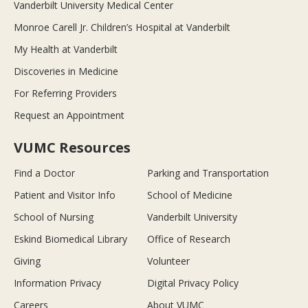
Vanderbilt University Medical Center
Monroe Carell Jr. Children’s Hospital at Vanderbilt
My Health at Vanderbilt
Discoveries in Medicine
For Referring Providers
Request an Appointment
VUMC Resources
Find a Doctor
Parking and Transportation
Patient and Visitor Info
School of Medicine
School of Nursing
Vanderbilt University
Eskind Biomedical Library
Office of Research
Giving
Volunteer
Information Privacy
Digital Privacy Policy
Careers
About VUMC