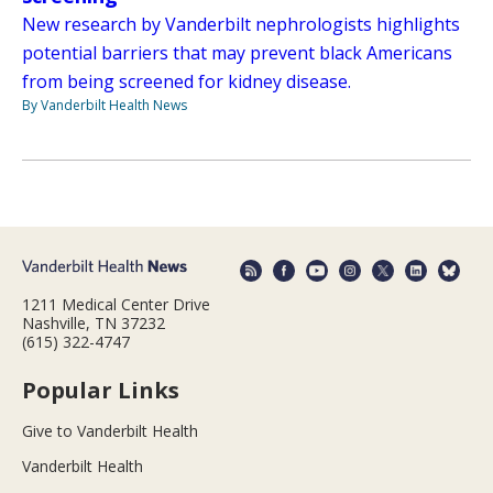
New research by Vanderbilt nephrologists highlights
potential barriers that may prevent black Americans
from being screened for kidney disease.
By Vanderbilt Health News
1211 Medical Center Drive
Nashville, TN 37232
(615) 322-4747
Popular Links
Give to Vanderbilt Health
Vanderbilt Health