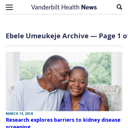
Skip to content
Sear
Ebele Umeukeje Archive — Page 1 o
MARCH 15, 2018
Research explores barriers to kidney disease
screening