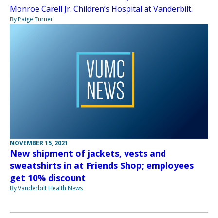
Monroe Carell Jr. Children’s Hospital at Vanderbilt.
By Paige Turner
NOVEMBER 15, 2021
New shipment of jackets, vests and
sweatshirts in at Friends Shop; employees
get 10% discount
By Vanderbilt Health News