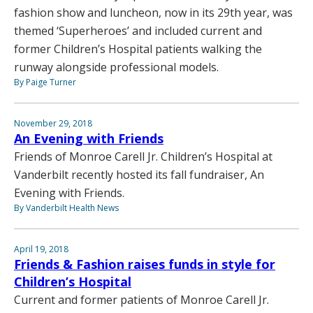
fashion show and luncheon, now in its 29th year, was
themed ‘Superheroes’ and included current and
former Children’s Hospital patients walking the
runway alongside professional models.
By Paige Turner
November 29, 2018
An Evening with Friends
Friends of Monroe Carell Jr. Children’s Hospital at
Vanderbilt recently hosted its fall fundraiser, An
Evening with Friends.
By Vanderbilt Health News
April 19, 2018
Friends & Fashion raises funds in style for
Children’s Hospital
Current and former patients of Monroe Carell Jr.