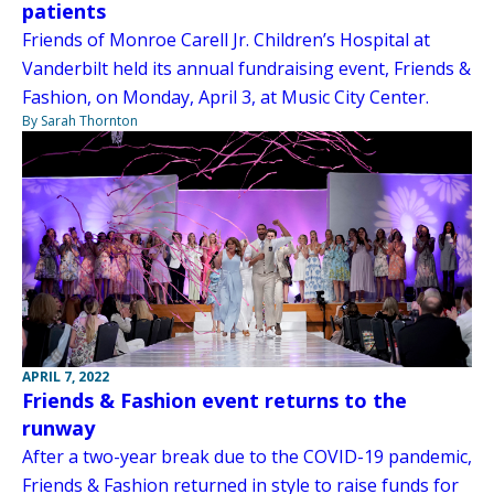
patients
Friends of Monroe Carell Jr. Children’s Hospital at
Vanderbilt held its annual fundraising event, Friends &
Fashion, on Monday, April 3, at Music City Center.
By Sarah Thornton
APRIL 7, 2022
Friends & Fashion event returns to the
runway
After a two-year break due to the COVID-19 pandemic,
Friends & Fashion returned in style to raise funds for