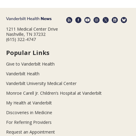
1211 Medical Center Drive
Nashville, TN 37232
(615) 322-4747
Popular Links
Give to Vanderbilt Health
Vanderbilt Health
Vanderbilt University Medical Center
Monroe Carell Jr. Children’s Hospital at Vanderbilt
My Health at Vanderbilt
Discoveries in Medicine
For Referring Providers
Request an Appointment