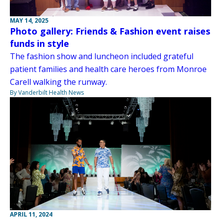
MAY 14, 2025
Photo gallery: Friends & Fashion event raises
funds in style
The fashion show and luncheon included grateful
patient families and health care heroes from Monroe
Carell walking the runway.
By Vanderbilt Health News
APRIL 11, 2024