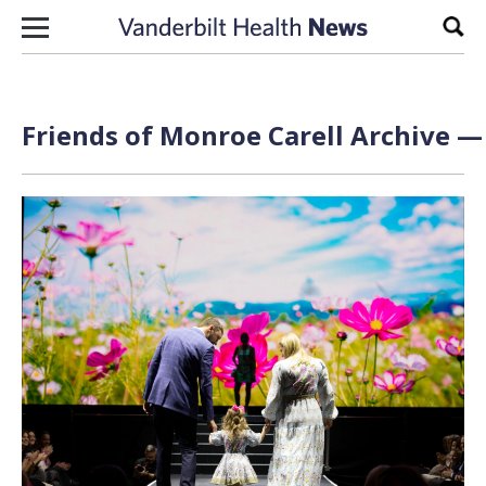
Skip to content
Sear
Friends of Monroe Carell Archive — 