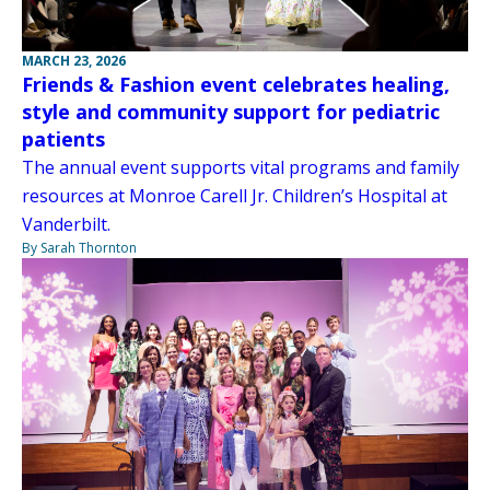
MARCH 23, 2026
Friends & Fashion event celebrates healing,
style and community support for pediatric
patients
The annual event supports vital programs and family
resources at Monroe Carell Jr. Children’s Hospital at
Vanderbilt.
By Sarah Thornton