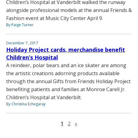
Children’s Hospital at Vanderbilt walked the runway
alongside professional models at the annual Friends &
Fashion event at Music City Center April 9.
By Paige Turner
December 7, 2017
Holiday Project cards, merchandise benefit
Children’s Hospital
A reindeer, polar bears and an ice skater are among
the artistic creations adorning products available
through the annual Gifts from Friends Holiday Project
benefiting patients and families at Monroe Carell Jr.
Children’s Hospital at Vanderbilt.
By Christina Echegaray
Next page
1
2
»