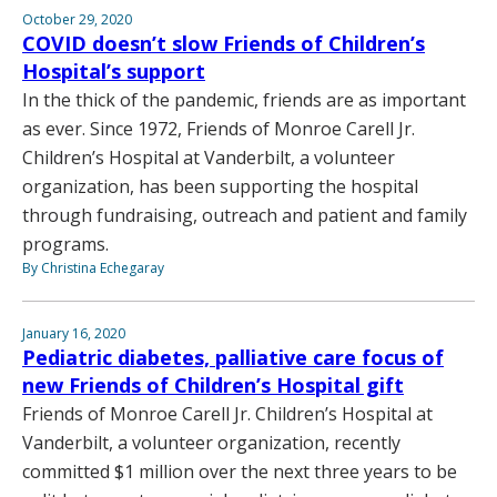
October 29, 2020
COVID doesn’t slow Friends of Children’s
Hospital’s support
In the thick of the pandemic, friends are as important
as ever. Since 1972, Friends of Monroe Carell Jr.
Children’s Hospital at Vanderbilt, a volunteer
organization, has been supporting the hospital
through fundraising, outreach and patient and family
programs.
By Christina Echegaray
January 16, 2020
Pediatric diabetes, palliative care focus of
new Friends of Children’s Hospital gift
Friends of Monroe Carell Jr. Children’s Hospital at
Vanderbilt, a volunteer organization, recently
committed $1 million over the next three years to be