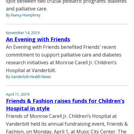
split between two crucial pediatric programs: diabetes
and palliative care.
By Nancy Humphrey
November 14, 2019
An Evening with Friends
An Evening with Friends benefited Friends’ recent
commitment to support palliative care and diabetes
research initiatives at Monroe Carell Jr. Children’s
Hospital at Vanderbilt.
By Vanderbilt Health News
April 11, 2019
Friends & Fashion raises funds for Children’s
Hospital in style
Friends of Monroe Carell Jr. Children’s Hospital at
Vanderbilt held its annual fundraising event, Friends &
Fashion, on Monday, April 1, at Music City Center. The