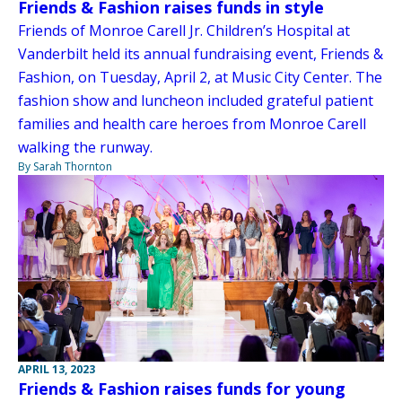
Friends & Fashion raises funds in style
Friends of Monroe Carell Jr. Children’s Hospital at
Vanderbilt held its annual fundraising event, Friends &
Fashion, on Tuesday, April 2, at Music City Center. The
fashion show and luncheon included grateful patient
families and health care heroes from Monroe Carell
walking the runway.
By Sarah Thornton
APRIL 13, 2023
Friends & Fashion raises funds for young