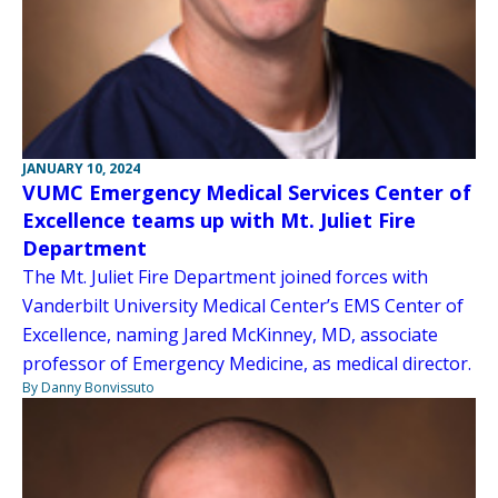
JANUARY 10, 2024
VUMC Emergency Medical Services Center of
Excellence teams up with Mt. Juliet Fire
Department
The Mt. Juliet Fire Department joined forces with
Vanderbilt University Medical Center’s EMS Center of
Excellence, naming Jared McKinney, MD, associate
professor of Emergency Medicine, as medical director.
By Danny Bonvissuto