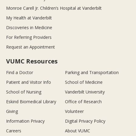
Monroe Carell Jr. Children’s Hospital at Vanderbilt
My Health at Vanderbilt
Discoveries in Medicine
For Referring Providers
Request an Appointment
VUMC Resources
Find a Doctor
Parking and Transportation
Patient and Visitor Info
School of Medicine
School of Nursing
Vanderbilt University
Eskind Biomedical Library
Office of Research
Giving
Volunteer
Information Privacy
Digital Privacy Policy
Careers
About VUMC