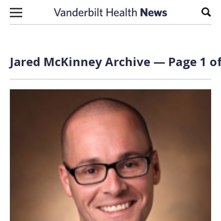
Skip to content
Sear
Jared McKinney Archive — Page 1 of