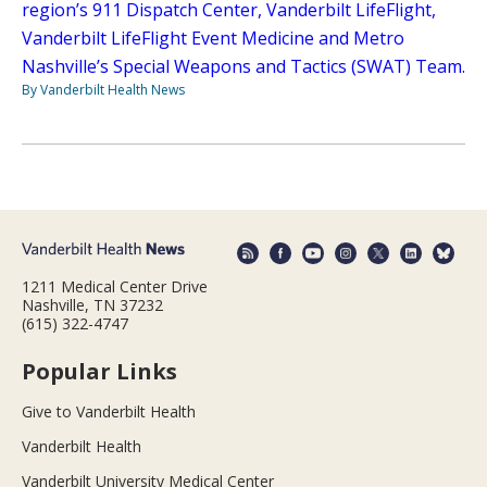
region’s 911 Dispatch Center, Vanderbilt LifeFlight,
Vanderbilt LifeFlight Event Medicine and Metro
Nashville’s Special Weapons and Tactics (SWAT) Team.
By Vanderbilt Health News
1211 Medical Center Drive
Nashville, TN 37232
(615) 322-4747
Popular Links
Give to Vanderbilt Health
Vanderbilt Health
Vanderbilt University Medical Center