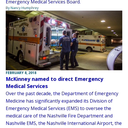
Emergency Medical Services Board.
By Nancy Humphrey
FEBRUARY 8, 2018
McKinney named to direct Emergency
Medical Services
Over the past decade, the Department of Emergency
Medicine has significantly expanded its Division of
Emergency Medical Services (EMS) to oversee the
medical care of the Nashville Fire Department and
Nashville EMS, the Nashville International Airport, the