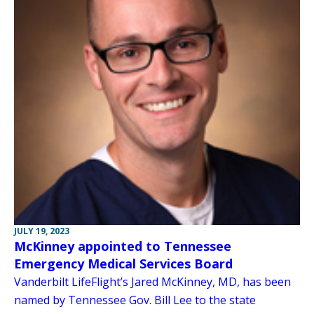
JULY 19, 2023
McKinney appointed to Tennessee
Emergency Medical Services Board
Vanderbilt LifeFlight’s Jared McKinney, MD, has been
named by Tennessee Gov. Bill Lee to the state