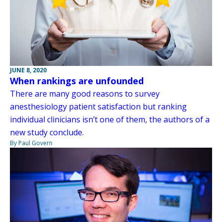
JUNE 8, 2020
When rankings are unfounded
There are many good reasons to survey
anesthesiology patient satisfaction but ranking
individual clinicians isn’t one of them, the authors of a
new study conclude.
By Paul Govern