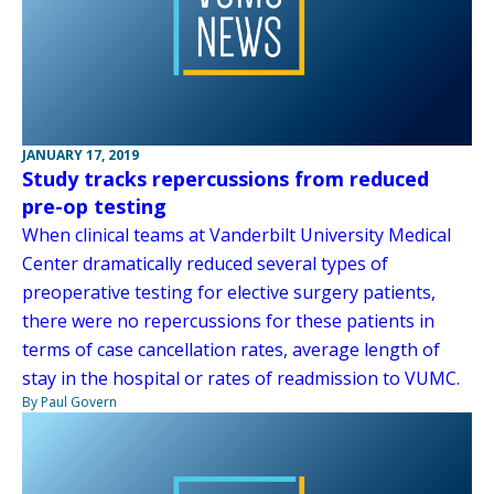
JANUARY 17, 2019
Study tracks repercussions from reduced
pre-op testing
When clinical teams at Vanderbilt University Medical
Center dramatically reduced several types of
preoperative testing for elective surgery patients,
there were no repercussions for these patients in
terms of case cancellation rates, average length of
stay in the hospital or rates of readmission to VUMC.
By Paul Govern