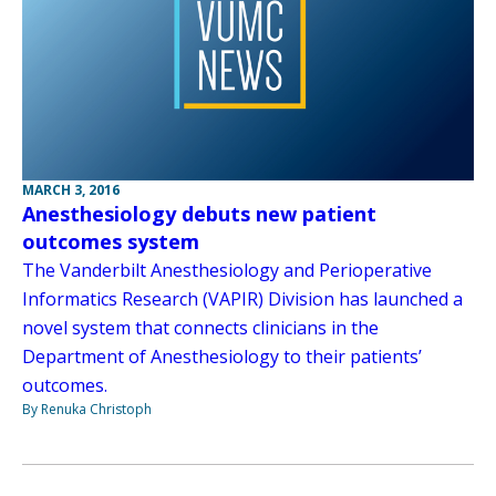
MARCH 3, 2016
Anesthesiology debuts new patient
outcomes system
The Vanderbilt Anesthesiology and Perioperative
Informatics Research (VAPIR) Division has launched a
novel system that connects clinicians in the
Department of Anesthesiology to their patients’
outcomes.
By Renuka Christoph