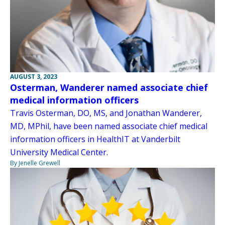
AUGUST 3, 2023
Osterman, Wanderer named associate chief
medical information officers
Travis Osterman, DO, MS, and Jonathan Wanderer,
MD, MPhil, have been named associate chief medical
information officers in HealthIT at Vanderbilt
University Medical Center.
By Jenelle Grewell