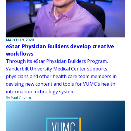
MARCH 19, 2020
eStar Physician Builders develop creative
workflows
Through its eStar Physician Builders Program,
Vanderbilt University Medical Center supports
physicians and other health care team members in
devising new content and tools for VUMC’s health
information technology system.
By Paul Govern