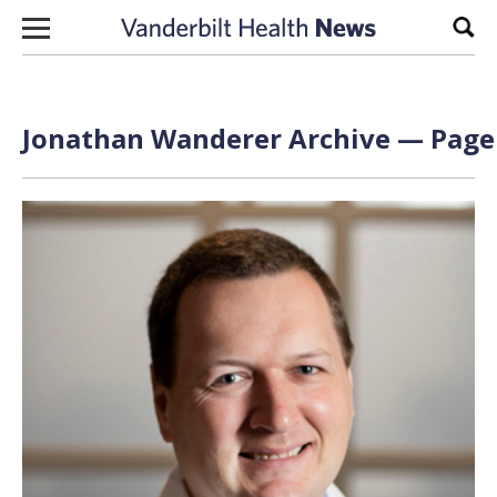
Skip to content
Sear
Jonathan Wanderer Archive — Page 