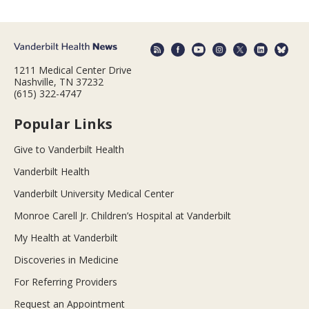
1211 Medical Center Drive
Nashville, TN 37232
(615) 322-4747
Popular Links
Give to Vanderbilt Health
Vanderbilt Health
Vanderbilt University Medical Center
Monroe Carell Jr. Children’s Hospital at Vanderbilt
My Health at Vanderbilt
Discoveries in Medicine
For Referring Providers
Request an Appointment