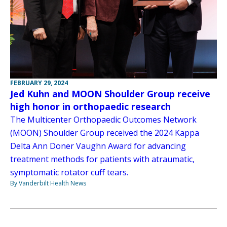
FEBRUARY 29, 2024
Jed Kuhn and MOON Shoulder Group receive
high honor in orthopaedic research
The Multicenter Orthopaedic Outcomes Network
(MOON) Shoulder Group received the 2024 Kappa
Delta Ann Doner Vaughn Award for advancing
treatment methods for patients with atraumatic,
symptomatic rotator cuff tears.
By Vanderbilt Health News