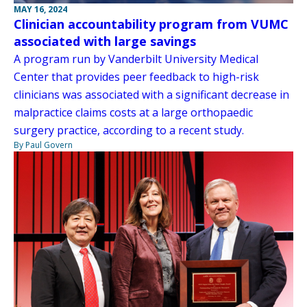
MAY 16, 2024
Clinician accountability program from VUMC
associated with large savings
A program run by Vanderbilt University Medical
Center that provides peer feedback to high-risk
clinicians was associated with a significant decrease in
malpractice claims costs at a large orthopaedic
surgery practice, according to a recent study.
By Paul Govern