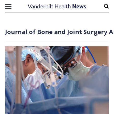
Skip to content
Sear
Journal of Bone and Joint Surgery A