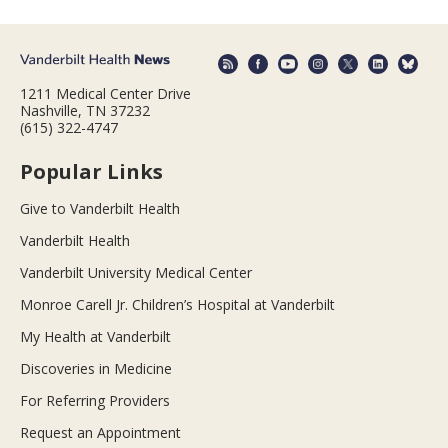
1211 Medical Center Drive
Nashville, TN 37232
(615) 322-4747
Popular Links
Give to Vanderbilt Health
Vanderbilt Health
Vanderbilt University Medical Center
Monroe Carell Jr. Children’s Hospital at Vanderbilt
My Health at Vanderbilt
Discoveries in Medicine
For Referring Providers
Request an Appointment