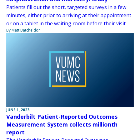
Patients fill out the short, targeted surveys in a few
minutes, either prior to arriving at their appointment
or on a tablet in the waiting room before their visit.
By Matt Batcheldor
JUNE 1, 2023
Vanderbilt Patient-Reported Outcomes
Measurement System collects millionth
report