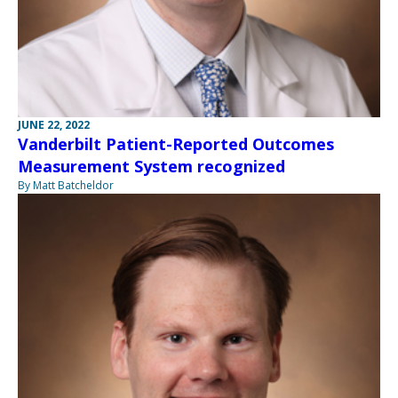
JUNE 22, 2022
Vanderbilt Patient-Reported Outcomes
Measurement System recognized
By Matt Batcheldor