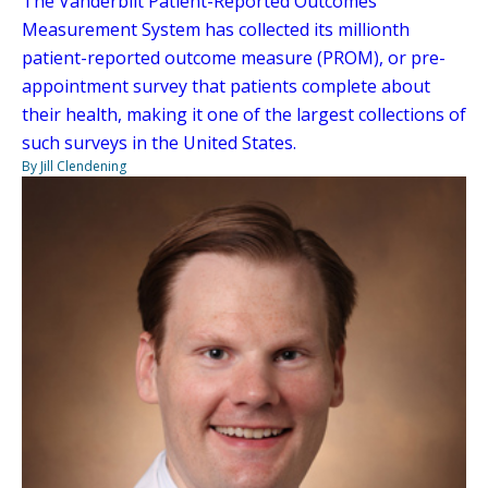
The Vanderbilt Patient-Reported Outcomes
Measurement System has collected its millionth
patient-reported outcome measure (PROM), or pre-
appointment survey that patients complete about
their health, making it one of the largest collections of
such surveys in the United States.
By Jill Clendening