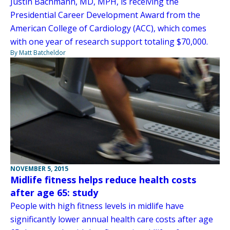
Justin Bachmann, MD, MPH, is receiving the
Presidential Career Development Award from the
American College of Cardiology (ACC), which comes
with one year of research support totaling $70,000.
By Matt Batcheldor
NOVEMBER 5, 2015
Midlife fitness helps reduce health costs
after age 65: study
People with high fitness levels in midlife have
significantly lower annual health care costs after age