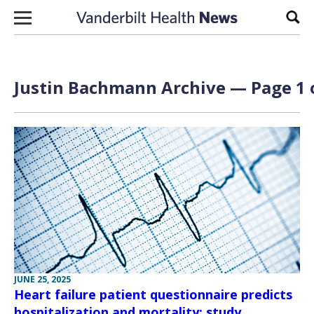
Skip to content
Sear
Justin Bachmann Archive — Page 1 
JUNE 25, 2025
Heart failure patient questionnaire predicts
hospitalization and mortality: study