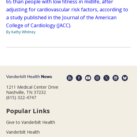
65 than people with low fitness in midlife, after
adjusting for cardiovascular risk factors, according to
a study published in the Journal of the American
College of Cardiology (JACC).
By Kathy Whitney
1211 Medical Center Drive
Nashville, TN 37232
(615) 322-4747
Popular Links
Give to Vanderbilt Health
Vanderbilt Health