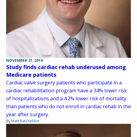
NOVEMBER 21, 2019
Study finds cardiac rehab underused among
Medicare patients
Cardiac valve surgery patients who participate in a
cardiac rehabilitation program have a 34% lower risk
of hospitalizations and a 4.2% lower risk of mortality
than patients who do not enroll in cardiac rehab in the
year after surgery.
By Matt Batcheldor