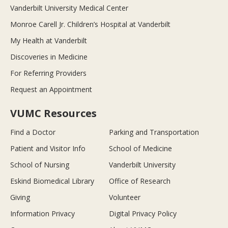
Vanderbilt University Medical Center
Monroe Carell Jr. Children’s Hospital at Vanderbilt
My Health at Vanderbilt
Discoveries in Medicine
For Referring Providers
Request an Appointment
VUMC Resources
Find a Doctor
Parking and Transportation
Patient and Visitor Info
School of Medicine
School of Nursing
Vanderbilt University
Eskind Biomedical Library
Office of Research
Giving
Volunteer
Information Privacy
Digital Privacy Policy