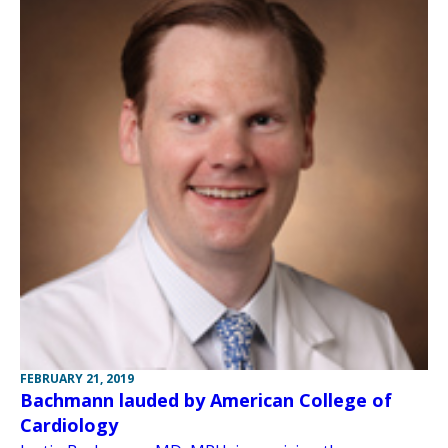
FEBRUARY 21, 2019
Bachmann lauded by American College of
Cardiology