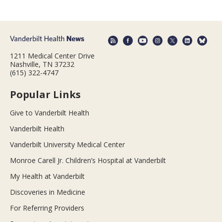
1211 Medical Center Drive
Nashville, TN 37232
(615) 322-4747
Popular Links
Give to Vanderbilt Health
Vanderbilt Health
Vanderbilt University Medical Center
Monroe Carell Jr. Children’s Hospital at Vanderbilt
My Health at Vanderbilt
Discoveries in Medicine
For Referring Providers