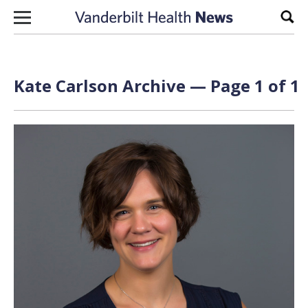
Skip to content
Sear
Kate Carlson Archive — Page 1 of 1