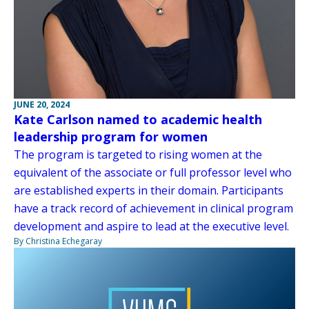
JUNE 20, 2024
Kate Carlson named to academic health
leadership program for women
The program is targeted to rising women at the
equivalent of the associate or full professor level who
are established experts in their domain. Participants
have a track record of achievement in clinical program
development and aspire to lead at the executive level.
By Christina Echegaray