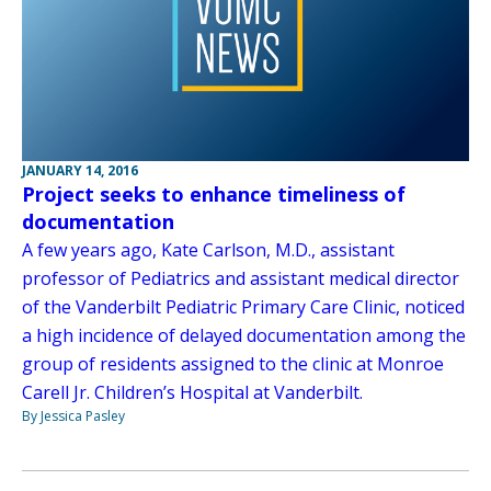
JANUARY 14, 2016
Project seeks to enhance timeliness of
documentation
A few years ago, Kate Carlson, M.D., assistant
professor of Pediatrics and assistant medical director
of the Vanderbilt Pediatric Primary Care Clinic, noticed
a high incidence of delayed documentation among the
group of residents assigned to the clinic at Monroe
Carell Jr. Children’s Hospital at Vanderbilt.
By Jessica Pasley