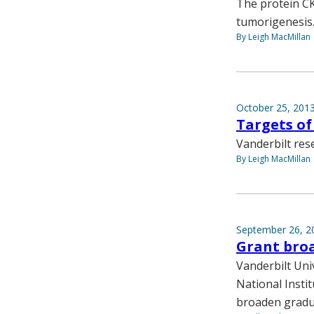
The protein CK1
tumorigenesis
By Leigh MacMillan
October 25, 201
Targets of 
Vanderbilt rese
By Leigh MacMillan
September 26, 2
Grant bro
Vanderbilt Univ
National Insti
broaden gradua