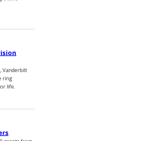
vision
, Vanderbilt
e ring
r life.
ers