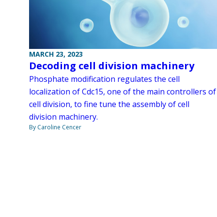
MARCH 23, 2023
Decoding cell division machinery
Phosphate modification regulates the cell
localization of Cdc15, one of the main controllers of
cell division, to fine tune the assembly of cell
division machinery.
By Caroline Cencer