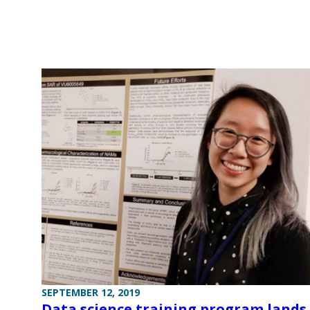
SEPTEMBER 12, 2019
Data science training program lands