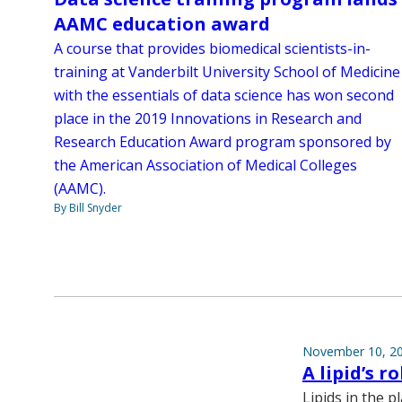
AAMC education award
A course that provides biomedical scientists-in-
training at Vanderbilt University School of Medicine
with the essentials of data science has won second
place in the 2019 Innovations in Research and
Research Education Award program sponsored by
the American Association of Medical Colleges
(AAMC).
By Bill Snyder
November 10, 2
A lipid’s ro
Lipids in the 