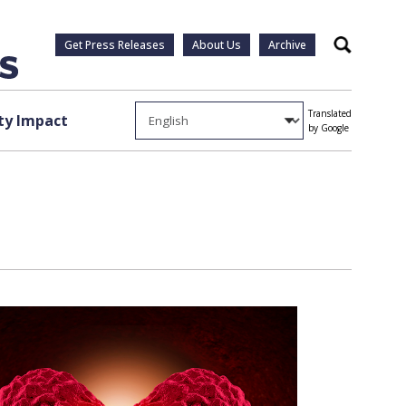
Get Press Releases
About Us
Archive
Search
Translated
y Impact
by Google