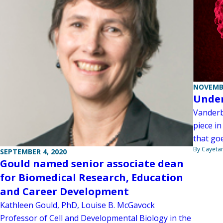
NOVEMBE
Under
Vanderb
piece in
that goe
By Cayeta
SEPTEMBER 4, 2020
Gould named senior associate dean
for Biomedical Research, Education
and Career Development
Kathleen Gould, PhD, Louise B. McGavock
Professor of Cell and Developmental Biology in the