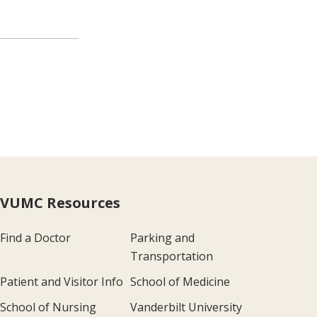
VUMC Resources
Find a Doctor
Parking and
Transportation
Patient and Visitor Info
School of Medicine
School of Nursing
Vanderbilt University