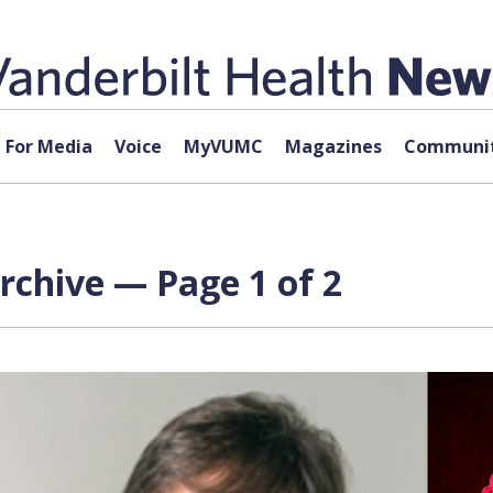
For Media
Voice
MyVUMC
Magazines
Communit
rchive — Page 1 of 2