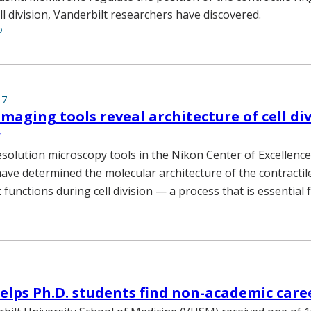
ll division, Vanderbilt researchers have discovered.
o
17
maging tools reveal architecture of cell di
solution microscopy tools in the Nikon Center of Excellence
have determined the molecular architecture of the contractil
functions during cell division — a process that is essential fo
lps Ph.D. students find non-academic care