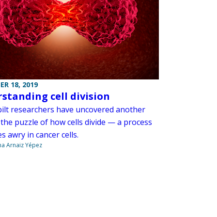
R 18, 2019
standing cell division
ilt researchers have uncovered another
 the puzzle of how cells divide — a process
s awry in cancer cells.
na Arnaiz Yépez