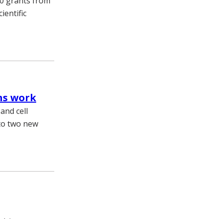
10 grants from
ientific
ins work
 and cell
 to two new