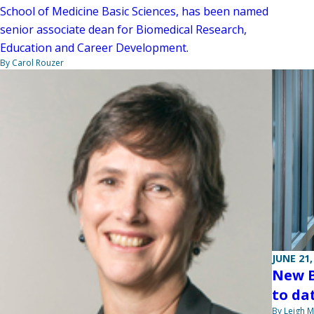
School of Medicine Basic Sciences, has been named
senior associate dean for Biomedical Research,
Education and Career Development.
By Carol Rouzer
JUNE 21,
New B
to da
By Leigh M