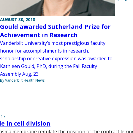
AUGUST 30, 2018
Gould awarded Sutherland Prize for
Achievement in Research
Vanderbilt University’s most prestigious faculty
honor for accomplishments in research,
scholarship or creative expression was awarded to
Kathleen Gould, PhD, during the Fall Faculty
Assembly Aug. 23.
By Vanderbilt Health News
017
le in cell division
plasma membrane regulate the position of the contractile ring