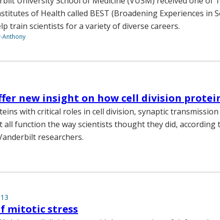
rbilt University School of Medicine (VUSM) received one of 
stitutes of Health called BEST (Broadening Experiences in Sc
lp train scientists for a variety of diverse careers.
r-Anthony
ffer new insight on how cell division prote
eins with critical roles in cell division, synaptic transmission
t all function the way scientists thought they did, according
Vanderbilt researchers.
013
 mitotic stress