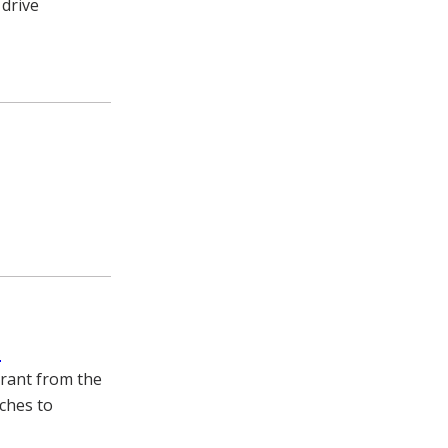
 drive
s
grant from the
aches to