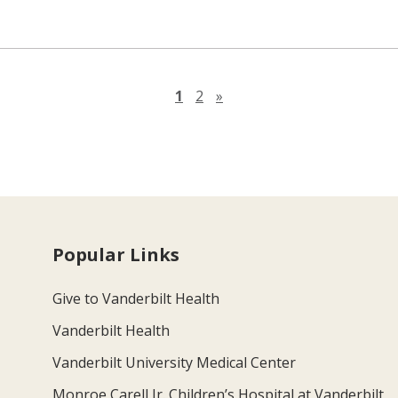
Next page
1
2
»
Popular Links
Give to Vanderbilt Health
Vanderbilt Health
Vanderbilt University Medical Center
Monroe Carell Jr. Children’s Hospital at Vanderbilt