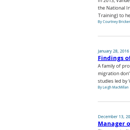
In 2013, Vande
the National In
Training) to he
By Courtney Bricke
January 28, 2016
Findings o
A family of prot
migration don’
studies led by 
By Leigh MacMillan
December 13, 2
Manager of