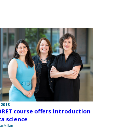
 2018
RET course offers introduction
ta science
acMillan