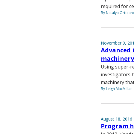
required for ce
By Natalya Ortolan
November 9, 20
Advanced i
machinery
Using super-re
investigators 
machinery that 
By Leigh MacMillan
August 18, 2016
Program he