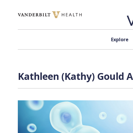
Skip to content
Explore
Kathleen (Kathy) Gould A