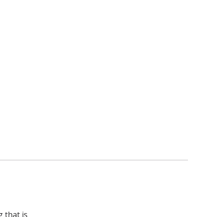
 that is