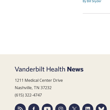
By Bill Snyder
1211 Medical Center Drive
Nashville, TN 37232
(615) 322-4747