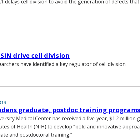
 delays cell division to avoid the generation of defects that
.
3
SIN drive cell division
archers have identified a key regulator of cell division.
013
adens graduate, postdoc training program
ersity Medical Center has received a five-year, $1.2 million 
tutes of Health (NIH) to develop “bold and innovative appro
te and postdoctoral training.”