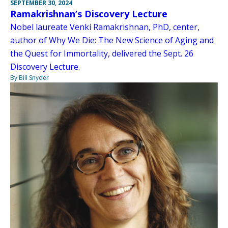
SEPTEMBER 30, 2024
Ramakrishnan’s Discovery Lecture
Nobel laureate Venki Ramakrishnan, PhD, center,
author of Why We Die: The New Science of Aging and
the Quest for Immortality, delivered the Sept. 26
Discovery Lecture.
By Bill Snyder