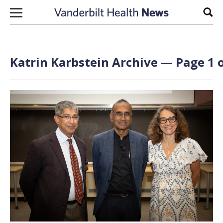
Skip to content
Sear
Katrin Karbstein Archive — Page 1 o