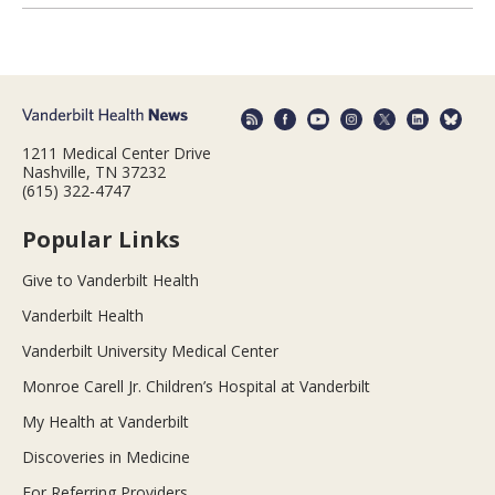
1211 Medical Center Drive
Nashville, TN 37232
(615) 322-4747
Popular Links
Give to Vanderbilt Health
Vanderbilt Health
Vanderbilt University Medical Center
Monroe Carell Jr. Children’s Hospital at Vanderbilt
My Health at Vanderbilt
Discoveries in Medicine
For Referring Providers