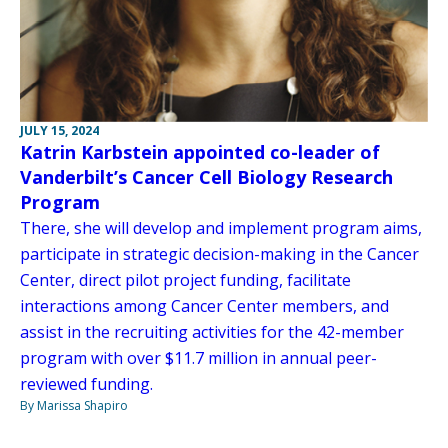
JULY 15, 2024
Katrin Karbstein appointed co-leader of
Vanderbilt’s Cancer Cell Biology Research
Program
There, she will develop and implement program aims,
participate in strategic decision-making in the Cancer
Center, direct pilot project funding, facilitate
interactions among Cancer Center members, and
assist in the recruiting activities for the 42-member
program with over $11.7 million in annual peer-
reviewed funding.
By Marissa Shapiro