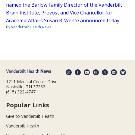
named the Barlow Family Director of the Vanderbilt
Brain Institute, Provost and Vice Chancellor for
Academic Affairs Susan R. Wente announced today.
By Vanderbilt Health News
1211 Medical Center Drive
Nashville, TN 37232
(615) 322-4747
Popular Links
Give to Vanderbilt Health
Vanderbilt Health