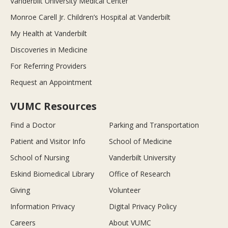
Vanderbilt University Medical Center
Monroe Carell Jr. Children’s Hospital at Vanderbilt
My Health at Vanderbilt
Discoveries in Medicine
For Referring Providers
Request an Appointment
VUMC Resources
Find a Doctor
Parking and Transportation
Patient and Visitor Info
School of Medicine
School of Nursing
Vanderbilt University
Eskind Biomedical Library
Office of Research
Giving
Volunteer
Information Privacy
Digital Privacy Policy
Careers
About VUMC