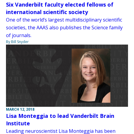
Six Vanderbilt faculty elected fellows of
international scientific society
One of the world’s largest multidisciplinary scientific
societies, the AAAS also publishes the Science family
of journals.
By Bill Snyder
MARCH 12, 2018
Lisa Monteggia to lead Vanderbilt Brain
Institute
Leading neuroscientist Lisa Monteggia has been