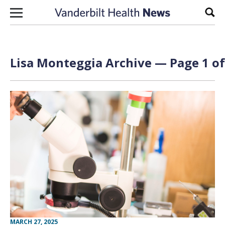
Skip to content
Sear
Lisa Monteggia Archive — Page 1 of
MARCH 27, 2025