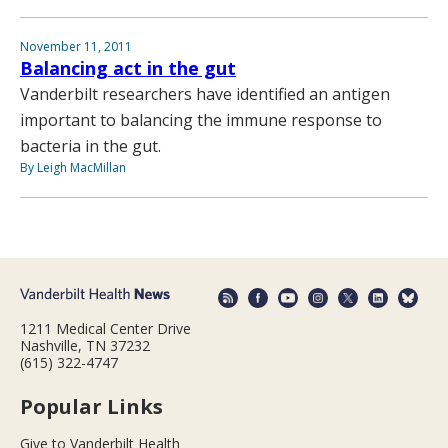
November 11, 2011
Balancing act in the gut
Vanderbilt researchers have identified an antigen
important to balancing the immune response to
bacteria in the gut.
By Leigh MacMillan
1211 Medical Center Drive
Nashville, TN 37232
(615) 322-4747
Popular Links
Give to Vanderbilt Health