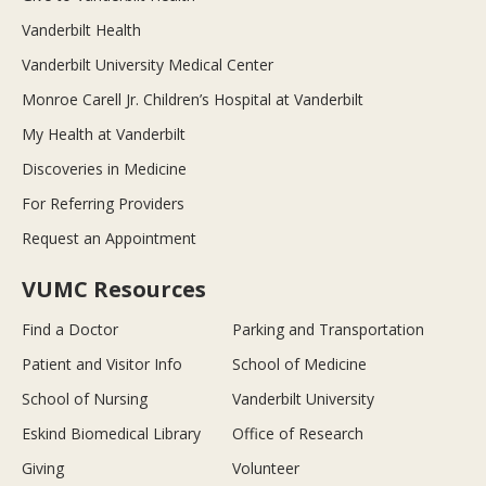
Vanderbilt Health
Vanderbilt University Medical Center
Monroe Carell Jr. Children’s Hospital at Vanderbilt
My Health at Vanderbilt
Discoveries in Medicine
For Referring Providers
Request an Appointment
VUMC Resources
Find a Doctor
Parking and Transportation
Patient and Visitor Info
School of Medicine
School of Nursing
Vanderbilt University
Eskind Biomedical Library
Office of Research
Giving
Volunteer