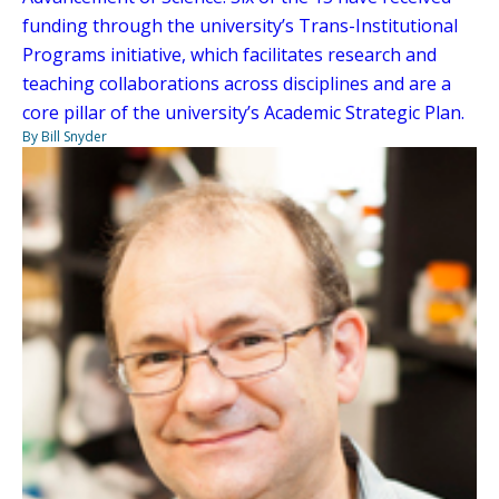
funding through the university’s Trans-Institutional
Programs initiative, which facilitates research and
teaching collaborations across disciplines and are a
core pillar of the university’s Academic Strategic Plan.
By Bill Snyder