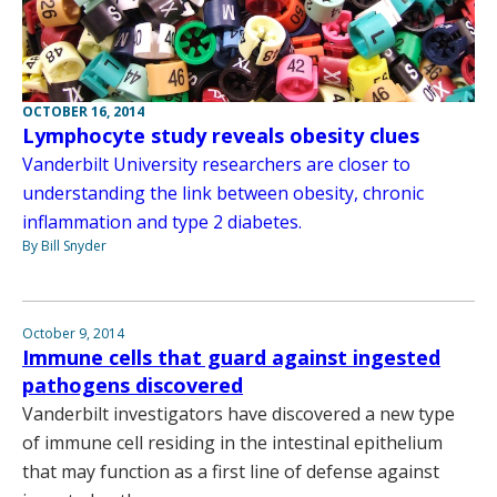
OCTOBER 16, 2014
Lymphocyte study reveals obesity clues
Vanderbilt University researchers are closer to
understanding the link between obesity, chronic
inflammation and type 2 diabetes.
By Bill Snyder
October 9, 2014
Immune cells that guard against ingested
pathogens discovered
Vanderbilt investigators have discovered a new type
of immune cell residing in the intestinal epithelium
that may function as a first line of defense against