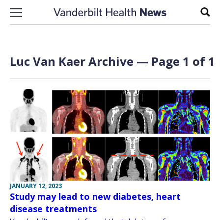
Skip to content
Sear
Luc Van Kaer Archive — Page 1 of 1
JANUARY 12, 2023
Study may lead to new diabetes, heart
disease treatments