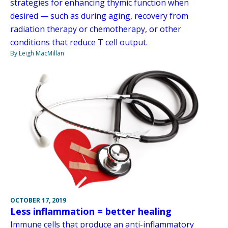
strategies for enhancing thymic function when
desired — such as during aging, recovery from
radiation therapy or chemotherapy, or other
conditions that reduce T cell output.
By Leigh MacMillan
OCTOBER 17, 2019
Less inflammation = better healing
Immune cells that produce an anti-inflammatory