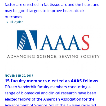
factor are enriched in fat tissue around the heart and
may be good targets to improve heart attack
outcomes.
By Bill Snyder
NOVEMBER 20, 2017
15 faculty members elected as AAAS fellows
Fifteen Vanderbilt faculty members conducting a
range of biomedical and clinical research have been
elected fellows of the American Association for the
Advancement of Science. Six of the 15 have received