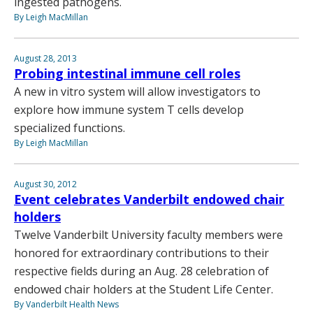
ingested pathogens.
By Leigh MacMillan
August 28, 2013
Probing intestinal immune cell roles
A new in vitro system will allow investigators to
explore how immune system T cells develop
specialized functions.
By Leigh MacMillan
August 30, 2012
Event celebrates Vanderbilt endowed chair
holders
Twelve Vanderbilt University faculty members were
honored for extraordinary contributions to their
respective fields during an Aug. 28 celebration of
endowed chair holders at the Student Life Center.
By Vanderbilt Health News