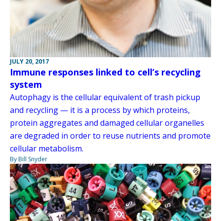
JULY 20, 2017
Immune responses linked to cell’s recycling
system
Autophagy is the cellular equivalent of trash pickup
and recycling — it is a process by which proteins,
protein aggregates and damaged cellular organelles
are degraded in order to reuse nutrients and promote
cellular metabolism.
By Bill Snyder