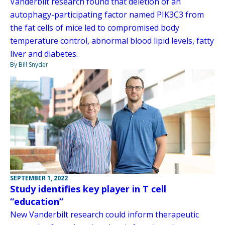
Vanderbilt research found that deletion of an
autophagy-participating factor named PIK3C3 from
the fat cells of mice led to compromised body
temperature control, abnormal blood lipid levels, fatty
liver and diabetes.
By Bill Snyder
SEPTEMBER 1, 2022
Study identifies key player in T cell
“education”
New Vanderbilt research could inform therapeutic