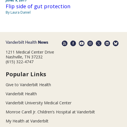
JUNE 9, 2017
Flip side of gut protection
By Laura Daniel
1211 Medical Center Drive
Nashville, TN 37232
(615) 322-4747
Popular Links
Give to Vanderbilt Health
Vanderbilt Health
Vanderbilt University Medical Center
Monroe Carell Jr. Children’s Hospital at Vanderbilt
My Health at Vanderbilt