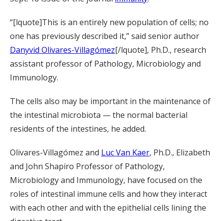
“[lquote]This is an entirely new population of cells; no
one has previously described it,” said senior author
Danyvid Olivares-Villagómez
[/lquote], Ph.D., research
assistant professor of Pathology, Microbiology and
Immunology.
The cells also may be important in the maintenance of
the intestinal microbiota — the normal bacterial
residents of the intestines, he added.
Olivares-Villagómez and
Luc Van Kaer
, Ph.D., Elizabeth
and John Shapiro Professor of Pathology,
Microbiology and Immunology, have focused on the
roles of intestinal immune cells and how they interact
with each other and with the epithelial cells lining the