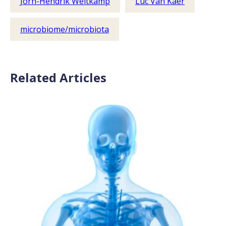
Jörn-Hendrik Weitkamp
Luc Van Kaer
microbiome/microbiota
Related Articles