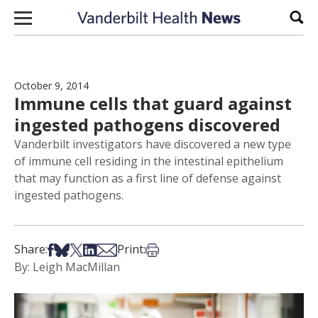
Skip to content
Sear
October 9, 2014
Immune cells that guard against
ingested pathogens discovered
Vanderbilt investigators have discovered a new type
of immune cell residing in the intestinal epithelium
that may function as a first line of defense against
ingested pathogens.
Share on Facebook
Share on Bsky
Share on X
Share on LinkedIn
Share via Email
Print this article
Share:
Print:
By: Leigh MacMillan