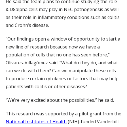
He said the team plans to continue studying the role
iCD8alpha cells may play in NEC pathogenesis as well
as their role in inflammatory conditions such as colitis
and Crohn’s disease.
“Our findings open a window of opportunity to start a
new line of research because now we have a
population of cells that no one has seen before,”
Olivares-Villagómez said. “What do they do, and what
can we do with them? Can we manipulate these cells
to produce certain cytokines or factors that may help
patients with colitis or other diseases?
“We’re very excited about the possibilities,” he said.
This research was supported by a pilot grant from the
National Institutes of Health
(NIH)-funded Vanderbilt