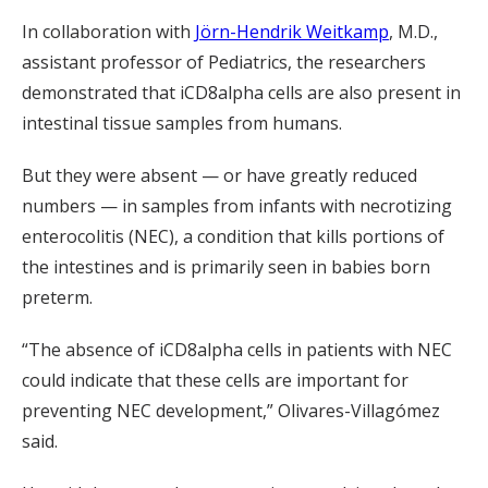
In collaboration with
Jörn-Hendrik Weitkamp
, M.D.,
assistant professor of Pediatrics, the researchers
demonstrated that iCD8alpha cells are also present in
intestinal tissue samples from humans.
But they were absent — or have greatly reduced
numbers — in samples from infants with necrotizing
enterocolitis (NEC), a condition that kills portions of
the intestines and is primarily seen in babies born
preterm.
“The absence of iCD8alpha cells in patients with NEC
could indicate that these cells are important for
preventing NEC development,” Olivares-Villagómez
said.