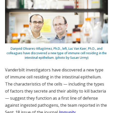
Danyvid Olivares-Villagómez, Ph.D., left, Luc Van Kaer, Ph.D., and
colleagues have discovered a new type of immune cell residing in the
intestinal epithelium. (photo by Susan Urmy)
Vanderbilt investigators have discovered a new type
of immune cell residing in the intestinal epithelium.
The characteristics of the cells — including the types
of factors they secrete and their ability to kill bacteria
— suggest they function as a first line of defense
against ingested pathogens, the team reported in the
Sept. 18 issue of the journal
Immunity
.