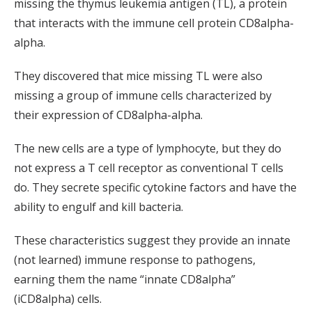
missing the thymus leukemia antigen (TL), a protein
that interacts with the immune cell protein CD8alpha-
alpha.
They discovered that mice missing TL were also
missing a group of immune cells characterized by
their expression of CD8alpha-alpha.
The new cells are a type of lymphocyte, but they do
not express a T cell receptor as conventional T cells
do. They secrete specific cytokine factors and have the
ability to engulf and kill bacteria.
These characteristics suggest they provide an innate
(not learned) immune response to pathogens,
earning them the name “innate CD8alpha”
(iCD8alpha) cells.