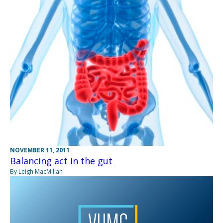
NOVEMBER 11, 2011
Balancing act in the gut
By Leigh MacMillan