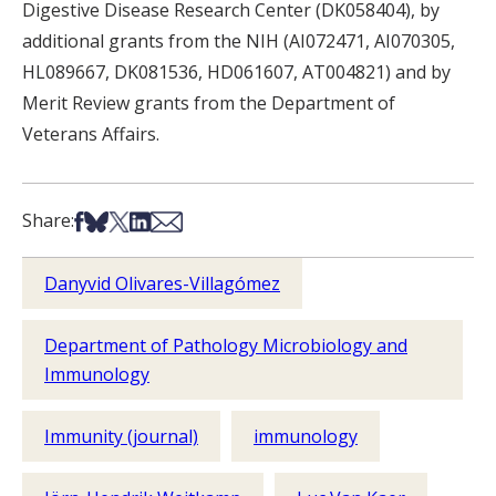
Digestive Disease Research Center (DK058404), by
additional grants from the NIH (AI072471, AI070305,
HL089667, DK081536, HD061607, AT004821) and by
Merit Review grants from the Department of
Veterans Affairs.
Share on Facebook
Share on Bsky
Share on X
Share on LinkedIn
Share via Email
Share:
Danyvid Olivares-Villagómez
Department of Pathology Microbiology and
Immunology
Immunity (journal)
immunology