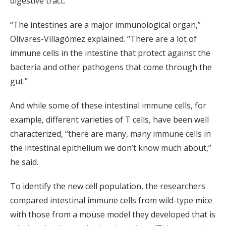
digestive tract.
“The intestines are a major immunological organ,”
Olivares-Villagómez explained. “There are a lot of
immune cells in the intestine that protect against the
bacteria and other pathogens that come through the
gut.”
And while some of these intestinal immune cells, for
example, different varieties of T cells, have been well
characterized, “there are many, many immune cells in
the intestinal epithelium we don’t know much about,”
he said.
To identify the new cell population, the researchers
compared intestinal immune cells from wild-type mice
with those from a mouse model they developed that is