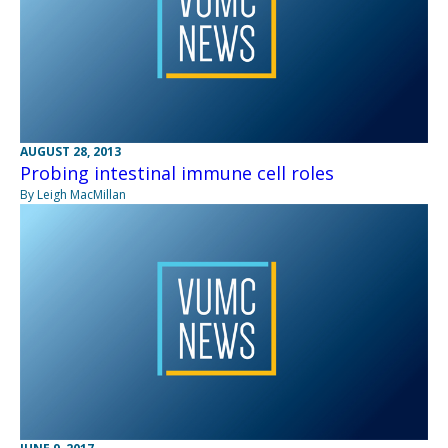
AUGUST 28, 2013
Probing intestinal immune cell roles
By Leigh MacMillan