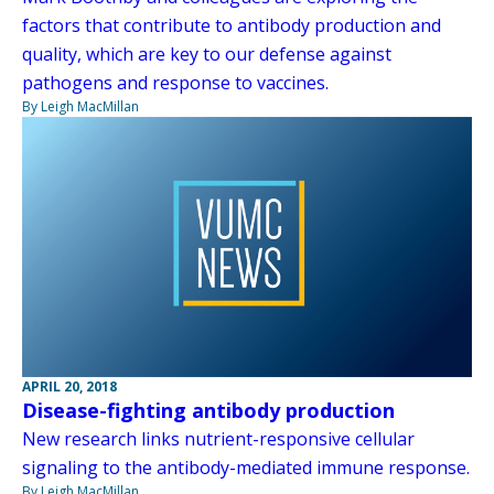
factors that contribute to antibody production and
quality, which are key to our defense against
pathogens and response to vaccines.
By Leigh MacMillan
APRIL 20, 2018
Disease-fighting antibody production
New research links nutrient-responsive cellular
signaling to the antibody-mediated immune response.
By Leigh MacMillan