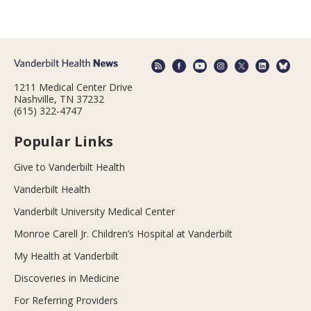
1211 Medical Center Drive
Nashville, TN 37232
(615) 322-4747
Popular Links
Give to Vanderbilt Health
Vanderbilt Health
Vanderbilt University Medical Center
Monroe Carell Jr. Children’s Hospital at Vanderbilt
My Health at Vanderbilt
Discoveries in Medicine
For Referring Providers