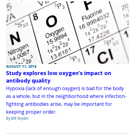
AUGUST 11, 2016
Study explores low oxygen’s impact on
antibody quality
Hypoxia (lack of enough oxygen) is bad for the body
as a whole, but in the neighborhood where infection-
fighting antibodies arise, may be important for
keeping proper order.
By Bill Snyder