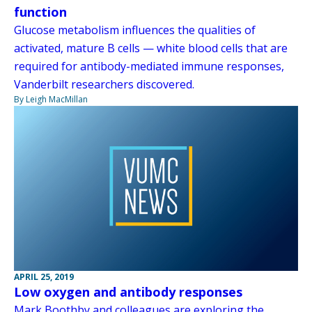
function
Glucose metabolism influences the qualities of
activated, mature B cells — white blood cells that are
required for antibody-mediated immune responses,
Vanderbilt researchers discovered.
By Leigh MacMillan
APRIL 25, 2019
Low oxygen and antibody responses
Mark Boothby and colleagues are exploring the