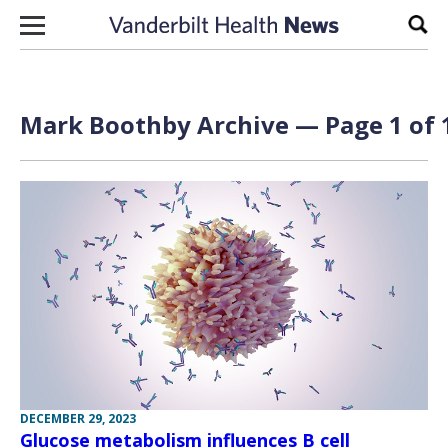
Skip to content
Sear
Mark Boothby Archive — Page 1 of 
DECEMBER 29, 2023
Glucose metabolism influences B cell