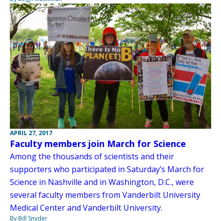
APRIL 27, 2017
Faculty members join March for Science
Among the thousands of scientists and their
supporters who participated in Saturday’s March for
Science in Nashville and in Washington, D.C., were
several faculty members from Vanderbilt University
Medical Center and Vanderbilt University.
By Bill Snyder