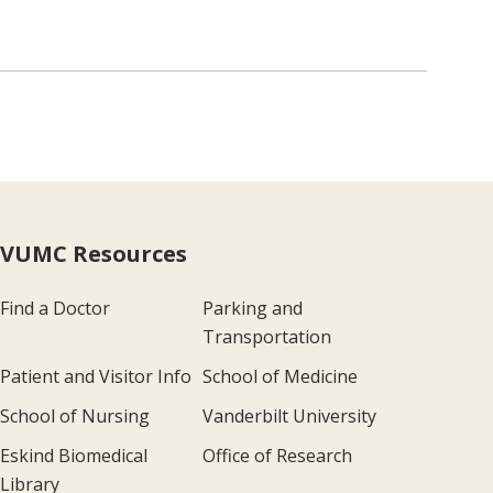
VUMC Resources
Find a Doctor
Parking and
Transportation
Patient and Visitor Info
School of Medicine
School of Nursing
Vanderbilt University
Eskind Biomedical
Office of Research
Library