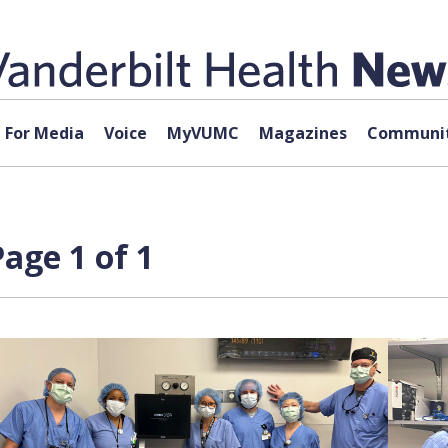
For Media
Voice
MyVUMC
Magazines
Communit
age 1 of 1