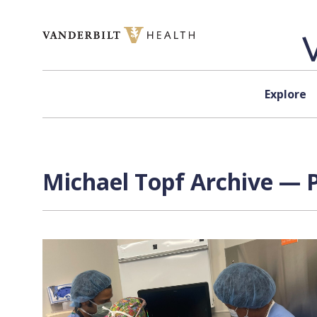
Skip to content
Explore
Michael Topf Archive — P