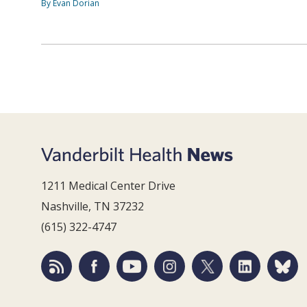
By Evan Dorian
1211 Medical Center Drive
Nashville, TN 37232
(615) 322-4747