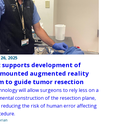
26, 2025
 supports development of
mounted augmented reality
m to guide tumor resection
nology will allow surgeons to rely less on a
 mental construction of the resection plane,
 reducing the risk of human error affecting
cedure.
orian