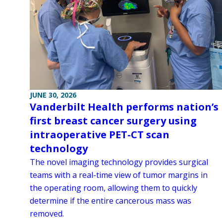
JUNE 30, 2026
Vanderbilt Health performs nation’s
first breast cancer surgery using
intraoperative PET-CT scan
technology
The novel imaging technology provides surgical
teams with a real-time view of tumor margins in
the operating room, allowing them to quickly
determine if the entire cancerous mass was
removed.