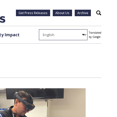
Get Press Releases
About Us
Archive
Search
Translated
y Impact
by Google