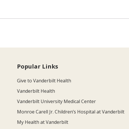
Popular Links
Give to Vanderbilt Health
Vanderbilt Health
Vanderbilt University Medical Center
Monroe Carell Jr. Children’s Hospital at Vanderbilt
My Health at Vanderbilt