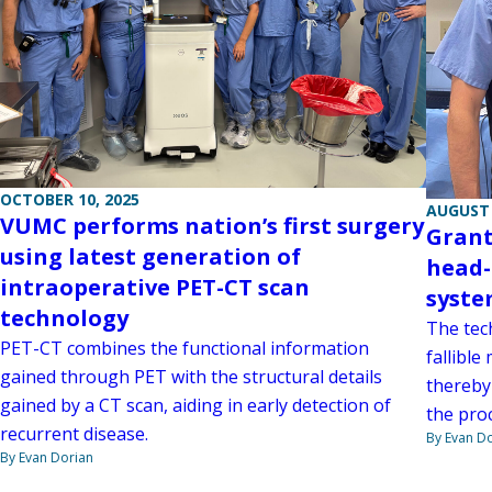
OCTOBER 10, 2025
AUGUST 
VUMC performs nation’s first surgery
Grant
using latest generation of
head-
intraoperative PET-CT scan
syste
technology
The tech
PET-CT combines the functional information
fallible
gained through PET with the structural details
thereby
gained by a CT scan, aiding in early detection of
the pro
recurrent disease.
By Evan D
By Evan Dorian