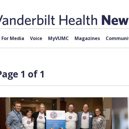
For Media
Voice
MyVUMC
Magazines
Communit
age 1 of 1