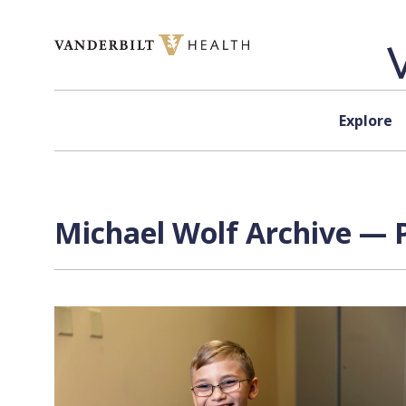
Skip to content
Explore
Michael Wolf Archive — P