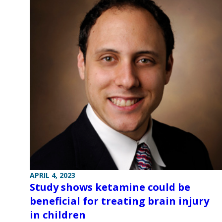
APRIL 4, 2023
Study shows ketamine could be
beneficial for treating brain injury
in children