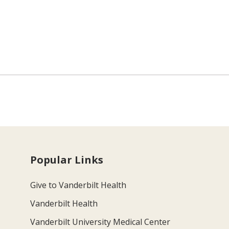
Popular Links
Give to Vanderbilt Health
Vanderbilt Health
Vanderbilt University Medical Center