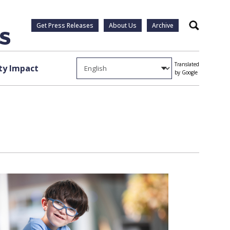
Get Press Releases
About Us
Archive
Search
Translated
y Impact
by Google