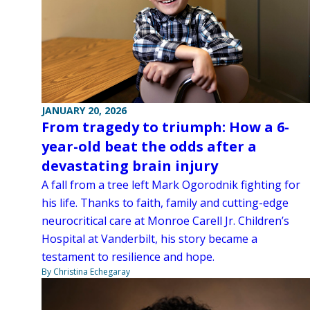
JANUARY 20, 2026
From tragedy to triumph: How a 6-
year-old beat the odds after a
devastating brain injury
A fall from a tree left Mark Ogorodnik fighting for
his life. Thanks to faith, family and cutting-edge
neurocritical care at Monroe Carell Jr. Children’s
Hospital at Vanderbilt, his story became a
testament to resilience and hope.
By Christina Echegaray