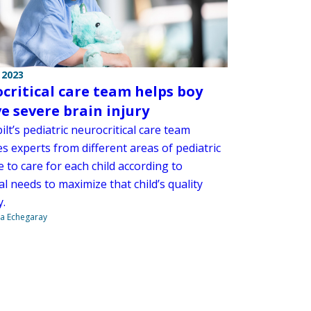
 2023
critical care team helps boy
ve severe brain injury
lt’s pediatric neurocritical care team
s experts from different areas of pediatric
 to care for each child according to
al needs to maximize that child’s quality
y.
na Echegaray