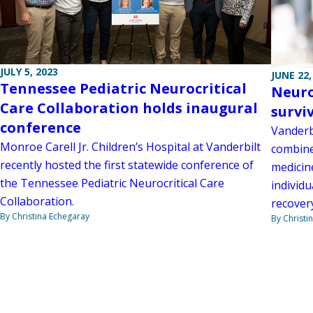
JULY 5, 2023
JUNE 22,
Tennessee Pediatric Neurocritical
Neuro
Care Collaboration holds inaugural
survi
conference
Vanderbi
Monroe Carell Jr. Children’s Hospital at Vanderbilt
combine
recently hosted the first statewide conference of
medicine
the Tennessee Pediatric Neurocritical Care
individu
Collaboration.
recover
By Christina Echegaray
By Christi