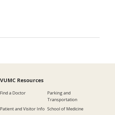
VUMC Resources
Find a Doctor
Parking and
Transportation
Patient and Visitor Info
School of Medicine