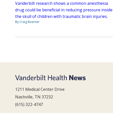
Vanderbilt research shows a common anesthesia
drug could be beneficial in reducing pressure inside
the skull of children with traumatic brain injuries.
By Craig Boerner
1211 Medical Center Drive
Nashville, TN 37232
(615) 322-4747