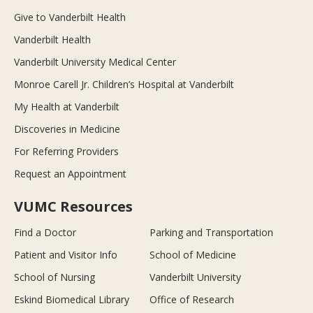
Give to Vanderbilt Health
Vanderbilt Health
Vanderbilt University Medical Center
Monroe Carell Jr. Children’s Hospital at Vanderbilt
My Health at Vanderbilt
Discoveries in Medicine
For Referring Providers
Request an Appointment
VUMC Resources
Find a Doctor
Parking and Transportation
Patient and Visitor Info
School of Medicine
School of Nursing
Vanderbilt University
Eskind Biomedical Library
Office of Research