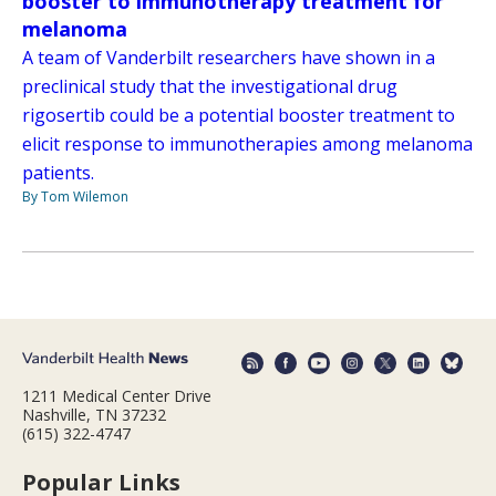
booster to immunotherapy treatment for
melanoma
A team of Vanderbilt researchers have shown in a
preclinical study that the investigational drug
rigosertib could be a potential booster treatment to
elicit response to immunotherapies among melanoma
patients.
By Tom Wilemon
1211 Medical Center Drive
Nashville, TN 37232
(615) 322-4747
Popular Links