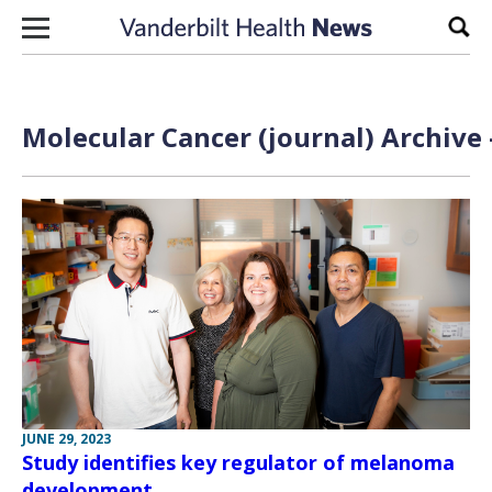
Skip to content
Sear
Molecular Cancer (journal) Archive 
JUNE 29, 2023
Study identifies key regulator of melanoma
development