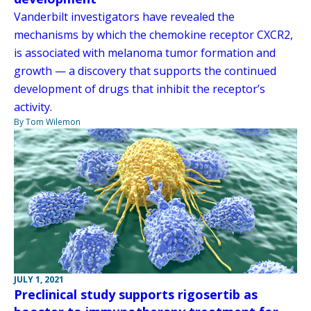
Vanderbilt investigators have revealed the
mechanisms by which the chemokine receptor CXCR2,
is associated with melanoma tumor formation and
growth — a discovery that supports the continued
development of drugs that inhibit the receptor’s
activity.
By Tom Wilemon
JULY 1, 2021
Preclinical study supports rigosertib as