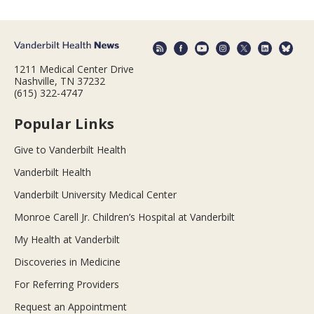
1211 Medical Center Drive
Nashville, TN 37232
(615) 322-4747
Popular Links
Give to Vanderbilt Health
Vanderbilt Health
Vanderbilt University Medical Center
Monroe Carell Jr. Children’s Hospital at Vanderbilt
My Health at Vanderbilt
Discoveries in Medicine
For Referring Providers
Request an Appointment