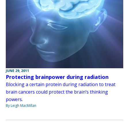
JUNE 29, 2011
Protecting brainpower during radiation
Blocking a certain protein during radiation to treat
brain cancers could protect the brain’s thinking
powers.
By Leigh MacMillan