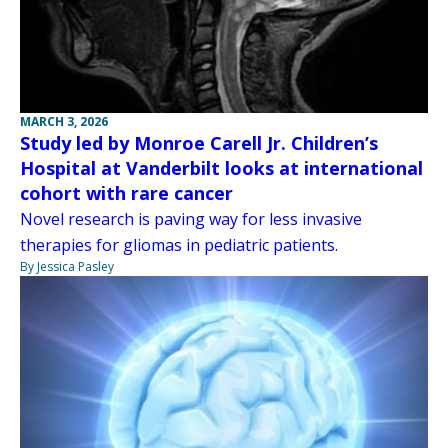
MARCH 3, 2026
Study led by Monroe Carell Jr. Children’s
Hospital at Vanderbilt looks at international
cohort with rare cancer
Novel research is paving way for less invasive
therapies for gliomas in pediatric patients.
By Jessica Pasley