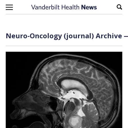
Skip to content
Sear
Neuro-Oncology (journal) Archive —