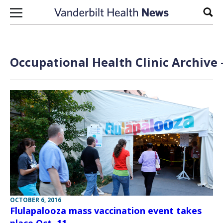
Skip to content
Sear
Occupational Health Clinic Archive 
OCTOBER 6, 2016
Flulapalooza mass vaccination event takes