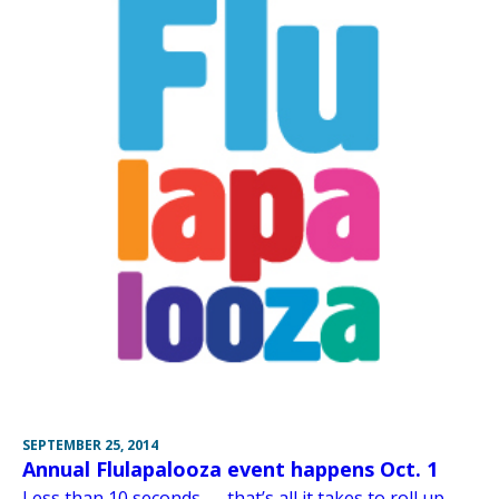
SEPTEMBER 25, 2014
Annual Flulapalooza event happens Oct. 1
Less than 10 seconds — that’s all it takes to roll up