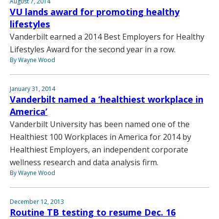
August 7, 2014
VU lands award for promoting healthy
lifestyles
Vanderbilt earned a 2014 Best Employers for Healthy
Lifestyles Award for the second year in a row.
By Wayne Wood
January 31, 2014
Vanderbilt named a ‘healthiest workplace in
America’
Vanderbilt University has been named one of the
Healthiest 100 Workplaces in America for 2014 by
Healthiest Employers, an independent corporate
wellness research and data analysis firm.
By Wayne Wood
December 12, 2013
Routine TB testing to resume Dec. 16