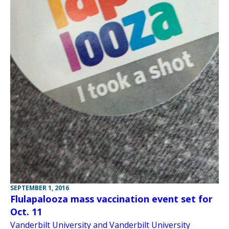
SEPTEMBER 1, 2016
Flulapalooza mass vaccination event set for
Oct. 11
Vanderbilt University and Vanderbilt University