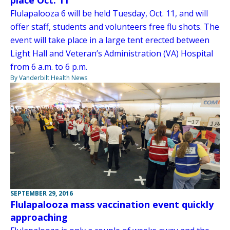
place Oct. 11
Flulapalooza 6 will be held Tuesday, Oct. 11, and will
offer staff, students and volunteers free flu shots. The
event will take place in a large tent erected between
Light Hall and Veteran’s Administration (VA) Hospital
from 6 a.m. to 6 p.m.
By Vanderbilt Health News
SEPTEMBER 29, 2016
Flulapalooza mass vaccination event quickly
approaching