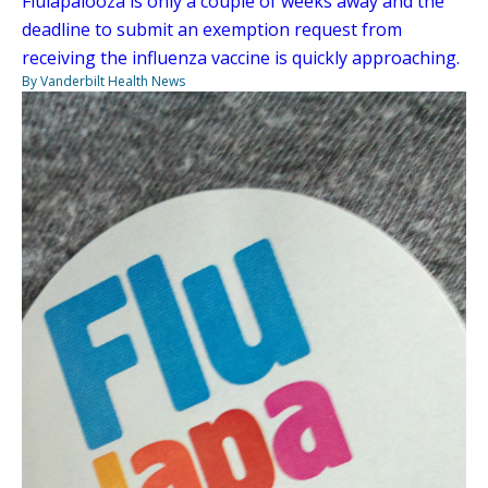
Flulapalooza is only a couple of weeks away and the
deadline to submit an exemption request from
receiving the influenza vaccine is quickly approaching.
By Vanderbilt Health News