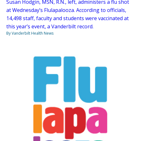
Susan Hodgin, MSN, R.N., left, administers a flu shot
at Wednesday’s Flulapalooza. According to officials,
14,498 staff, faculty and students were vaccinated at
this year’s event, a Vanderbilt record.
By Vanderbilt Health News