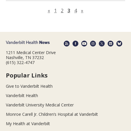
Previous page
Next page
«
1
2
3
4
»
1211 Medical Center Drive
Nashville, TN 37232
(615) 322-4747
Popular Links
Give to Vanderbilt Health
Vanderbilt Health
Vanderbilt University Medical Center
Monroe Carell Jr. Children’s Hospital at Vanderbilt
My Health at Vanderbilt