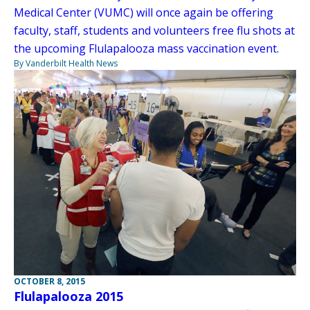
Medical Center (VUMC) will once again be offering
faculty, staff, students and volunteers free flu shots at
the upcoming Flulapalooza mass vaccination event.
By Vanderbilt Health News
OCTOBER 8, 2015
Flulapalooza 2015