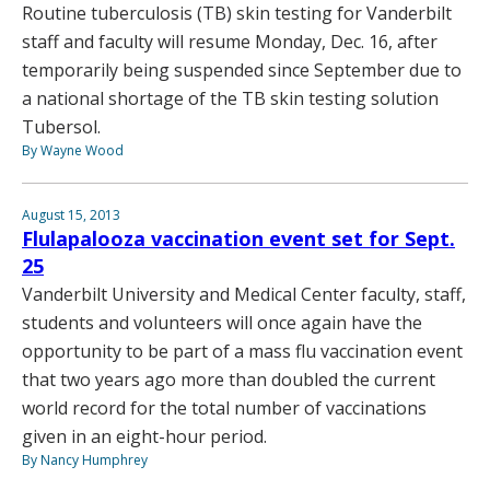
Routine tuberculosis (TB) skin testing for Vanderbilt
staff and faculty will resume Monday, Dec. 16, after
temporarily being suspended since September due to
a national shortage of the TB skin testing solution
Tubersol.
By Wayne Wood
August 15, 2013
Flulapalooza vaccination event set for Sept.
25
Vanderbilt University and Medical Center faculty, staff,
students and volunteers will once again have the
opportunity to be part of a mass flu vaccination event
that two years ago more than doubled the current
world record for the total number of vaccinations
given in an eight-hour period.
By Nancy Humphrey