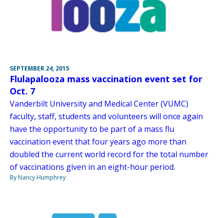
SEPTEMBER 24, 2015
Flulapalooza mass vaccination event set for
Oct. 7
Vanderbilt University and Medical Center (VUMC)
faculty, staff, students and volunteers will once again
have the opportunity to be part of a mass flu
vaccination event that four years ago more than
doubled the current world record for the total number
of vaccinations given in an eight-hour period.
By Nancy Humphrey