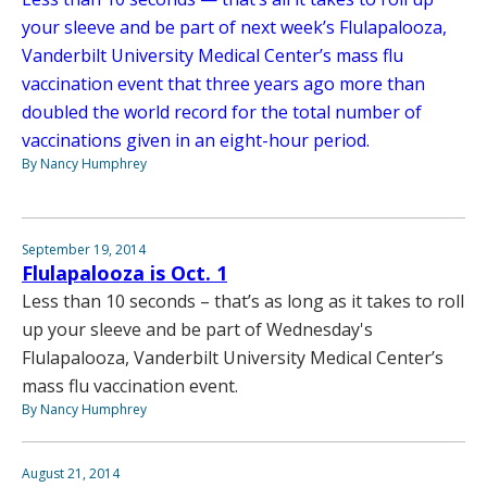
your sleeve and be part of next week’s Flulapalooza,
Vanderbilt University Medical Center’s mass flu
vaccination event that three years ago more than
doubled the world record for the total number of
vaccinations given in an eight-hour period.
By Nancy Humphrey
September 19, 2014
Flulapalooza is Oct. 1
Less than 10 seconds – that’s as long as it takes to roll
up your sleeve and be part of Wednesday's
Flulapalooza, Vanderbilt University Medical Center’s
mass flu vaccination event.
By Nancy Humphrey
August 21, 2014