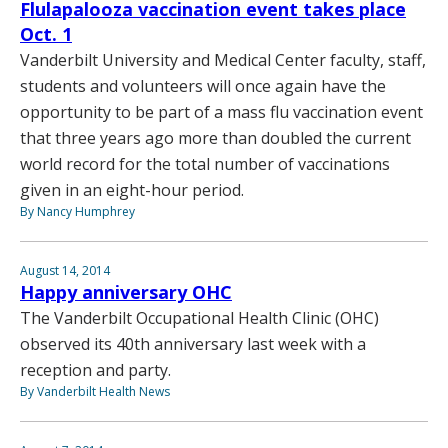
Flulapalooza vaccination event takes place
Oct. 1
Vanderbilt University and Medical Center faculty, staff,
students and volunteers will once again have the
opportunity to be part of a mass flu vaccination event
that three years ago more than doubled the current
world record for the total number of vaccinations
given in an eight-hour period.
By Nancy Humphrey
August 14, 2014
Happy anniversary OHC
The Vanderbilt Occupational Health Clinic (OHC)
observed its 40th anniversary last week with a
reception and party.
By Vanderbilt Health News