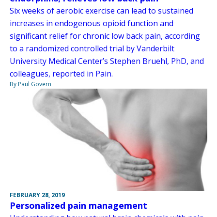
Six weeks of aerobic exercise can lead to sustained
increases in endogenous opioid function and
significant relief for chronic low back pain, according
to a randomized controlled trial by Vanderbilt
University Medical Center’s Stephen Bruehl, PhD, and
colleagues, reported in Pain.
By Paul Govern
FEBRUARY 28, 2019
Personalized pain management