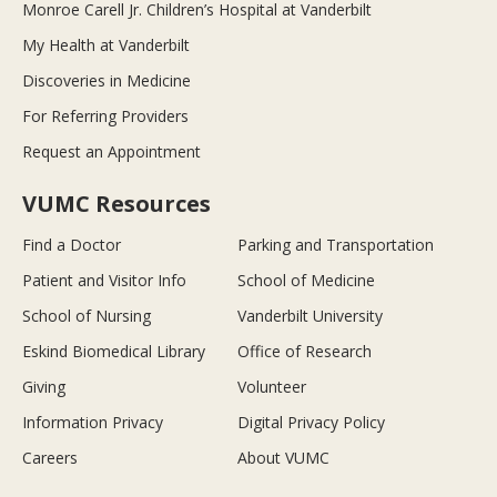
Monroe Carell Jr. Children’s Hospital at Vanderbilt
My Health at Vanderbilt
Discoveries in Medicine
For Referring Providers
Request an Appointment
VUMC Resources
Find a Doctor
Parking and Transportation
Patient and Visitor Info
School of Medicine
School of Nursing
Vanderbilt University
Eskind Biomedical Library
Office of Research
Giving
Volunteer
Information Privacy
Digital Privacy Policy
Careers
About VUMC