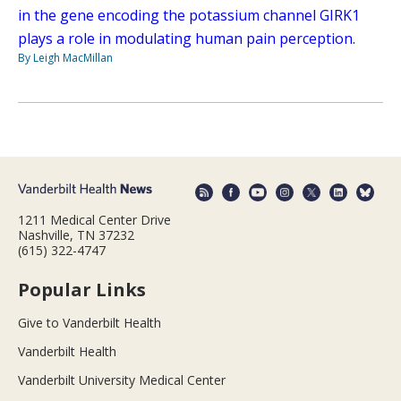
in the gene encoding the potassium channel GIRK1
plays a role in modulating human pain perception.
By Leigh MacMillan
1211 Medical Center Drive
Nashville, TN 37232
(615) 322-4747
Popular Links
Give to Vanderbilt Health
Vanderbilt Health
Vanderbilt University Medical Center