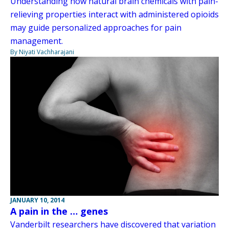
Understanding how natural brain chemicals with pain-
relieving properties interact with administered opioids
may guide personalized approaches for pain
management.
By Niyati Vachharajani
JANUARY 10, 2014
A pain in the … genes
Vanderbilt researchers have discovered that variation