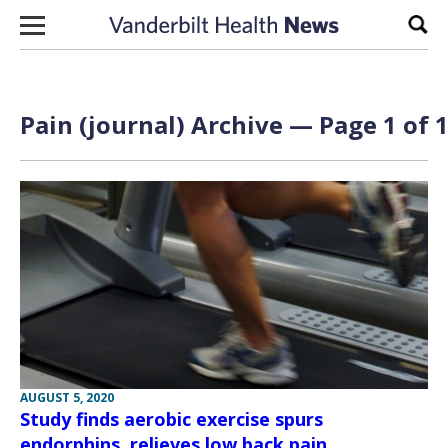
Skip to content
Sear
Pain (journal) Archive — Page 1 of 
AUGUST 5, 2020
Study finds aerobic exercise spurs
endorphins, relieves low back pain