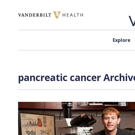
Skip to content
Explore
pancreatic cancer Archiv