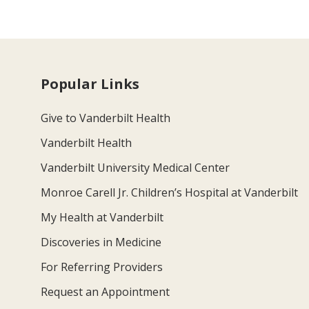
Popular Links
Give to Vanderbilt Health
Vanderbilt Health
Vanderbilt University Medical Center
Monroe Carell Jr. Children’s Hospital at Vanderbilt
My Health at Vanderbilt
Discoveries in Medicine
For Referring Providers
Request an Appointment