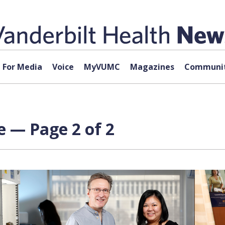
For Media
Voice
MyVUMC
Magazines
Communit
e — Page 2 of 2