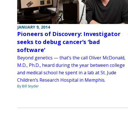
JANUARY 9, 2014
Pioneers of Discovery: Investigator
seeks to debug cancer’s ‘bad
software’
Beyond genetics — that’s the call Oliver McDonald,
M.D., Ph.D., heard during the year between college
and medical school he spent in a lab at St. Jude
Children’s Research Hospital in Memphis.
By Bill Snyder