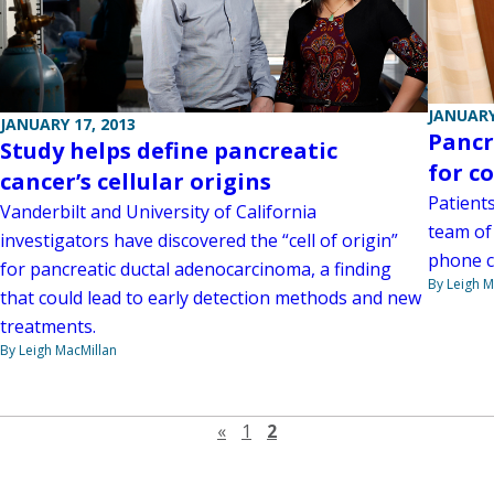
JANUARY
JANUARY 17, 2013
Pancr
Study helps define pancreatic
for c
cancer’s cellular origins
Patient
Vanderbilt and University of California
team of 
investigators have discovered the “cell of origin”
phone c
for pancreatic ductal adenocarcinoma, a finding
By Leigh M
that could lead to early detection methods and new
treatments.
By Leigh MacMillan
Previous page
«
1
2