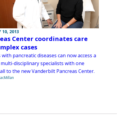
 10, 2013
eas Center coordinates care
omplex cases
s with pancreatic diseases can now access a
multi-disciplinary specialists with one
all to the new Vanderbilt Pancreas Center.
acMillan