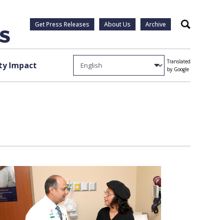
Get Press Releases
About Us
Archive
Search
Translated
y Impact
by Google