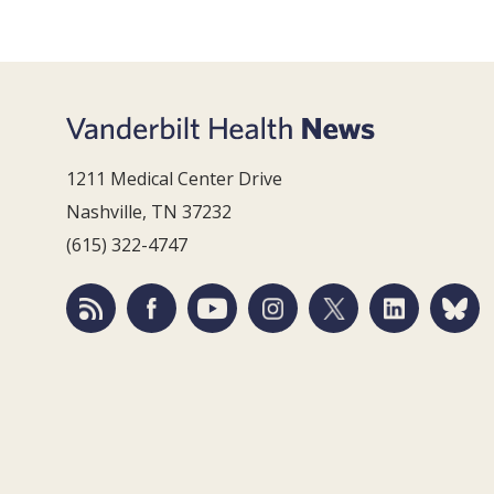
1211 Medical Center Drive
Nashville, TN 37232
(615) 322-4747