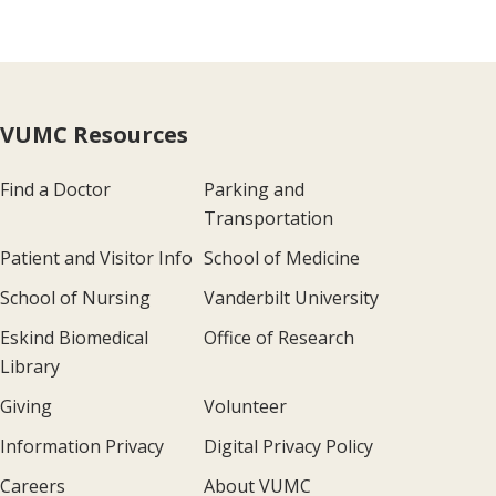
VUMC Resources
Find a Doctor
Parking and
Transportation
Patient and Visitor Info
School of Medicine
School of Nursing
Vanderbilt University
Eskind Biomedical
Office of Research
Library
Giving
Volunteer
Information Privacy
Digital Privacy Policy
Careers
About VUMC