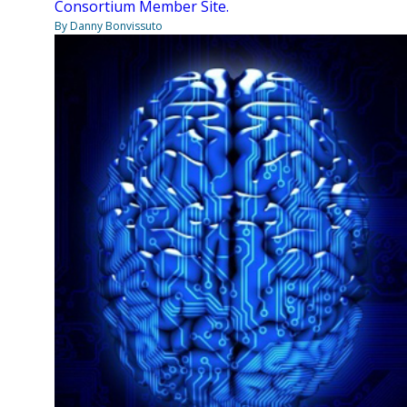
Consortium Member Site.
By Danny Bonvissuto