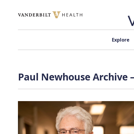
Skip to content
Explore
Paul Newhouse Archive —