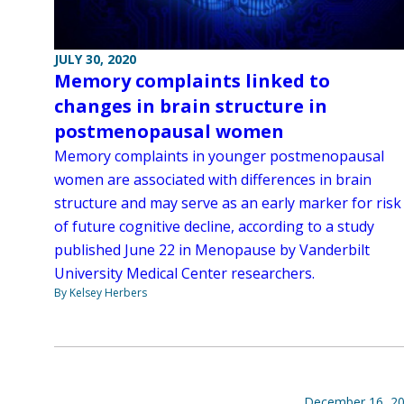
JULY 30, 2020
Memory complaints linked to
changes in brain structure in
postmenopausal women
Memory complaints in younger postmenopausal
women are associated with differences in brain
structure and may serve as an early marker for risk
of future cognitive decline, according to a study
published June 22 in Menopause by Vanderbilt
University Medical Center researchers.
By Kelsey Herbers
December 16, 2