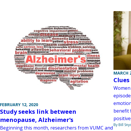
MARCH 2
Clues
Women w
episode
emotion
FEBRUARY 12, 2020
Study seeks link between
benefit
positive
menopause, Alzheimer’s
By Bill Sny
Beginning this month, researchers from VUMC and