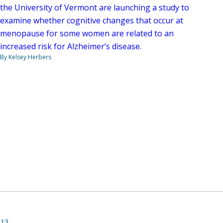
the University of Vermont are launching a study to
examine whether cognitive changes that occur at
menopause for some women are related to an
increased risk for Alzheimer’s disease.
By Kelsey Herbers
013