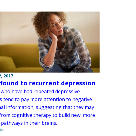
, 2017
 found to recurrent depression
ho have had repeated depressive
s tend to pay more attention to negative
al information, suggesting that they may
 from cognitive therapy to build new, more
 pathways in their brains.
der