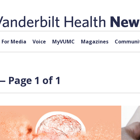
For Media
Voice
MyVUMC
Magazines
Communit
 Page 1 of 1