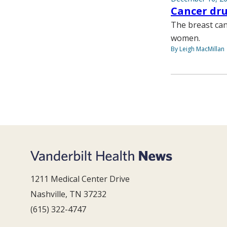
Cancer dr
The breast ca
women.
By Leigh MacMillan
1211 Medical Center Drive
Nashville, TN 37232
(615) 322-4747