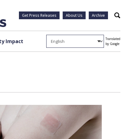
Get Press Releases
About Us
Archive
Search
Translated
y Impact
by Google