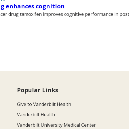
ug enhances cognition
ncer drug tamoxifen improves cognitive performance in po
Popular Links
Give to Vanderbilt Health
Vanderbilt Health
Vanderbilt University Medical Center