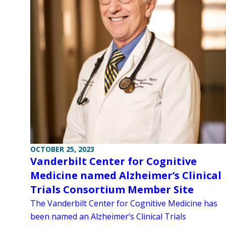
OCTOBER 25, 2023
Vanderbilt Center for Cognitive
Medicine named Alzheimer’s Clinical
Trials Consortium Member Site
The Vanderbilt Center for Cognitive Medicine has
been named an Alzheimer’s Clinical Trials