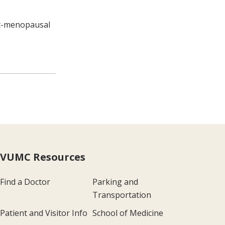
st-menopausal
VUMC Resources
Find a Doctor
Parking and
Transportation
Patient and Visitor Info
School of Medicine