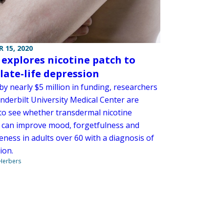
 15, 2020
 explores nicotine patch to
 late-life depression
y nearly $5 million in funding, researchers
nderbilt University Medical Center are
 to see whether transdermal nicotine
 can improve mood, forgetfulness and
eness in adults over 60 with a diagnosis of
ion.
 Herbers