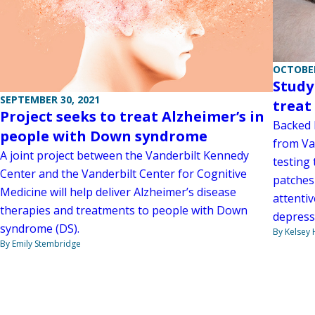
OCTOBER
Study
SEPTEMBER 30, 2021
treat
Project seeks to treat Alzheimer’s in
Backed b
people with Down syndrome
from Va
A joint project between the Vanderbilt Kennedy
testing
Center and the Vanderbilt Center for Cognitive
patches
Medicine will help deliver Alzheimer’s disease
attentiv
therapies and treatments to people with Down
depress
syndrome (DS).
By Kelsey
By Emily Stembridge