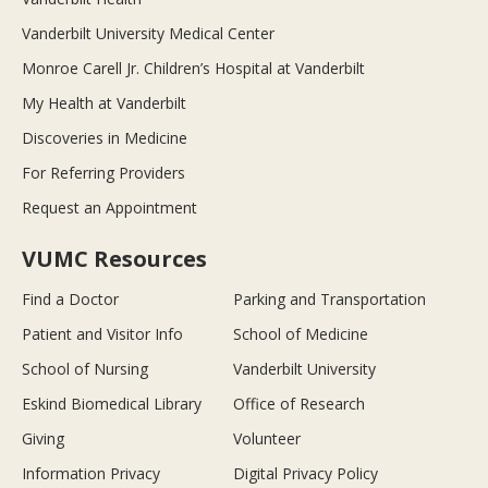
Vanderbilt University Medical Center
Monroe Carell Jr. Children’s Hospital at Vanderbilt
My Health at Vanderbilt
Discoveries in Medicine
For Referring Providers
Request an Appointment
VUMC Resources
Find a Doctor
Parking and Transportation
Patient and Visitor Info
School of Medicine
School of Nursing
Vanderbilt University
Eskind Biomedical Library
Office of Research
Giving
Volunteer
Information Privacy
Digital Privacy Policy