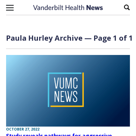
Skip to content
Sear
Paula Hurley Archive — Page 1 of 1
OCTOBER 27, 2022
Study reveals pathways for aggressive