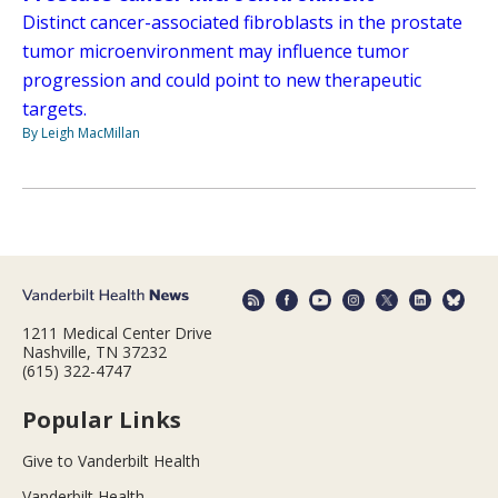
Distinct cancer-associated fibroblasts in the prostate
tumor microenvironment may influence tumor
progression and could point to new therapeutic
targets.
By Leigh MacMillan
1211 Medical Center Drive
Nashville, TN 37232
(615) 322-4747
Popular Links
Give to Vanderbilt Health
Vanderbilt Health