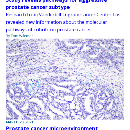
prostate cancer subtype
Research from Vanderbilt-Ingram Cancer Center has
revealed new information about the molecular
pathways of cribriform prostate cancer.
By Tom Wilemon
MARCH 23, 2021
Prostate cancer microenvironment