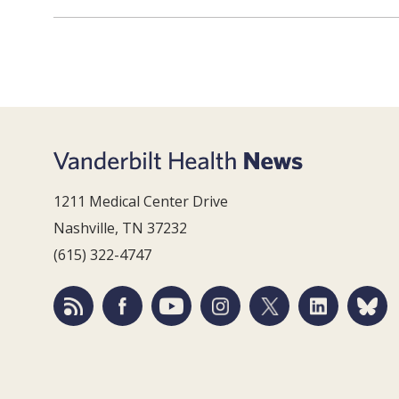
1211 Medical Center Drive
Nashville, TN 37232
(615) 322-4747