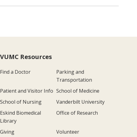
VUMC Resources
Find a Doctor
Parking and
Transportation
Patient and Visitor Info
School of Medicine
School of Nursing
Vanderbilt University
Eskind Biomedical
Office of Research
Library
Giving
Volunteer