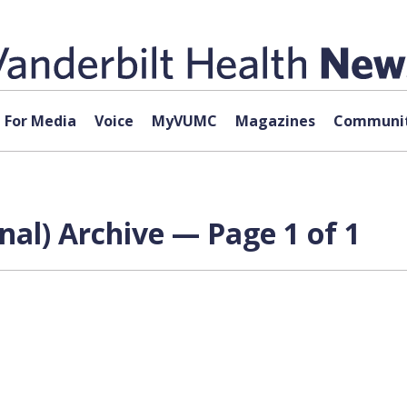
For Media
Voice
MyVUMC
Magazines
Communit
rnal) Archive — Page 1 of 1