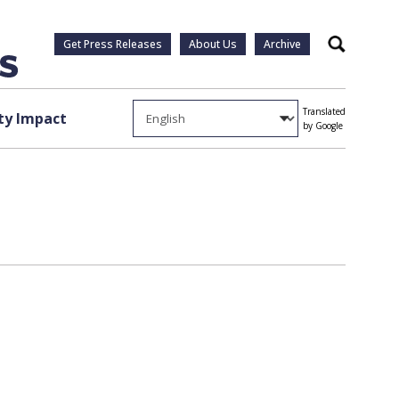
Get Press Releases
About Us
Archive
Search
Translated
y Impact
by Google