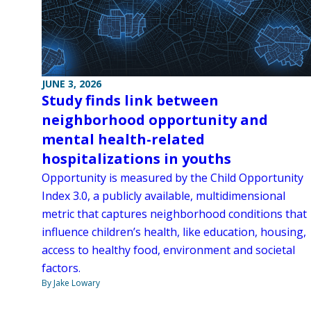
JUNE 3, 2026
Study finds link between
neighborhood opportunity and
mental health-related
hospitalizations in youths
Opportunity is measured by the Child Opportunity
Index 3.0, a publicly available, multidimensional
metric that captures neighborhood conditions that
influence children’s health, like education, housing,
access to healthy food, environment and societal
factors.
By Jake Lowary