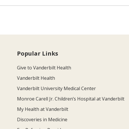
Popular Links
Give to Vanderbilt Health
Vanderbilt Health
Vanderbilt University Medical Center
Monroe Carell Jr. Children’s Hospital at Vanderbilt
My Health at Vanderbilt
Discoveries in Medicine