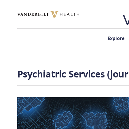
Skip to content
Explore
Psychiatric Services (jou