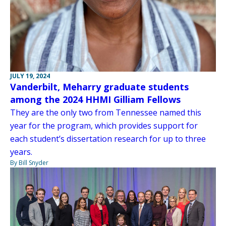
JULY 19, 2024
Vanderbilt, Meharry graduate students
among the 2024 HHMI Gilliam Fellows
They are the only two from Tennessee named this
year for the program, which provides support for
each student’s dissertation research for up to three
years.
By Bill Snyder