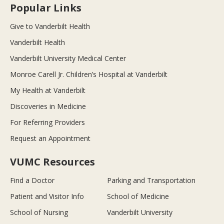
Popular Links
Give to Vanderbilt Health
Vanderbilt Health
Vanderbilt University Medical Center
Monroe Carell Jr. Children’s Hospital at Vanderbilt
My Health at Vanderbilt
Discoveries in Medicine
For Referring Providers
Request an Appointment
VUMC Resources
Find a Doctor
Parking and Transportation
Patient and Visitor Info
School of Medicine
School of Nursing
Vanderbilt University