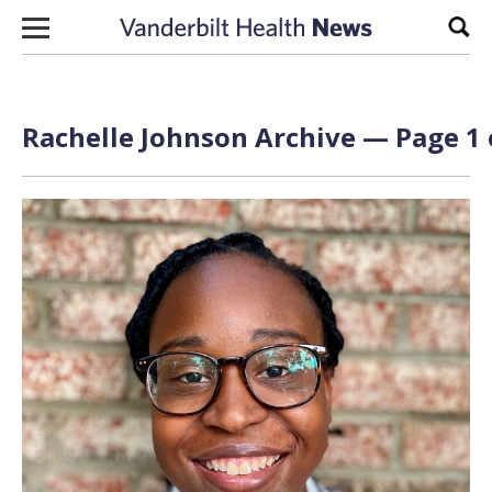
Skip to content
Sear
Rachelle Johnson Archive — Page 1 