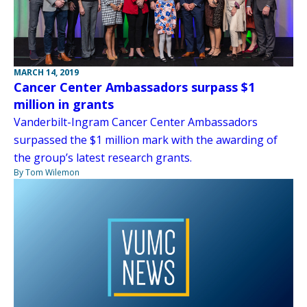
MARCH 14, 2019
Cancer Center Ambassadors surpass $1
million in grants
Vanderbilt-Ingram Cancer Center Ambassadors
surpassed the $1 million mark with the awarding of
the group’s latest research grants.
By Tom Wilemon