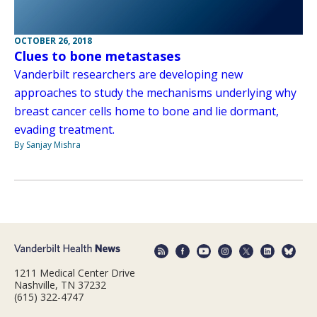
OCTOBER 26, 2018
Clues to bone metastases
Vanderbilt researchers are developing new
approaches to study the mechanisms underlying why
breast cancer cells home to bone and lie dormant,
evading treatment.
By Sanjay Mishra
1211 Medical Center Drive
Nashville, TN 37232
(615) 322-4747