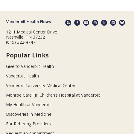
1211 Medical Center Drive
Nashville, TN 37232
(615) 322-4747
Popular Links
Give to Vanderbilt Health
Vanderbilt Health
Vanderbilt University Medical Center
Monroe Carell Jr. Children’s Hospital at Vanderbilt
My Health at Vanderbilt
Discoveries in Medicine
For Referring Providers
Request an Appointment