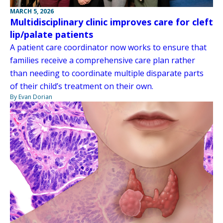
MARCH 5, 2026
Multidisciplinary clinic improves care for cleft
lip/palate patients
A patient care coordinator now works to ensure that
families receive a comprehensive care plan rather
than needing to coordinate multiple disparate parts
of their child’s treatment on their own.
By Evan Dorian