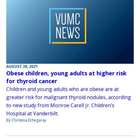
AUGUST 26, 2021
Obese children, young adults at higher risk
for thyroid cancer
Children and young adults who are obese are at
greater risk for malignant thyroid nodules, according
to new study from Monroe Carell Jr. Children’s
Hospital at Vanderbilt.
By Christina Echegaray