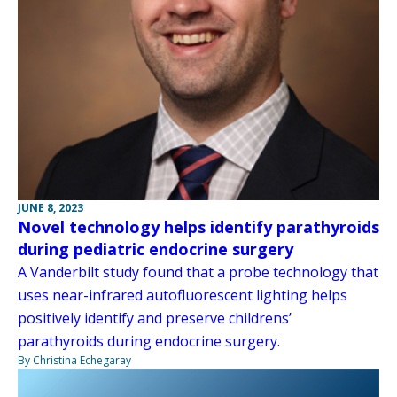
JUNE 8, 2023
Novel technology helps identify parathyroids
during pediatric endocrine surgery
A Vanderbilt study found that a probe technology that
uses near-infrared autofluorescent lighting helps
positively identify and preserve childrens’
parathyroids during endocrine surgery.
By Christina Echegaray