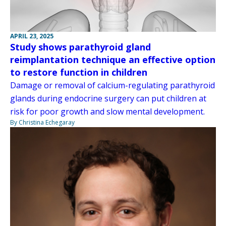
APRIL 23, 2025
Study shows parathyroid gland
reimplantation technique an effective option
to restore function in children
Damage or removal of calcium-regulating parathyroid
glands during endocrine surgery can put children at
risk for poor growth and slow mental development.
By Christina Echegaray