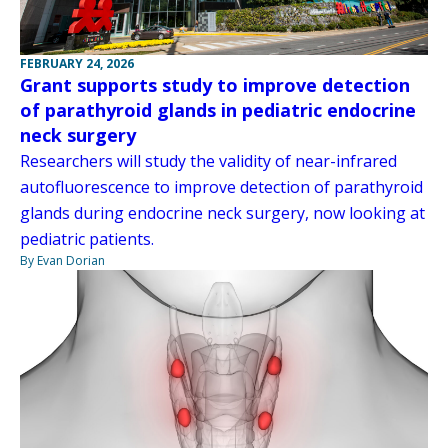
FEBRUARY 24, 2026
Grant supports study to improve detection
of parathyroid glands in pediatric endocrine
neck surgery
Researchers will study the validity of near-infrared
autofluorescence to improve detection of parathyroid
glands during endocrine neck surgery, now looking at
pediatric patients.
By Evan Dorian