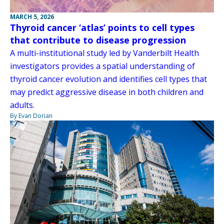
MARCH 5, 2026
Thyroid cancer ‘atlas’ points to cell types
that contribute to disease progression
A multi-institutional study led by Vanderbilt Health
investigators provides a spatial understanding of
thyroid cancer evolution and identifies cell types that
may predict aggressive disease in both children and
adults.
By Evan Dorian