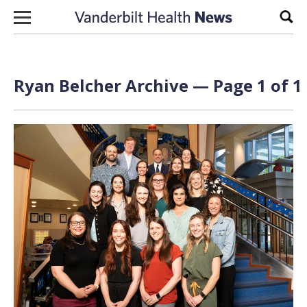
Skip to content
Sear
Ryan Belcher Archive — Page 1 of 1