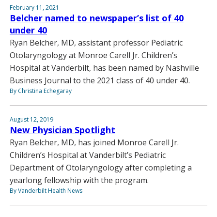
February 11, 2021
Belcher named to newspaper’s list of 40
under 40
Ryan Belcher, MD, assistant professor Pediatric
Otolaryngology at Monroe Carell Jr. Children’s
Hospital at Vanderbilt, has been named by Nashville
Business Journal to the 2021 class of 40 under 40.
By Christina Echegaray
August 12, 2019
New Physician Spotlight
Ryan Belcher, MD, has joined Monroe Carell Jr.
Children’s Hospital at Vanderbilt’s Pediatric
Department of Otolaryngology after completing a
yearlong fellowship with the program.
By Vanderbilt Health News