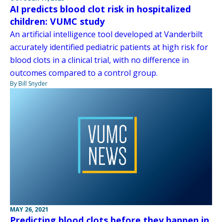
AI predicts blood clot risk in hospitalized
children: VUMC study
An artificial intelligence tool developed at Vanderbilt
accurately identified pediatric patients at high risk for
blood clots in a clinical trial, with no difference in
outcomes compared to a control group.
By Bill Snyder
MAY 26, 2021
Predicting blood clots before they happen in