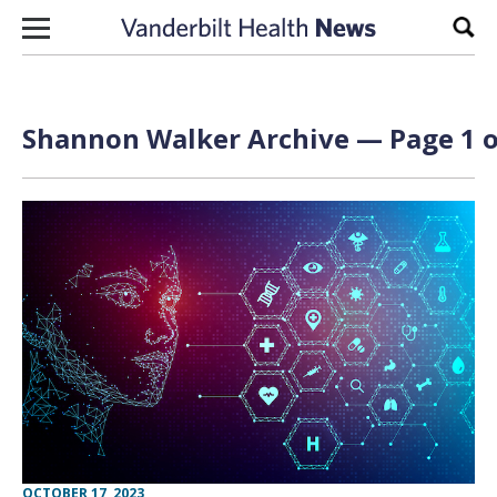
Skip to content
Sear
Shannon Walker Archive — Page 1 o
OCTOBER 17, 2023