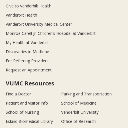
Give to Vanderbilt Health
Vanderbilt Health
Vanderbilt University Medical Center
Monroe Carell Jr. Children’s Hospital at Vanderbilt
My Health at Vanderbilt
Discoveries in Medicine
For Referring Providers
Request an Appointment
VUMC Resources
Find a Doctor
Parking and Transportation
Patient and Visitor Info
School of Medicine
School of Nursing
Vanderbilt University
Eskind Biomedical Library
Office of Research