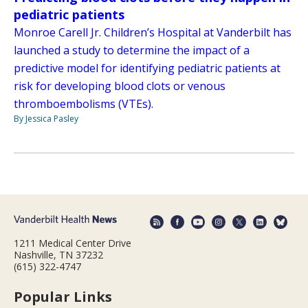
pediatric patients
Monroe Carell Jr. Children’s Hospital at Vanderbilt has
launched a study to determine the impact of a
predictive model for identifying pediatric patients at
risk for developing blood clots or venous
thromboembolisms (VTEs).
By Jessica Pasley
1211 Medical Center Drive
Nashville, TN 37232
(615) 322-4747
Popular Links