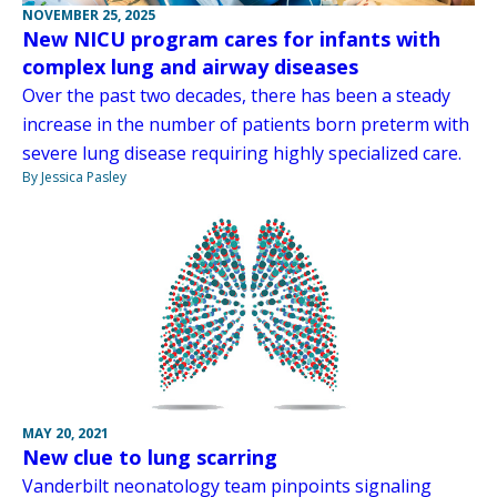
NOVEMBER 25, 2025
New NICU program cares for infants with
complex lung and airway diseases
Over the past two decades, there has been a steady
increase in the number of patients born preterm with
severe lung disease requiring highly specialized care.
By Jessica Pasley
MAY 20, 2021
New clue to lung scarring
Vanderbilt neonatology team pinpoints signaling