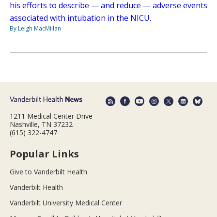
his efforts to describe — and reduce — adverse events
associated with intubation in the NICU.
By Leigh MacMillan
1211 Medical Center Drive
Nashville, TN 37232
(615) 322-4747
Popular Links
Give to Vanderbilt Health
Vanderbilt Health
Vanderbilt University Medical Center