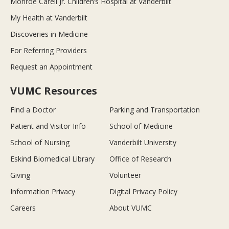
Monroe Carell Jr. Children’s Hospital at Vanderbilt
My Health at Vanderbilt
Discoveries in Medicine
For Referring Providers
Request an Appointment
VUMC Resources
Find a Doctor
Parking and Transportation
Patient and Visitor Info
School of Medicine
School of Nursing
Vanderbilt University
Eskind Biomedical Library
Office of Research
Giving
Volunteer
Information Privacy
Digital Privacy Policy
Careers
About VUMC