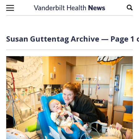
Skip to content
Sear
Susan Guttentag Archive — Page 1 