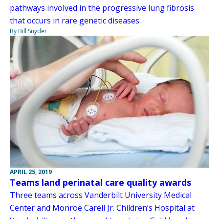
pathways involved in the progressive lung fibrosis
that occurs in rare genetic diseases.
By Bill Snyder
APRIL 25, 2019
Teams land perinatal care quality awards
Three teams across Vanderbilt University Medical
Center and Monroe Carell Jr. Children’s Hospital at