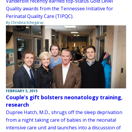
Vanderbilt recently earned top-status Gold Level
Quality awards from the Tennessee Initiative for
Perinatal Quality Care (TIPQC).
By Christina Echegaray
FEBRUARY 5, 2015
Couple’s gift bolsters neonatology training,
research
Dupree Hatch, M.D., shrugs off the sleep deprivation
from a night taking care of babies in the neonatal
intensive care unit and launches into a discussion of