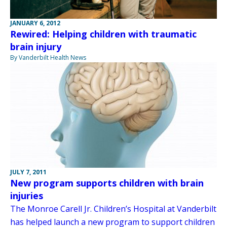
JANUARY 6, 2012
Rewired: Helping children with traumatic
brain injury
By Vanderbilt Health News
JULY 7, 2011
New program supports children with brain
injuries
The Monroe Carell Jr. Children’s Hospital at Vanderbilt
has helped launch a new program to support children