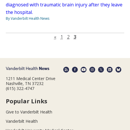
diagnosed with traumatic brain injury after they leave
the hospital.
By Vanderbilt Health News
Previous page
«
1
2
3
1211 Medical Center Drive
Nashville, TN 37232
(615) 322-4747
Popular Links
Give to Vanderbilt Health
Vanderbilt Health