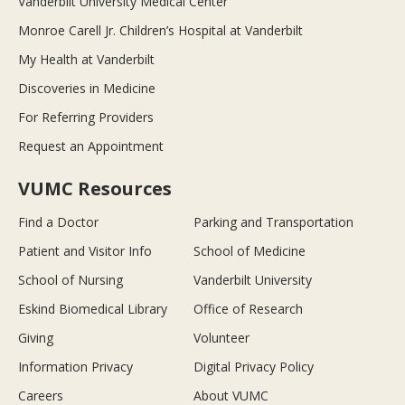
Vanderbilt University Medical Center
Monroe Carell Jr. Children’s Hospital at Vanderbilt
My Health at Vanderbilt
Discoveries in Medicine
For Referring Providers
Request an Appointment
VUMC Resources
Find a Doctor
Parking and Transportation
Patient and Visitor Info
School of Medicine
School of Nursing
Vanderbilt University
Eskind Biomedical Library
Office of Research
Giving
Volunteer
Information Privacy
Digital Privacy Policy
Careers
About VUMC