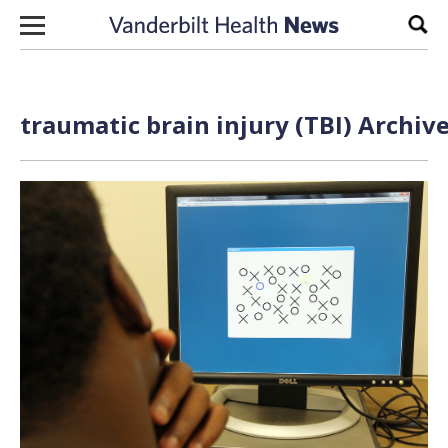
Skip to content
Sear
traumatic brain injury (TBI) Archiv