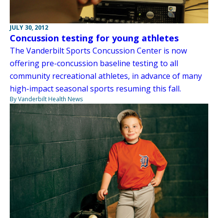
JULY 30, 2012
Concussion testing for young athletes
The Vanderbilt Sports Concussion Center is now
offering pre-concussion baseline testing to all
community recreational athletes, in advance of many
high-impact seasonal sports resuming this fall.
By Vanderbilt Health News