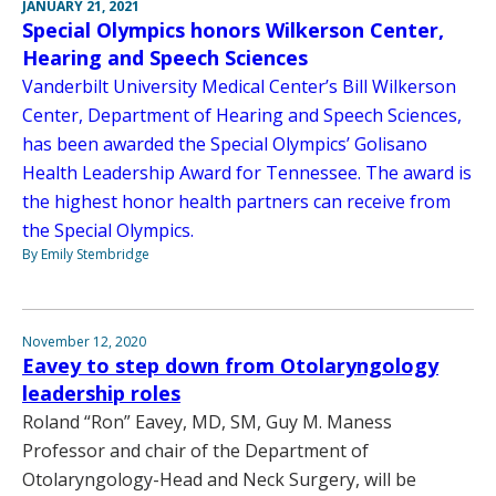
JANUARY 21, 2021
Special Olympics honors Wilkerson Center,
Hearing and Speech Sciences
Vanderbilt University Medical Center’s Bill Wilkerson
Center, Department of Hearing and Speech Sciences,
has been awarded the Special Olympics’ Golisano
Health Leadership Award for Tennessee. The award is
the highest honor health partners can receive from
the Special Olympics.
By Emily Stembridge
November 12, 2020
Eavey to step down from Otolaryngology
leadership roles
Roland “Ron” Eavey, MD, SM, Guy M. Maness
Professor and chair of the Department of
Otolaryngology-Head and Neck Surgery, will be