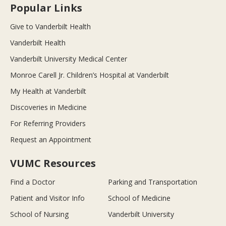
Popular Links
Give to Vanderbilt Health
Vanderbilt Health
Vanderbilt University Medical Center
Monroe Carell Jr. Children’s Hospital at Vanderbilt
My Health at Vanderbilt
Discoveries in Medicine
For Referring Providers
Request an Appointment
VUMC Resources
Find a Doctor
Parking and Transportation
Patient and Visitor Info
School of Medicine
School of Nursing
Vanderbilt University