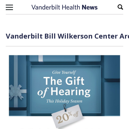
Skip to content
Sear
Vanderbilt Bill Wilkerson Center Ar