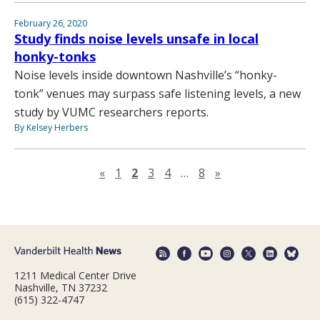
February 26, 2020
Study finds noise levels unsafe in local
honky-tonks
Noise levels inside downtown Nashville’s “honky-
tonk” venues may surpass safe listening levels, a new
study by VUMC researchers reports.
By Kelsey Herbers
Previous page
Next page
«
1
2
3
4
…
8
»
1211 Medical Center Drive
Nashville, TN 37232
(615) 322-4747