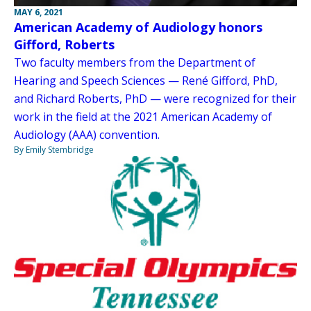
MAY 6, 2021
American Academy of Audiology honors
Gifford, Roberts
Two faculty members from the Department of
Hearing and Speech Sciences — René Gifford, PhD,
and Richard Roberts, PhD — were recognized for their
work in the field at the 2021 American Academy of
Audiology (AAA) convention.
By Emily Stembridge