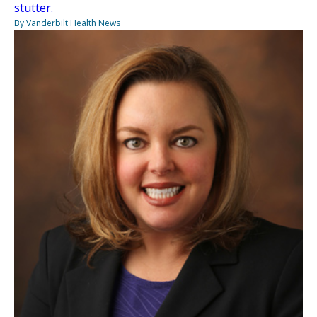
stutter.
By Vanderbilt Health News