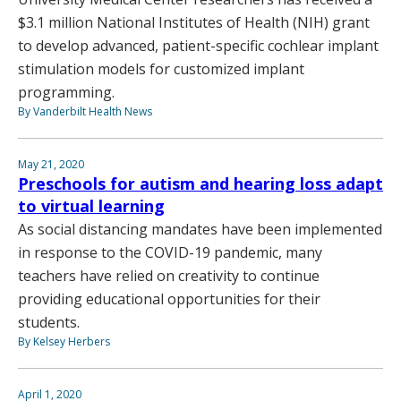
$3.1 million National Institutes of Health (NIH) grant
to develop advanced, patient-specific cochlear implant
stimulation models for customized implant
programming.
By Vanderbilt Health News
May 21, 2020
Preschools for autism and hearing loss adapt
to virtual learning
As social distancing mandates have been implemented
in response to the COVID-19 pandemic, many
teachers have relied on creativity to continue
providing educational opportunities for their
students.
By Kelsey Herbers
April 1, 2020