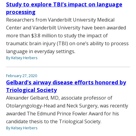
Study to explore TBI’s impact on language
processing
Researchers from Vanderbilt University Medical
Center and Vanderbilt University have been awarded
more than $3.8 million to study the impact of
traumatic brain injury (TBI) on one’s ability to process
language in everyday settings.
By Kelsey Herbers
February 27, 2020
Gelbard’s airway disease efforts honored by
Triological Society
Alexander Gelbard, MD, associate professor of
Otolaryngology-Head and Neck Surgery, was recently
awarded The Edmund Prince Fowler Award for his
candidate thesis to the Triological Society.
By Kelsey Herbers