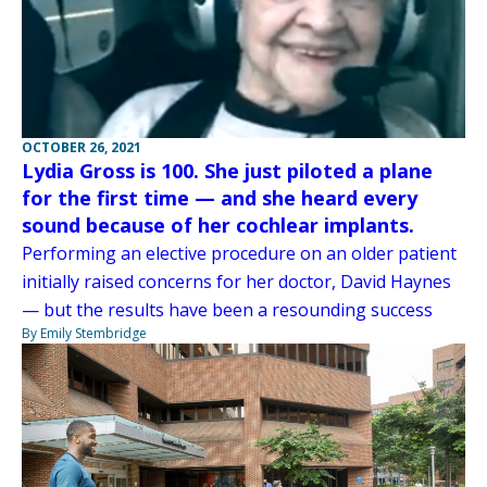
OCTOBER 26, 2021
Lydia Gross is 100. She just piloted a plane
for the first time — and she heard every
sound because of her cochlear implants.
Performing an elective procedure on an older patient
initially raised concerns for her doctor, David Haynes
— but the results have been a resounding success
By Emily Stembridge