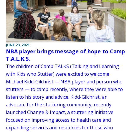
JUNE 23, 2021
NBA player brings message of hope to Camp
T.A.L.K.S.
The children of Camp TALKS (Talking and Learning
with Kids who Stutter) were excited to welcome
Michael Kidd-Gilchrist — NBA player and person who
stutters — to camp recently, where they were able to
listen to his story and advice. Kidd-Gilchrist, an
advocate for the stuttering community, recently
launched Change & Impact, a stuttering initiative
focused on improving access to health care and
expanding services and resources for those who