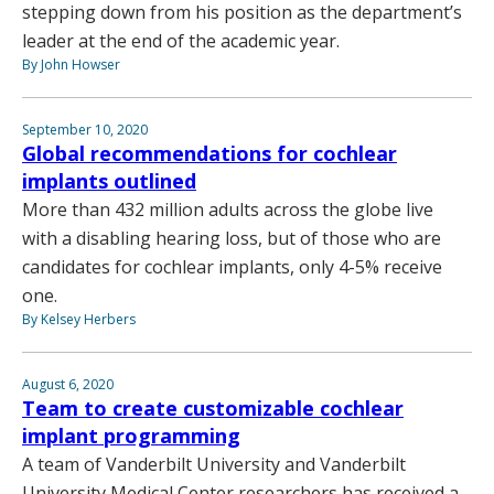
stepping down from his position as the department’s
leader at the end of the academic year.
By John Howser
September 10, 2020
Global recommendations for cochlear
implants outlined
More than 432 million adults across the globe live
with a disabling hearing loss, but of those who are
candidates for cochlear implants, only 4-5% receive
one.
By Kelsey Herbers
August 6, 2020
Team to create customizable cochlear
implant programming
A team of Vanderbilt University and Vanderbilt
University Medical Center researchers has received a