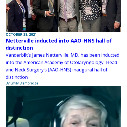
OCTOBER 28, 2021
Netterville inducted into AAO-HNS hall of
distinction
Vanderbilt’s James Netterville, MD, has been inducted
into the American Academy of Otolaryngology–Head
and Neck Surgery’s (AAO-HNS) inaugural hall of
distinction.
By Emily Stembridge