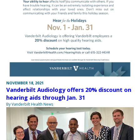
NOVEMBER 18, 2021
Vanderbilt Audiology offers 20% discount on
hearing aids through Jan. 31
By Vanderbilt Health News