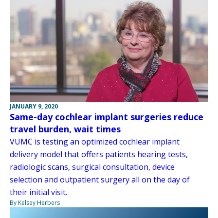
JANUARY 9, 2020
Same-day cochlear implant surgeries reduce
travel burden, wait times
VUMC is testing an optimized cochlear implant
delivery model that offers patients hearing tests,
radiologic scans, surgical consultation, device
selection and outpatient surgery all on the day of
their initial visit.
By Kelsey Herbers