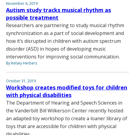
November 6, 2019
Autism study tracks musical rhythm as
possible treatment
Researchers are partnering to study musical rhythm
synchronization as a part of social development and
how it’s disrupted in children with autism spectrum
disorder (ASD) in hopes of developing music
interventions for improving social communication.
By Kelsey Herbers
October 31, 2019
Workshop creates modified toys for children
with physical disabilities
The Department of Hearing and Speech Sciences in
the Vanderbilt Bill Wilkerson Center recently hosted
an adapted toy workshop to create a loaner library of
toys that are accessible for children with physical
disabilities.