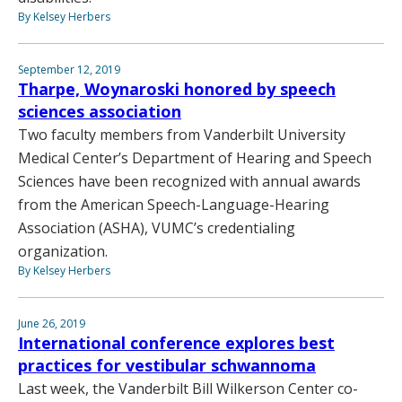
By Kelsey Herbers
September 12, 2019
Tharpe, Woynaroski honored by speech
sciences association
Two faculty members from Vanderbilt University
Medical Center’s Department of Hearing and Speech
Sciences have been recognized with annual awards
from the American Speech-Language-Hearing
Association (ASHA), VUMC’s credentialing
organization.
By Kelsey Herbers
June 26, 2019
International conference explores best
practices for vestibular schwannoma
Last week, the Vanderbilt Bill Wilkerson Center co-