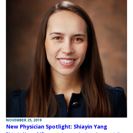
NOVEMBER 25, 2019
New Physician Spotlight: Shiayin Yang