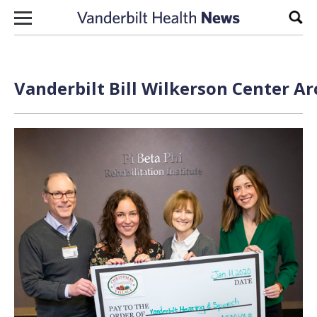
Skip to content
Sear
Vanderbilt Bill Wilkerson Center Ar