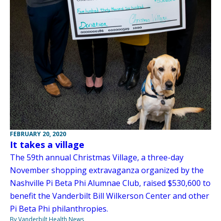
FEBRUARY 20, 2020
It takes a village
The 59th annual Christmas Village, a three-day
November shopping extravaganza organized by the
Nashville Pi Beta Phi Alumnae Club, raised $530,600 to
benefit the Vanderbilt Bill Wilkerson Center and other
Pi Beta Phi philanthropies.
By Vanderbilt Health News