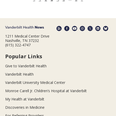
1211 Medical Center Drive
Nashville, TN 37232
(615) 322-4747
Popular Links
Give to Vanderbilt Health
Vanderbilt Health
Vanderbilt University Medical Center
Monroe Carell Jr. Children’s Hospital at Vanderbilt
My Health at Vanderbilt
Discoveries in Medicine
For Referring Providers