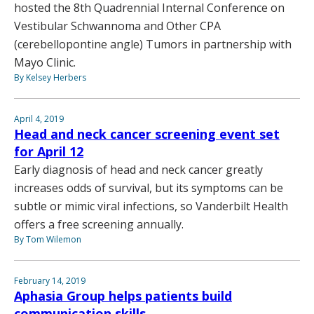
hosted the 8th Quadrennial Internal Conference on
Vestibular Schwannoma and Other CPA
(cerebellopontine angle) Tumors in partnership with
Mayo Clinic.
By Kelsey Herbers
April 4, 2019
Head and neck cancer screening event set
for April 12
Early diagnosis of head and neck cancer greatly
increases odds of survival, but its symptoms can be
subtle or mimic viral infections, so Vanderbilt Health
offers a free screening annually.
By Tom Wilemon
February 14, 2019
Aphasia Group helps patients build
communication skills