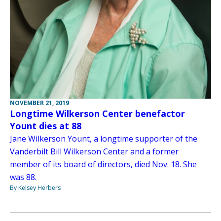
NOVEMBER 21, 2019
Longtime Wilkerson Center benefactor
Yount dies at 88
Jane Wilkerson Yount, a longtime supporter of the
Vanderbilt Bill Wilkerson Center and a former
member of its board of directors, died Nov. 18. She
was 88.
By Kelsey Herbers