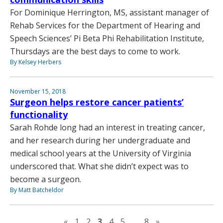
For Dominique Herrington, MS, assistant manager of
Rehab Services for the Department of Hearing and
Speech Sciences’ Pi Beta Phi Rehabilitation Institute,
Thursdays are the best days to come to work.
By Kelsey Herbers
November 15, 2018
Surgeon helps restore cancer patients’
functionality
Sarah Rohde long had an interest in treating cancer,
and her research during her undergraduate and
medical school years at the University of Virginia
underscored that. What she didn’t expect was to
become a surgeon.
By Matt Batcheldor
Previous page
Next page
«
1
2
3
4
5
…
8
»