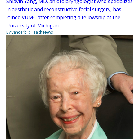
Shiayin Yang, MD, an otolaryngologist who specializes
in aesthetic and reconstructive facial surgery, has
joined VUMC after completing a fellowship at the
University of Michigan.
By Vanderbilt Health News