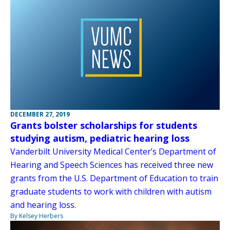
DECEMBER 27, 2019
Grants bolster scholarships for students
studying autism, pediatric hearing loss
Vanderbilt University Medical Center’s Department of
Hearing and Speech Sciences has received three new
grants from the U.S. Department of Education to train
graduate students to work with children with autism
and hearing loss.
By Kelsey Herbers