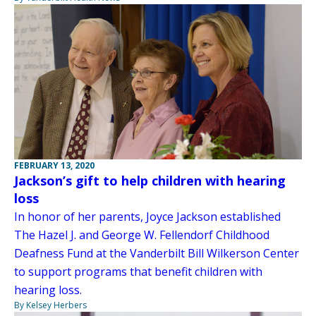
FEBRUARY 13, 2020
Jackson’s gift to help children with hearing
loss
In honor of her parents, Joyce Jackson established
The Hazel J. and George W. Fellendorf Childhood
Deafness Fund at the Vanderbilt Bill Wilkerson Center
to support programs that benefit children with
hearing loss.
By Kelsey Herbers