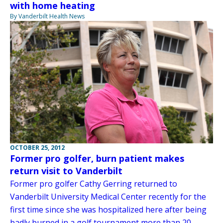
with home heating
By Vanderbilt Health News
OCTOBER 25, 2012
Former pro golfer, burn patient makes
return visit to Vanderbilt
Former pro golfer Cathy Gerring returned to
Vanderbilt University Medical Center recently for the
first time since she was hospitalized here after being
badly burned in a golf tournament more than 20