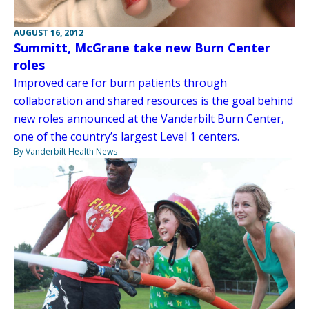
AUGUST 16, 2012
Summitt, McGrane take new Burn Center
roles
Improved care for burn patients through
collaboration and shared resources is the goal behind
new roles announced at the Vanderbilt Burn Center,
one of the country’s largest Level 1 centers.
By Vanderbilt Health News