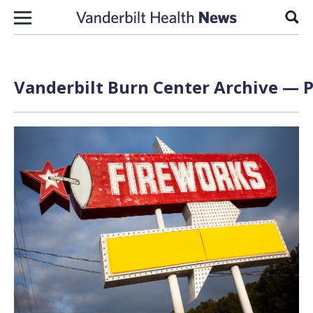
Skip to content
Sear
Vanderbilt Burn Center Archive — P