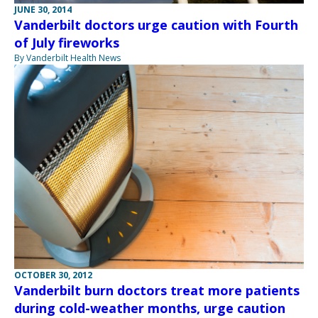
JUNE 30, 2014
Vanderbilt doctors urge caution with Fourth
of July fireworks
By Vanderbilt Health News
OCTOBER 30, 2012
Vanderbilt burn doctors treat more patients
during cold-weather months, urge caution