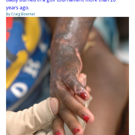
years ago.
By Craig Boerner