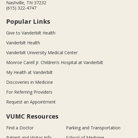
Nashville, TN 37232
(615) 322-4747
Popular Links
Give to Vanderbilt Health
Vanderbilt Health
Vanderbilt University Medical Center
Monroe Carell Jr. Children’s Hospital at Vanderbilt
My Health at Vanderbilt
Discoveries in Medicine
For Referring Providers
Request an Appointment
VUMC Resources
Find a Doctor
Parking and Transportation
Patient and Visitor Info
School of Medicine