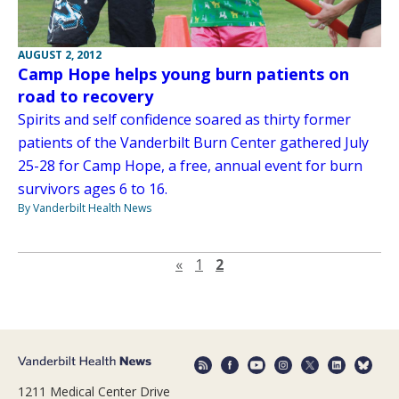
AUGUST 2, 2012
Camp Hope helps young burn patients on
road to recovery
Spirits and self confidence soared as thirty former
patients of the Vanderbilt Burn Center gathered July
25-28 for Camp Hope, a free, annual event for burn
survivors ages 6 to 16.
By Vanderbilt Health News
Previous page
«
1
2
1211 Medical Center Drive