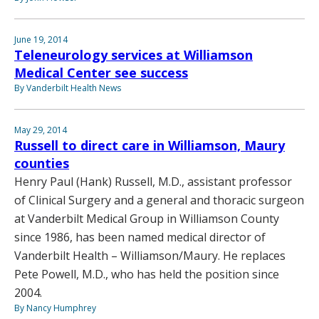
June 19, 2014
Teleneurology services at Williamson
Medical Center see success
By Vanderbilt Health News
May 29, 2014
Russell to direct care in Williamson, Maury
counties
Henry Paul (Hank) Russell, M.D., assistant professor
of Clinical Surgery and a general and thoracic surgeon
at Vanderbilt Medical Group in Williamson County
since 1986, has been named medical director of
Vanderbilt Health – Williamson/Maury. He replaces
Pete Powell, M.D., who has held the position since
2004.
By Nancy Humphrey