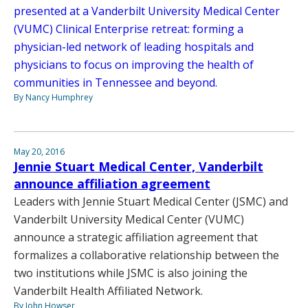
presented at a Vanderbilt University Medical Center
(VUMC) Clinical Enterprise retreat: forming a
physician-led network of leading hospitals and
physicians to focus on improving the health of
communities in Tennessee and beyond.
By Nancy Humphrey
May 20, 2016
Jennie Stuart Medical Center, Vanderbilt
announce affiliation agreement
Leaders with Jennie Stuart Medical Center (JSMC) and
Vanderbilt University Medical Center (VUMC)
announce a strategic affiliation agreement that
formalizes a collaborative relationship between the
two institutions while JSMC is also joining the
Vanderbilt Health Affiliated Network.
By John Howser