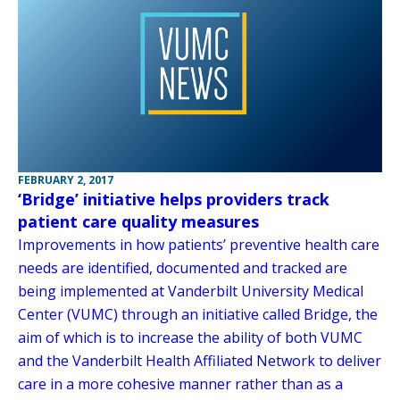
FEBRUARY 2, 2017
‘Bridge’ initiative helps providers track
patient care quality measures
Improvements in how patients’ preventive health care
needs are identified, documented and tracked are
being implemented at Vanderbilt University Medical
Center (VUMC) through an initiative called Bridge, the
aim of which is to increase the ability of both VUMC
and the Vanderbilt Health Affiliated Network to deliver
care in a more cohesive manner rather than as a