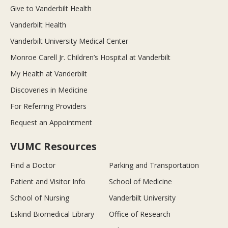
Give to Vanderbilt Health
Vanderbilt Health
Vanderbilt University Medical Center
Monroe Carell Jr. Children’s Hospital at Vanderbilt
My Health at Vanderbilt
Discoveries in Medicine
For Referring Providers
Request an Appointment
VUMC Resources
Find a Doctor
Parking and Transportation
Patient and Visitor Info
School of Medicine
School of Nursing
Vanderbilt University
Eskind Biomedical Library
Office of Research