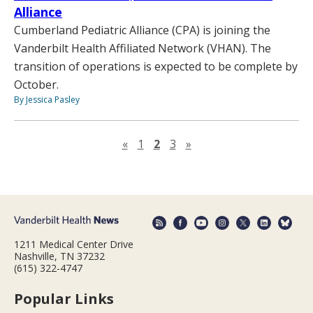
Alliance
Cumberland Pediatric Alliance (CPA) is joining the
Vanderbilt Health Affiliated Network (VHAN). The
transition of operations is expected to be complete by
October.
By Jessica Pasley
Previous page
Next page
«
1
2
3
»
1211 Medical Center Drive
Nashville, TN 37232
(615) 322-4747
Popular Links