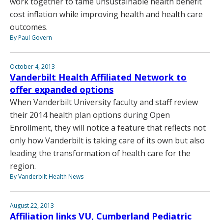
work together to tame unsustainable health benefit
cost inflation while improving health and health care
outcomes.
By Paul Govern
October 4, 2013
Vanderbilt Health Affiliated Network to
offer expanded options
When Vanderbilt University faculty and staff review
their 2014 health plan options during Open
Enrollment, they will notice a feature that reflects not
only how Vanderbilt is taking care of its own but also
leading the transformation of health care for the
region.
By Vanderbilt Health News
August 22, 2013
Affiliation links VU, Cumberland Pediatric