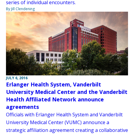
series of individual encounters.
By Jill Clendening
JULY 6, 2016
Erlanger Health System, Vanderbilt
University Medical Center and the Vanderbilt
Health Affiliated Network announce
agreements
Officials with Erlanger Health System and Vanderbilt
University Medical Center (VUMC) announce a
strategic affiliation agreement creating a collaborative