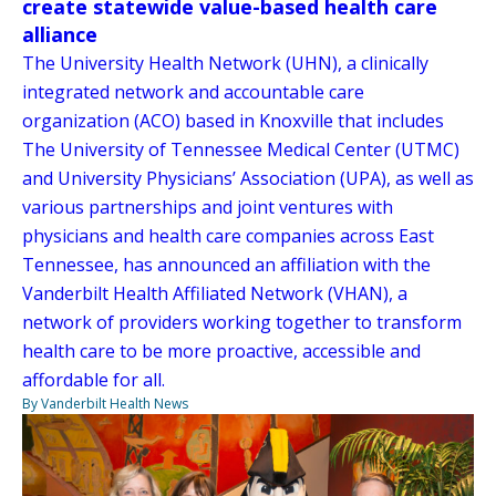
create statewide value-based health care
alliance
The University Health Network (UHN), a clinically
integrated network and accountable care
organization (ACO) based in Knoxville that includes
The University of Tennessee Medical Center (UTMC)
and University Physicians’ Association (UPA), as well as
various partnerships and joint ventures with
physicians and health care companies across East
Tennessee, has announced an affiliation with the
Vanderbilt Health Affiliated Network (VHAN), a
network of providers working together to transform
health care to be more proactive, accessible and
affordable for all.
By Vanderbilt Health News