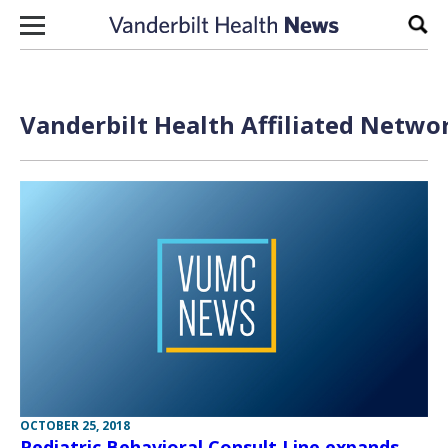
Skip to content
Sear
Vanderbilt Health Affiliated Netwo
OCTOBER 25, 2018
Pediatric Behavioral Consult Line expands