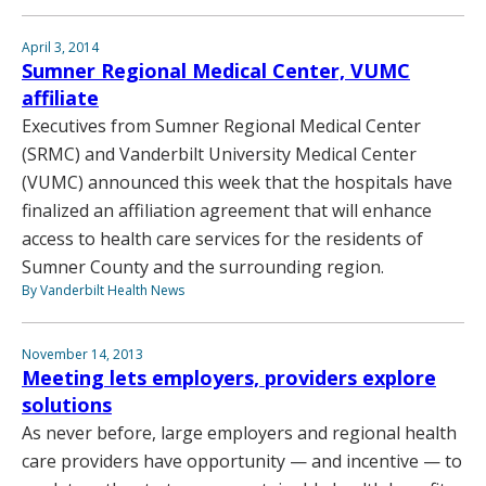
April 3, 2014
Sumner Regional Medical Center, VUMC
affiliate
Executives from Sumner Regional Medical Center
(SRMC) and Vanderbilt University Medical Center
(VUMC) announced this week that the hospitals have
finalized an affiliation agreement that will enhance
access to health care services for the residents of
Sumner County and the surrounding region.
By Vanderbilt Health News
November 14, 2013
Meeting lets employers, providers explore
solutions
As never before, large employers and regional health
care providers have opportunity — and incentive — to