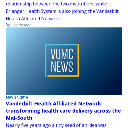
relationship between the two institutions while
Erlanger Health System is also joining the Vanderbilt
Health Affiliated Network.
By John Howser
MAY 24, 2016
Vanderbilt Health Affiliated Network:
transforming health care delivery across the
Mid-South
Nearly five years ago a tiny seed of an idea was