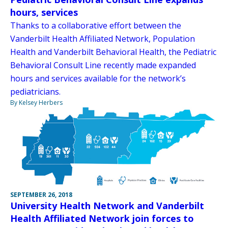
hours, services
Thanks to a collaborative effort between the
Vanderbilt Health Affiliated Network, Population
Health and Vanderbilt Behavioral Health, the Pediatric
Behavioral Consult Line recently made expanded
hours and services available for the network’s
pediatricians.
By Kelsey Herbers
SEPTEMBER 26, 2018
University Health Network and Vanderbilt
Health Affiliated Network join forces to