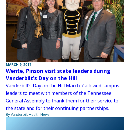
MARCH 9, 2017
Wente, Pinson visit state leaders during
Vanderbilt’s Day on the Hill
Vanderbilt’s Day on the Hill March 7 allowed campus
leaders to meet with members of the Tennessee
General Assembly to thank them for their service to
the state and for their continuing partnerships.
By Vanderbilt Health News