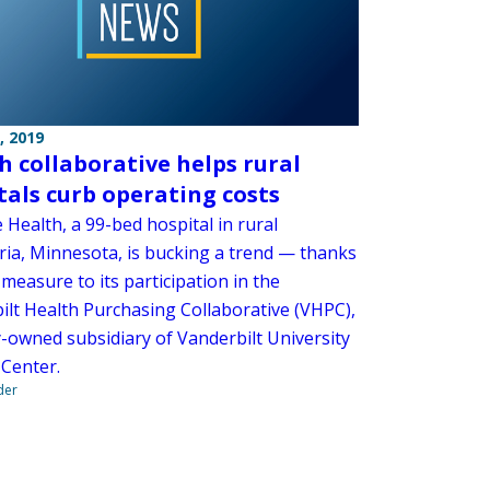
, 2019
h collaborative helps rural
tals curb operating costs
Health, a 99-bed hospital in rural
ria, Minnesota, is bucking a trend — thanks
 measure to its participation in the
ilt Health Purchasing Collaborative (VHPC),
y-owned subsidiary of Vanderbilt University
 Center.
der