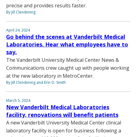
precise and provides results faster.
By Jill Clendening
April 24, 2024
Go behind the scenes at Vanderbilt Medical
Laboratories. Hear what employees have to
say.
The Vanderbilt University Medical Center News &
Communications crew caught up with people working
at the new laboratory in MetroCenter.
By Jill Clendening and Erin O. Smith
March 5, 2024
New Vanderbilt Medical Laboratories
facility, renovations will benefit patients
A new Vanderbilt University Medical Center clinical
laboratory facility is open for business following a