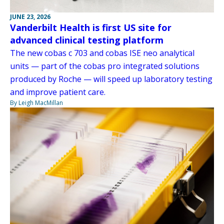
JUNE 23, 2026
Vanderbilt Health is first US site for
advanced clinical testing platform
The new cobas c 703 and cobas ISE neo analytical
units — part of the cobas pro integrated solutions
produced by Roche — will speed up laboratory testing
and improve patient care.
By Leigh MacMillan