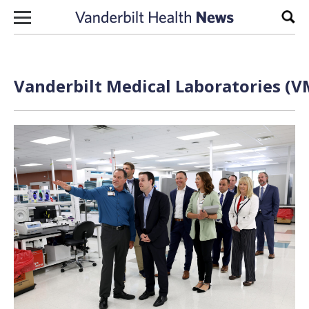
Skip to content
Sear
Vanderbilt Medical Laboratories (V