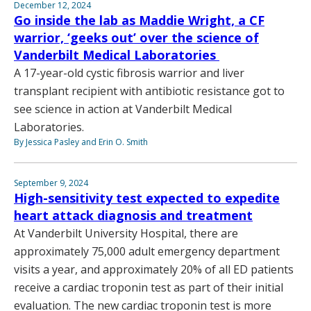
December 12, 2024
Go inside the lab as Maddie Wright, a CF
warrior, ‘geeks out’ over the science of
Vanderbilt Medical Laboratories
A 17-year-old cystic fibrosis warrior and liver
transplant recipient with antibiotic resistance got to
see science in action at Vanderbilt Medical
Laboratories.
By Jessica Pasley and Erin O. Smith
September 9, 2024
High-sensitivity test expected to expedite
heart attack diagnosis and treatment
At Vanderbilt University Hospital, there are
approximately 75,000 adult emergency department
visits a year, and approximately 20% of all ED patients
receive a cardiac troponin test as part of their initial
evaluation. The new cardiac troponin test is more