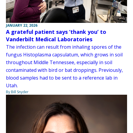
JANUARY 22, 2026
A grateful patient says ‘thank you’ to
Vanderbilt Medical Laboratories
The infection can result from inhaling spores of the
fungus Histoplasma capsulatum, which grows in soil
throughout Middle Tennessee, especially in soil
contaminated with bird or bat droppings. Previously,
blood samples had to be sent to a reference lab in
Utah.
By Bill Snyder