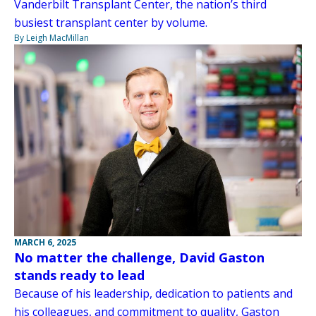
Vanderbilt Transplant Center, the nation’s third
busiest transplant center by volume.
By Leigh MacMillan
MARCH 6, 2025
No matter the challenge, David Gaston
stands ready to lead
Because of his leadership, dedication to patients and
his colleagues, and commitment to quality, Gaston