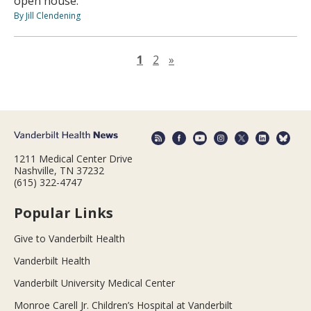
open house.
By Jill Clendening
Next page
1
2
»
1211 Medical Center Drive
Nashville, TN 37232
(615) 322-4747
Popular Links
Give to Vanderbilt Health
Vanderbilt Health
Vanderbilt University Medical Center
Monroe Carell Jr. Children’s Hospital at Vanderbilt