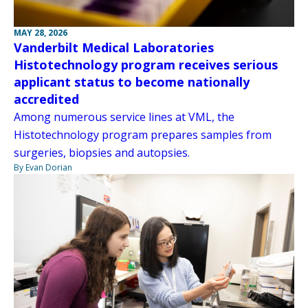
MAY 28, 2026
Vanderbilt Medical Laboratories
Histotechnology program receives serious
applicant status to become nationally
accredited
Among numerous service lines at VML, the
Histotechnology program prepares samples from
surgeries, biopsies and autopsies.
By Evan Dorian