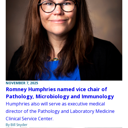
NOVEMBER 7, 2025
Romney Humphries named vice chair of
Pathology, Microbiology and Immunology
Humphries also will serve as executive medical
director of the Pathology and Laboratory Medicine
Clinical Service Center.
By Bill Snyder