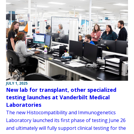
JULY 1, 2025
New lab for transplant, other specialized
testing launches at Vanderbilt Medical
Laboratories
The new Histocompatibility and Immunogenetics
Laboratory launched its first phase of testing June 26
and ultimately will fully support clinical testing for the