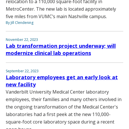
relocation to a 110,000 square-foot facility in
MetroCenter. The new lab is located approximately
five miles from VUMC’s main Nashville campus.
By Jill Clendening
November 22, 2023
Lab transformation project underway; will
modernize clinical lab operations
September 22, 2023
Laboratory employees get an early look at
new facility
Vanderbilt University Medical Center laboratory
employees, their families and many others involved in
the ongoing transformation of the Medical Center's
laboratories had a first peek at the new 110,000-
square-foot core laboratory space during a recent