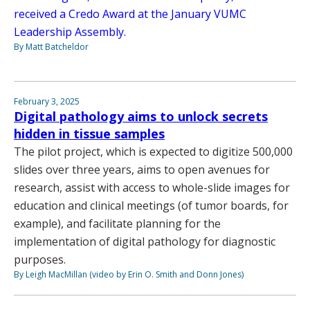
received a Credo Award at the January VUMC
Leadership Assembly.
By Matt Batcheldor
February 3, 2025
Digital pathology aims to unlock secrets
hidden in tissue samples
The pilot project, which is expected to digitize 500,000
slides over three years, aims to open avenues for
research, assist with access to whole-slide images for
education and clinical meetings (of tumor boards, for
example), and facilitate planning for the
implementation of digital pathology for diagnostic
purposes.
By Leigh MacMillan (video by Erin O. Smith and Donn Jones)