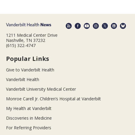
1211 Medical Center Drive
Nashville, TN 37232
(615) 322-4747
Popular Links
Give to Vanderbilt Health
Vanderbilt Health
Vanderbilt University Medical Center
Monroe Carell Jr. Children’s Hospital at Vanderbilt
My Health at Vanderbilt
Discoveries in Medicine
For Referring Providers