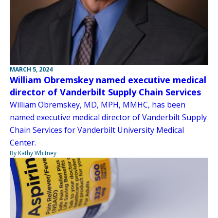
MARCH 5, 2024
William Obremskey named executive medical
director of Vanderbilt Supply Chain Services
William Obremskey, MD, MPH, MMHC, has been
named executive medical director of Vanderbilt Supply
Chain Services for Vanderbilt University Medical
Center.
By Kathy Whitney