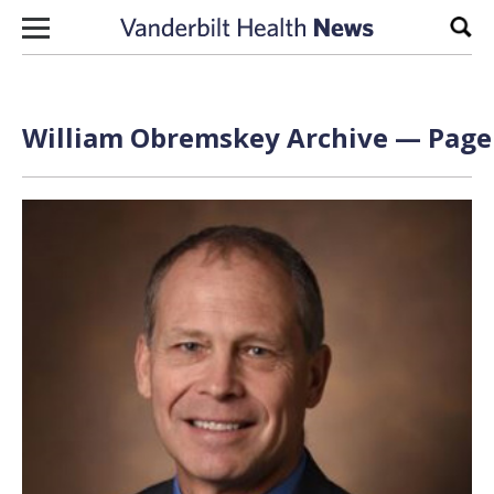
Skip to content
Sear
William Obremskey Archive — Page 