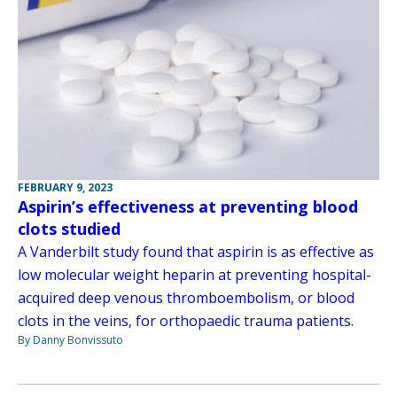
FEBRUARY 9, 2023
Aspirin’s effectiveness at preventing blood
clots studied
A Vanderbilt study found that aspirin is as effective as
low molecular weight heparin at preventing hospital-
acquired deep venous thromboembolism, or blood
clots in the veins, for orthopaedic trauma patients.
By Danny Bonvissuto