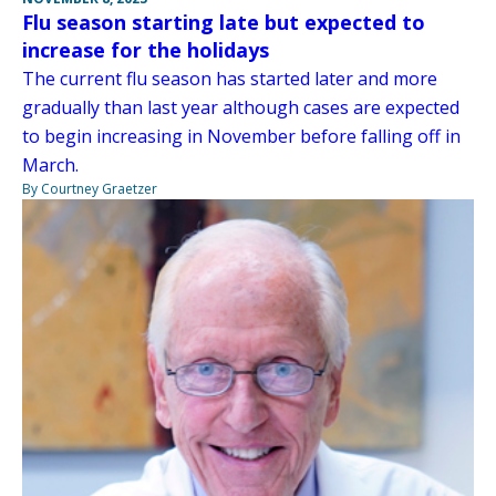
Flu season starting late but expected to
increase for the holidays
The current flu season has started later and more
gradually than last year although cases are expected
to begin increasing in November before falling off in
March.
By Courtney Graetzer