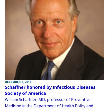
DECEMBER 6, 2018
Schaffner honored by Infectious Diseases
Society of America
William Schaffner, MD, professor of Preventive
Medicine in the Department of Health Policy and