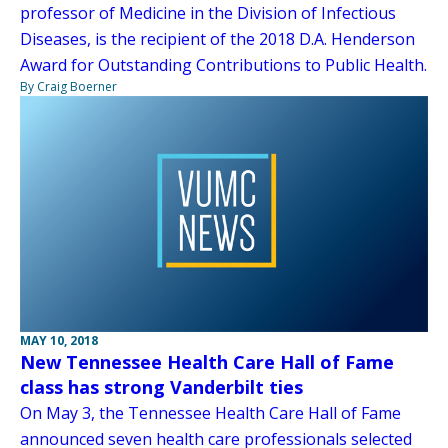
professor of Medicine in the Division of Infectious
Diseases, is the recipient of the 2018 D.A. Henderson
Award for Outstanding Contributions to Public Health.
By Craig Boerner
MAY 10, 2018
New Tennessee Health Care Hall of Fame
class has strong Vanderbilt ties
On May 3, the Tennessee Health Care Hall of Fame
announced seven health care professionals selected