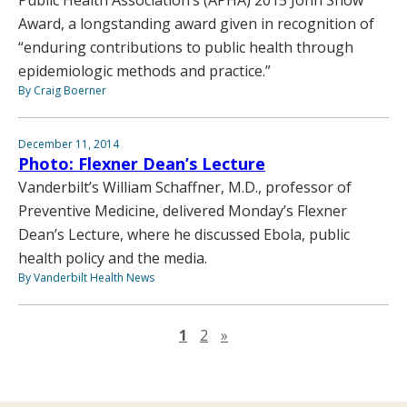
Award, a longstanding award given in recognition of
“enduring contributions to public health through
epidemiologic methods and practice.”
By Craig Boerner
December 11, 2014
Photo: Flexner Dean’s Lecture
Vanderbilt’s William Schaffner, M.D., professor of
Preventive Medicine, delivered Monday’s Flexner
Dean’s Lecture, where he discussed Ebola, public
health policy and the media.
By Vanderbilt Health News
Next page
1
2
»