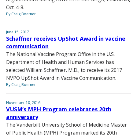
Oct. 4-8.
By Craig Boerner
June 15, 2017
Schaffner receives UpShot Award in vaccine
communication
The National Vaccine Program Office in the U.S.
Department of Health and Human Services has
selected William Schaffner, M.D., to receive its 2017
NVPO UpShot Award in Vaccine Communication.
By Craig Boerner
November 10, 2016
VUSM’s MPH Program celebrates 20th
anniversary
The Vanderbilt University School of Medicine Master
of Public Health (MPH) Program marked its 20th