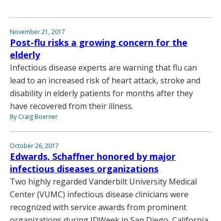
November 21, 2017
Post-flu risks a growing concern for the
elderly
Infectious disease experts are warning that flu can
lead to an increased risk of heart attack, stroke and
disability in elderly patients for months after they
have recovered from their illness.
By Craig Boerner
October 26, 2017
Edwards, Schaffner honored by major
infectious diseases organizations
Two highly regarded Vanderbilt University Medical
Center (VUMC) infectious disease clinicians were
recognized with service awards from prominent
organizations during IDWeek in San Diego, California,