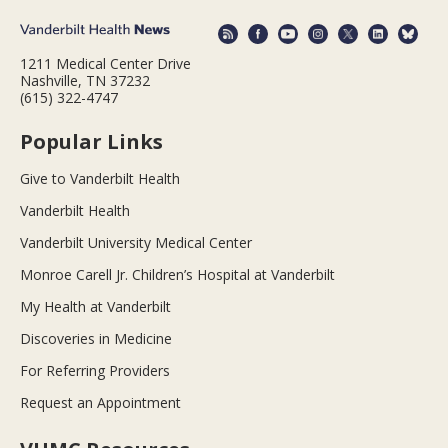
1211 Medical Center Drive
Nashville, TN 37232
(615) 322-4747
Popular Links
Give to Vanderbilt Health
Vanderbilt Health
Vanderbilt University Medical Center
Monroe Carell Jr. Children’s Hospital at Vanderbilt
My Health at Vanderbilt
Discoveries in Medicine
For Referring Providers
Request an Appointment