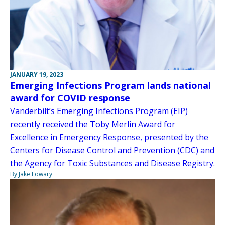
JANUARY 19, 2023
Emerging Infections Program lands national
award for COVID response
Vanderbilt’s Emerging Infections Program (EIP)
recently received the Toby Merlin Award for
Excellence in Emergency Response, presented by the
Centers for Disease Control and Prevention (CDC) and
the Agency for Toxic Substances and Disease Registry.
By Jake Lowary