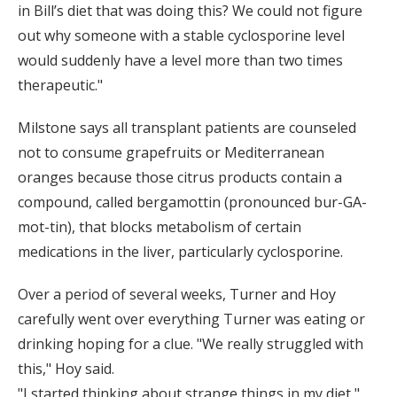
in Bill’s diet that was doing this? We could not figure
out why someone with a stable cyclosporine level
would suddenly have a level more than two times
therapeutic."
Milstone says all transplant patients are counseled
not to consume grapefruits or Mediterranean
oranges because those citrus products contain a
compound, called bergamottin (pronounced bur-GA-
mot-tin), that blocks metabolism of certain
medications in the liver, particularly cyclosporine.
Over a period of several weeks, Turner and Hoy
carefully went over everything Turner was eating or
drinking hoping for a clue. "We really struggled with
this," Hoy said.
"I started thinking about strange things in my diet,"