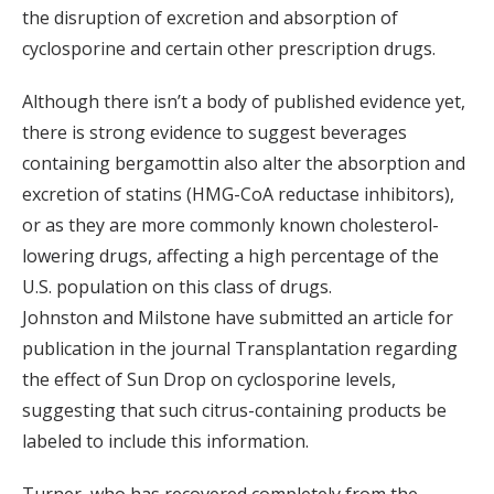
the disruption of excretion and absorption of
cyclosporine and certain other prescription drugs.
Although there isn’t a body of published evidence yet,
there is strong evidence to suggest beverages
containing bergamottin also alter the absorption and
excretion of statins (HMG-CoA reductase inhibitors),
or as they are more commonly known cholesterol-
lowering drugs, affecting a high percentage of the
U.S. population on this class of drugs.
Johnston and Milstone have submitted an article for
publication in the journal Transplantation regarding
the effect of Sun Drop on cyclosporine levels,
suggesting that such citrus-containing products be
labeled to include this information.