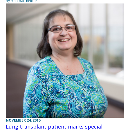
By Matt Batcheldor
NOVEMBER 24, 2015
Lung transplant patient marks special