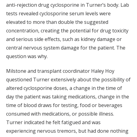
anti-rejection drug cyclosporine in Turner’s body. Lab
tests revealed cyclosporine serum levels were
elevated to more than double the suggested
concentration, creating the potential for drug toxicity
and serious side effects, such as kidney damage or
central nervous system damage for the patient. The
question was why.
Milstone and transplant coordinator Haley Hoy
questioned Turner extensively about the possibility of
altered cyclosporine doses, a change in the time of
day the patient was taking medications, change in the
time of blood draws for testing, food or beverages
consumed with medications, or possible illness.
Turner indicated he felt fatigued and was
experiencing nervous tremors, but had done nothing