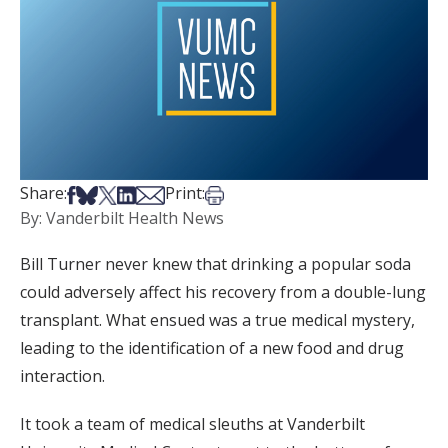
Share on Facebook
Share on Bsky
Share on X
Share on LinkedIn
Share via Email
Print this article
Share:
Print:
By: Vanderbilt Health News
Bill Turner never knew that drinking a popular soda
could adversely affect his recovery from a double-lung
transplant. What ensued was a true medical mystery,
leading to the identification of a new food and drug
interaction.
It took a team of medical sleuths at Vanderbilt