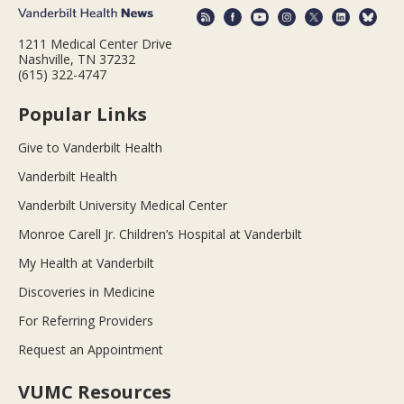
1211 Medical Center Drive
Nashville, TN 37232
(615) 322-4747
Popular Links
Give to Vanderbilt Health
Vanderbilt Health
Vanderbilt University Medical Center
Monroe Carell Jr. Children’s Hospital at Vanderbilt
My Health at Vanderbilt
Discoveries in Medicine
For Referring Providers
Request an Appointment
VUMC Resources