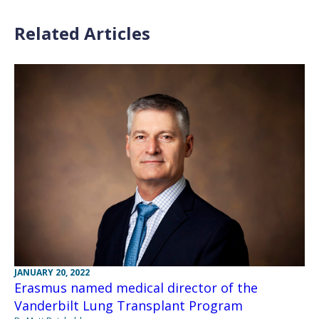
Related Articles
JANUARY 20, 2022
Erasmus named medical director of the
Vanderbilt Lung Transplant Program