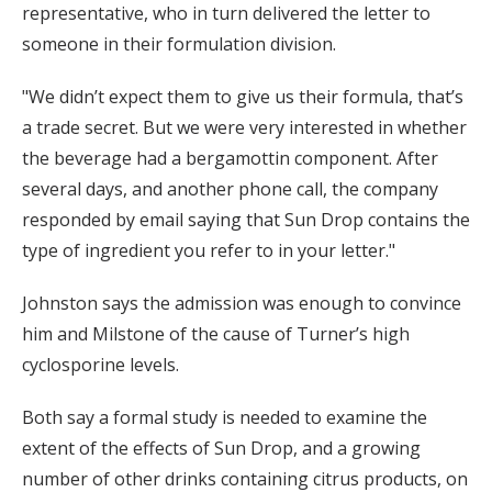
representative, who in turn delivered the letter to
someone in their formulation division.
"We didn’t expect them to give us their formula, that’s
a trade secret. But we were very interested in whether
the beverage had a bergamottin component. After
several days, and another phone call, the company
responded by email saying that Sun Drop contains the
type of ingredient you refer to in your letter."
Johnston says the admission was enough to convince
him and Milstone of the cause of Turner’s high
cyclosporine levels.
Both say a formal study is needed to examine the
extent of the effects of Sun Drop, and a growing
number of other drinks containing citrus products, on