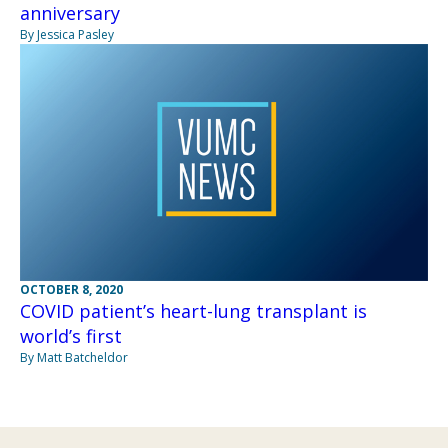
anniversary
By Jessica Pasley
OCTOBER 8, 2020
COVID patient’s heart-lung transplant is
world’s first
By Matt Batcheldor