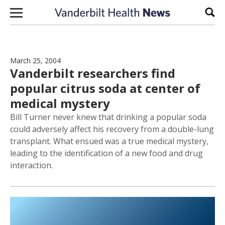
Skip to content
Sear
March 25, 2004
Vanderbilt researchers find
popular citrus soda at center of
medical mystery
Bill Turner never knew that drinking a popular soda
could adversely affect his recovery from a double-lung
transplant. What ensued was a true medical mystery,
leading to the identification of a new food and drug
interaction.