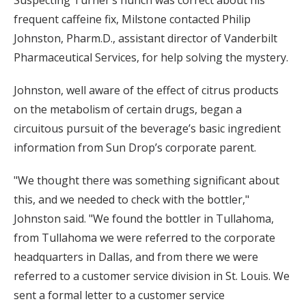
Suspecting Turner’s hunch was correct about his
frequent caffeine fix, Milstone contacted Philip
Johnston, Pharm.D., assistant director of Vanderbilt
Pharmaceutical Services, for help solving the mystery.
Johnston, well aware of the effect of citrus products
on the metabolism of certain drugs, began a
circuitous pursuit of the beverage’s basic ingredient
information from Sun Drop’s corporate parent.
"We thought there was something significant about
this, and we needed to check with the bottler,"
Johnston said. "We found the bottler in Tullahoma,
from Tullahoma we were referred to the corporate
headquarters in Dallas, and from there we were
referred to a customer service division in St. Louis. We
sent a formal letter to a customer service