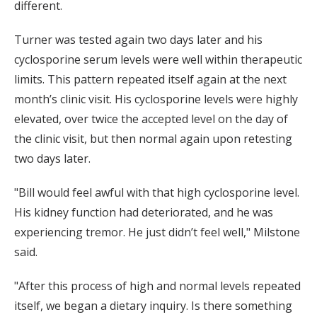
different.
Turner was tested again two days later and his
cyclosporine serum levels were well within therapeutic
limits. This pattern repeated itself again at the next
month’s clinic visit. His cyclosporine levels were highly
elevated, over twice the accepted level on the day of
the clinic visit, but then normal again upon retesting
two days later.
"Bill would feel awful with that high cyclosporine level.
His kidney function had deteriorated, and he was
experiencing tremor. He just didn’t feel well," Milstone
said.
"After this process of high and normal levels repeated
itself, we began a dietary inquiry. Is there something