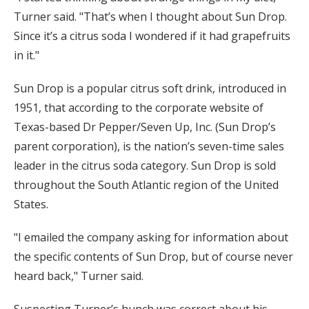
Turner said. "That’s when I thought about Sun Drop.
Since it’s a citrus soda I wondered if it had grapefruits
in it."
Sun Drop is a popular citrus soft drink, introduced in
1951, that according to the corporate website of
Texas-based Dr Pepper/Seven Up, Inc. (Sun Drop’s
parent corporation), is the nation’s seven-time sales
leader in the citrus soda category. Sun Drop is sold
throughout the South Atlantic region of the United
States.
"I emailed the company asking for information about
the specific contents of Sun Drop, but of course never
heard back," Turner said.