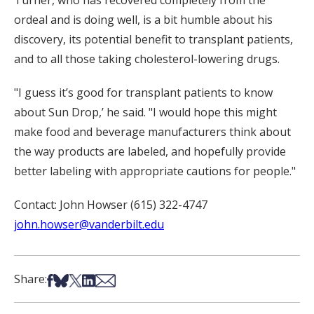
Turner, who has recovered completely from the
ordeal and is doing well, is a bit humble about his
discovery, its potential benefit to transplant patients,
and to all those taking cholesterol-lowering drugs.
"I guess it’s good for transplant patients to know
about Sun Drop,’ he said. "I would hope this might
make food and beverage manufacturers think about
the way products are labeled, and hopefully provide
better labeling with appropriate cautions for people."
Contact: John Howser (615) 322-4747
john.howser@vanderbilt.edu
Share on Facebook
Share on Bsky
Share on X
Share on LinkedIn
Share via Email
Share: