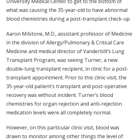
University Medical Center to get to the bottom of
what was causing the 35-year-old to have abnormal
blood chemistries during a post-transplant check-up.
Aaron Milstone, M.D., assistant professor of Medicine
in the division of Allergy/Pulmonary & Critical Care
Medicine and medical director of Vanderbilt’s Lung
Transplant Program, was seeing Turner, a new
double-lung transplant recipient, in clinic for a post-
transplant appointment. Prior to this clinic visit, the
35-year-old patient’s transplant and post-operative
recovery was without incident. Turner’s blood
chemistries for organ rejection and anti-rejection
medication levels were all completely normal.
However, on this particular clinic visit, blood was
drawn to monitor among other things the level of