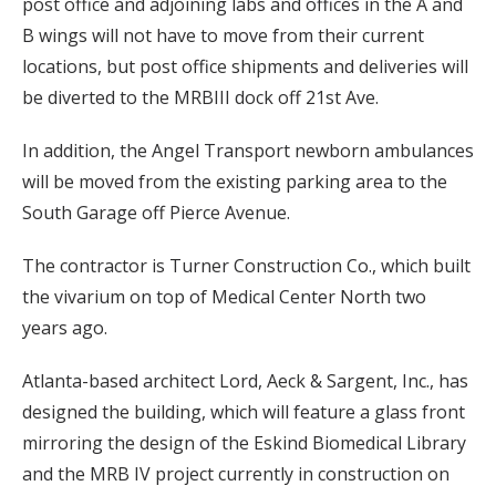
post office and adjoining labs and offices in the A and
B wings will not have to move from their current
locations, but post office shipments and deliveries will
be diverted to the MRBIII dock off 21st Ave.
In addition, the Angel Transport newborn ambulances
will be moved from the existing parking area to the
South Garage off Pierce Avenue.
The contractor is Turner Construction Co., which built
the vivarium on top of Medical Center North two
years ago.
Atlanta-based architect Lord, Aeck & Sargent, Inc., has
designed the building, which will feature a glass front
mirroring the design of the Eskind Biomedical Library
and the MRB IV project currently in construction on