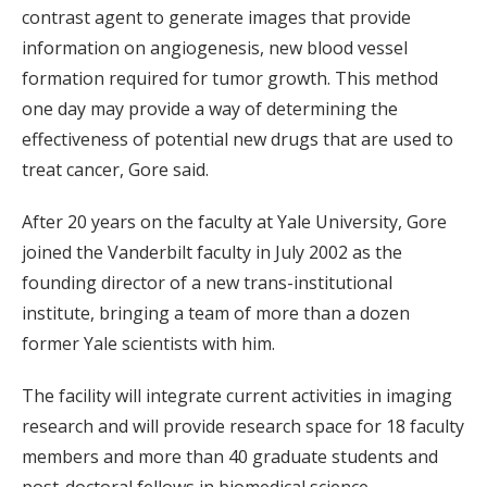
contrast agent to generate images that provide
information on angiogenesis, new blood vessel
formation required for tumor growth. This method
one day may provide a way of determining the
effectiveness of potential new drugs that are used to
treat cancer, Gore said.
After 20 years on the faculty at Yale University, Gore
joined the Vanderbilt faculty in July 2002 as the
founding director of a new trans-institutional
institute, bringing a team of more than a dozen
former Yale scientists with him.
The facility will integrate current activities in imaging
research and will provide research space for 18 faculty
members and more than 40 graduate students and