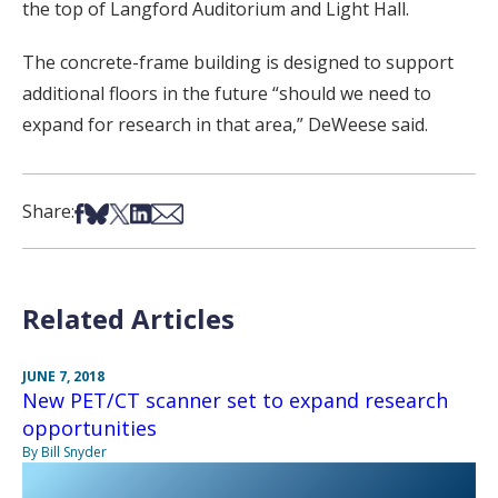
the top of Langford Auditorium and Light Hall.
The concrete-frame building is designed to support
additional floors in the future “should we need to
expand for research in that area,” DeWeese said.
Share on Facebook
Share on Bsky
Share on X
Share on LinkedIn
Share via Email
Share:
Related Articles
JUNE 7, 2018
New PET/CT scanner set to expand research
opportunities
By Bill Snyder