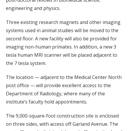
post-doctoral fellows in biomedical science,
engineering and physics.
Three existing research magnets and other imaging
systems used in animal studies will be moved to the
second floor. A new facility will also be provided for
imaging non-human primates. In addition, a new 3
tesla human MRI scanner will be placed adjacent to
the 7 tesla system.
The location — adjacent to the Medical Center North
post office — will provide excellent access to the
Department of Radiology, where many of the
institute‘s faculty hold appointments.
The 9,000-square-foot construction site is enclosed
on three sides, with access off Garland Avenue. The