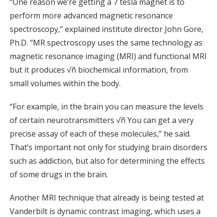
“One reason we‘re getting a 7 tesla magnet is to
perform more advanced magnetic resonance
spectroscopy,” explained institute director John Gore,
Ph.D. “MR spectroscopy uses the same technology as
magnetic resonance imaging (MRI) and functional MRI
but it produces √ñ biochemical information, from
small volumes within the body.
“For example, in the brain you can measure the levels
of certain neurotransmitters √ñ You can get a very
precise assay of each of these molecules,” he said.
That‘s important not only for studying brain disorders
such as addiction, but also for determining the effects
of some drugs in the brain.
Another MRI technique that already is being tested at
Vanderbilt is dynamic contrast imaging, which uses a