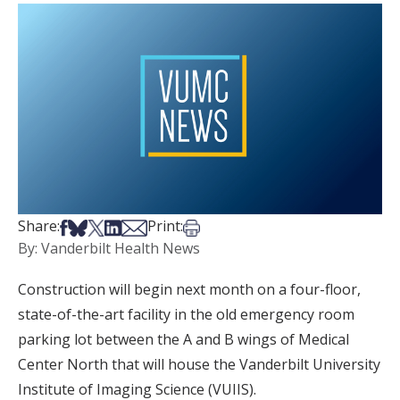
Share on Facebook
Share on Bsky
Share on X
Share on LinkedIn
Share via Email
Print this article
Share:
Print:
By: Vanderbilt Health News
Construction will begin next month on a four-floor,
state-of-the-art facility in the old emergency room
parking lot between the A and B wings of Medical
Center North that will house the Vanderbilt University
Institute of Imaging Science (VUIIS).