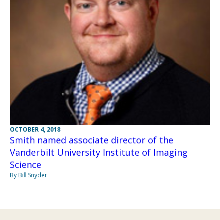
OCTOBER 4, 2018
Smith named associate director of the
Vanderbilt University Institute of Imaging
Science
By Bill Snyder