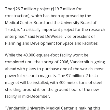
The $26.7 million project ($19.7 million for
construction), which has been approved by the
Medical Center Board and the University Board of
Trust, is “a critically important project for the research
enterprise,” said Fred DeWeese, vice president of
Planning and Development for Space and Facilities.
While the 40,000-square-foot facility won‘t be
completed until the spring of 2006, Vanderbilt is going
ahead with plans to purchase one of the world‘s most
powerful research magnets. The $7 million, 7 tesla
magnet will be installed, with 400 metric tons of steel
shielding around it, on the ground floor of the new
facility in mid-December.
“Vanderbilt University Medical Center is making this