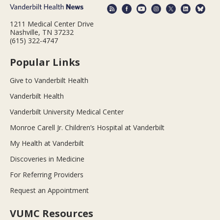
1211 Medical Center Drive
Nashville, TN 37232
(615) 322-4747
Popular Links
Give to Vanderbilt Health
Vanderbilt Health
Vanderbilt University Medical Center
Monroe Carell Jr. Children’s Hospital at Vanderbilt
My Health at Vanderbilt
Discoveries in Medicine
For Referring Providers
Request an Appointment
VUMC Resources