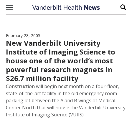
Skip to content
Sear
February 28, 2005
New Vanderbilt University
Institute of Imaging Science to
house one of the world‘s most
powerful research magnets in
$26.7 million facility
Construction will begin next month on a four-floor,
state-of-the-art facility in the old emergency room
parking lot between the A and B wings of Medical
Center North that will house the Vanderbilt University
Institute of Imaging Science (VUIIS).