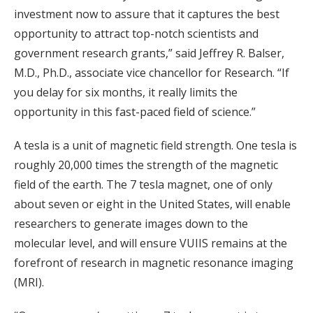
investment now to assure that it captures the best
opportunity to attract top-notch scientists and
government research grants,” said Jeffrey R. Balser,
M.D., Ph.D., associate vice chancellor for Research. “If
you delay for six months, it really limits the
opportunity in this fast-paced field of science.”
A tesla is a unit of magnetic field strength. One tesla is
roughly 20,000 times the strength of the magnetic
field of the earth. The 7 tesla magnet, one of only
about seven or eight in the United States, will enable
researchers to generate images down to the
molecular level, and will ensure VUIIS remains at the
forefront of research in magnetic resonance imaging
(MRI).