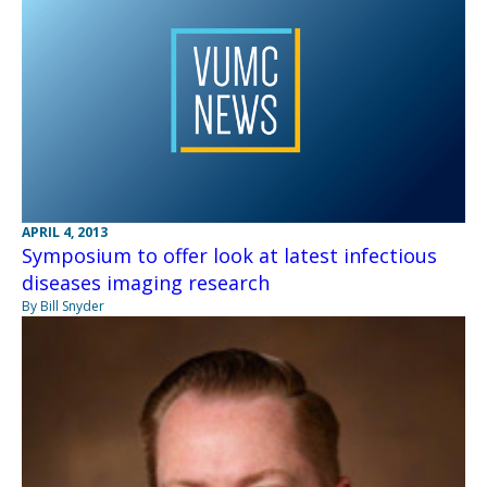
APRIL 4, 2013
Symposium to offer look at latest infectious
diseases imaging research
By Bill Snyder