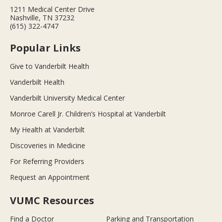
1211 Medical Center Drive
Nashville, TN 37232
(615) 322-4747
Popular Links
Give to Vanderbilt Health
Vanderbilt Health
Vanderbilt University Medical Center
Monroe Carell Jr. Children’s Hospital at Vanderbilt
My Health at Vanderbilt
Discoveries in Medicine
For Referring Providers
Request an Appointment
VUMC Resources
Find a Doctor
Parking and Transportation