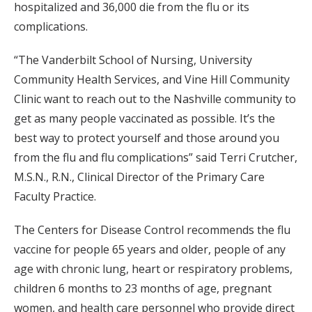
hospitalized and 36,000 die from the flu or its
complications.
“The Vanderbilt School of Nursing, University
Community Health Services, and Vine Hill Community
Clinic want to reach out to the Nashville community to
get as many people vaccinated as possible. It’s the
best way to protect yourself and those around you
from the flu and flu complications” said Terri Crutcher,
M.S.N., R.N., Clinical Director of the Primary Care
Faculty Practice.
The Centers for Disease Control recommends the flu
vaccine for people 65 years and older, people of any
age with chronic lung, heart or respiratory problems,
children 6 months to 23 months of age, pregnant
women, and health care personnel who provide direct