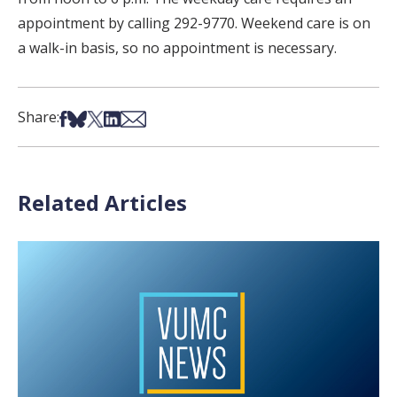
appointment by calling 292-9770. Weekend care is on
a walk-in basis, so no appointment is necessary.
Share on Facebook
Share on Bsky
Share on X
Share on LinkedIn
Share via Email
Share:
Related Articles