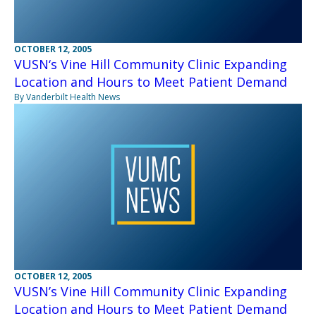
OCTOBER 12, 2005
VUSN‘s Vine Hill Community Clinic Expanding
Location and Hours to Meet Patient Demand
By Vanderbilt Health News
OCTOBER 12, 2005
VUSN’s Vine Hill Community Clinic Expanding
Location and Hours to Meet Patient Demand