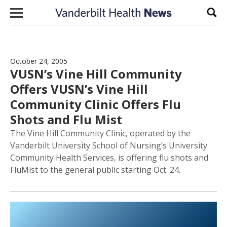
Skip to content
Sear
October 24, 2005
VUSN’s Vine Hill Community
Offers VUSN’s Vine Hill
Community Clinic Offers Flu
Shots and Flu Mist
The Vine Hill Community Clinic, operated by the
Vanderbilt University School of Nursing’s University
Community Health Services, is offering flu shots and
FluMist to the general public starting Oct. 24.