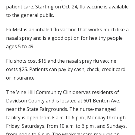
patient care. Starting on Oct. 24, flu vaccine is available
to the general public.
FluMist is an inhaled flu vaccine that works much like a
nasal spray and is a good option for healthy people
ages 5 to 49.
Flu shots cost $15 and the nasal spray flu vaccine
costs $25. Patients can pay by cash, check, credit card
or insurance.
The Vine Hill Community Clinic serves residents of
Davidson County and is located at 601 Benton Ave.
near the State Fairgrounds. The nurse-managed
facility is open from 8 a.m. to 6 p.m., Monday through
Friday; Saturdays, from 10 a.m. to 6 p.m., and Sundays,
from noon to 6 p.m. The weekday care requires an