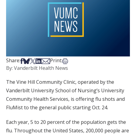
Share on Facebook
Share on Bsky
Share on X
Share on LinkedIn
Share via Email
Print this article
Share:
Print:
By: Vanderbilt Health News
The Vine Hill Community Clinic, operated by the
Vanderbilt University School of Nursing’s University
Community Health Services, is offering flu shots and
FluMist to the general public starting Oct. 24.
Each year, 5 to 20 percent of the population gets the
flu. Throughout the United States, 200,000 people are