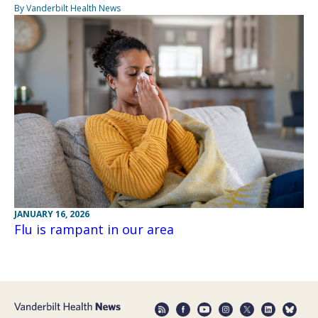
By Vanderbilt Health News
JANUARY 16, 2026
Flu is rampant in our area