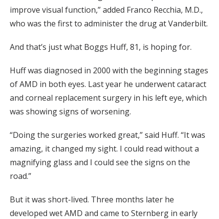
improve visual function,” added Franco Recchia, M.D.,
who was the first to administer the drug at Vanderbilt.
And that’s just what Boggs Huff, 81, is hoping for.
Huff was diagnosed in 2000 with the beginning stages
of AMD in both eyes. Last year he underwent cataract
and corneal replacement surgery in his left eye, which
was showing signs of worsening.
“Doing the surgeries worked great,” said Huff. “It was
amazing, it changed my sight. I could read without a
magnifying glass and I could see the signs on the
road.”
But it was short-lived. Three months later he
developed wet AMD and came to Sternberg in early