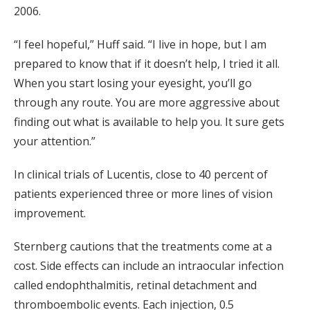
2006.
“I feel hopeful,” Huff said. “I live in hope, but I am
prepared to know that if it doesn’t help, I tried it all.
When you start losing your eyesight, you’ll go
through any route. You are more aggressive about
finding out what is available to help you. It sure gets
your attention.”
In clinical trials of Lucentis, close to 40 percent of
patients experienced three or more lines of vision
improvement.
Sternberg cautions that the treatments come at a
cost. Side effects can include an intraocular infection
called endophthalmitis, retinal detachment and
thromboembolic events. Each injection, 0.5