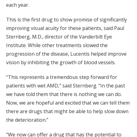
each year.
This is the first drug to show promise of significantly
improving visual acuity for these patients, said Paul
Sternberg, M.D., director of the Vanderbilt Eye
Institute. While other treatments slowed the
progression of the disease, Lucentis helped improve
vision by inhibiting the growth of blood vessels.
“This represents a tremendous step forward for
patients with wet AMD,” said Sternberg. “In the past
we have told them that there is nothing we can do.
Now, we are hopeful and excited that we can tell them
there are drugs that might be able to help slow down
the deterioration.”
“We now can offer a drug that has the potential to