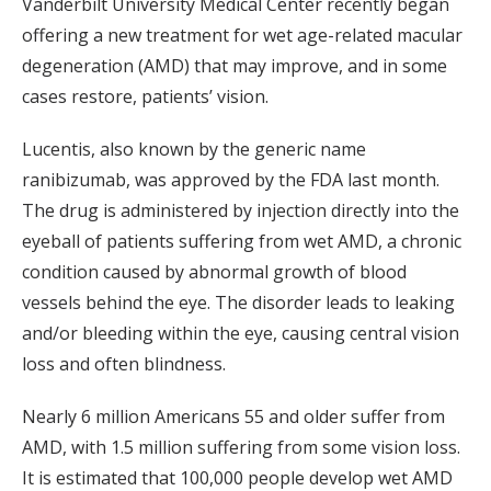
Vanderbilt University Medical Center recently began
offering a new treatment for wet age-related macular
degeneration (AMD) that may improve, and in some
cases restore, patients’ vision.
Lucentis, also known by the generic name
ranibizumab, was approved by the FDA last month.
The drug is administered by injection directly into the
eyeball of patients suffering from wet AMD, a chronic
condition caused by abnormal growth of blood
vessels behind the eye. The disorder leads to leaking
and/or bleeding within the eye, causing central vision
loss and often blindness.
Nearly 6 million Americans 55 and older suffer from
AMD, with 1.5 million suffering from some vision loss.
It is estimated that 100,000 people develop wet AMD