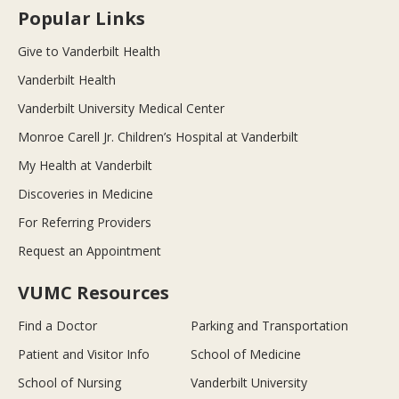
Popular Links
Give to Vanderbilt Health
Vanderbilt Health
Vanderbilt University Medical Center
Monroe Carell Jr. Children’s Hospital at Vanderbilt
My Health at Vanderbilt
Discoveries in Medicine
For Referring Providers
Request an Appointment
VUMC Resources
Find a Doctor
Parking and Transportation
Patient and Visitor Info
School of Medicine
School of Nursing
Vanderbilt University