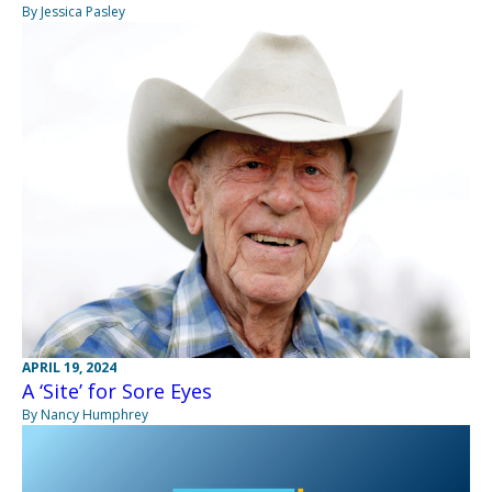
By Jessica Pasley
APRIL 19, 2024
A ‘Site’ for Sore Eyes
By Nancy Humphrey