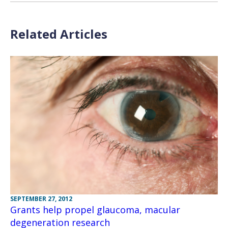
Related Articles
SEPTEMBER 27, 2012
Grants help propel glaucoma, macular
degeneration research