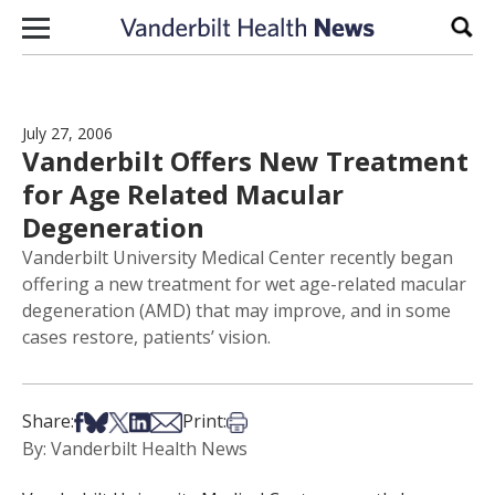
Skip to content
Sear
July 27, 2006
Vanderbilt Offers New Treatment
for Age Related Macular
Degeneration
Vanderbilt University Medical Center recently began
offering a new treatment for wet age-related macular
degeneration (AMD) that may improve, and in some
cases restore, patients’ vision.
Share on Facebook
Share on Bsky
Share on X
Share on LinkedIn
Share via Email
Print this article
Share:
Print:
By: Vanderbilt Health News