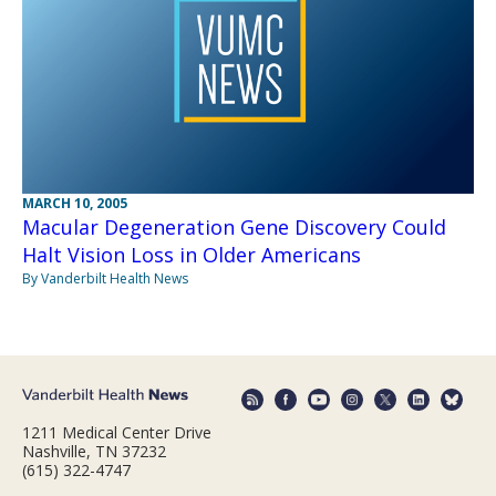
MARCH 10, 2005
Macular Degeneration Gene Discovery Could
Halt Vision Loss in Older Americans
By Vanderbilt Health News
1211 Medical Center Drive
Nashville, TN 37232
(615) 322-4747