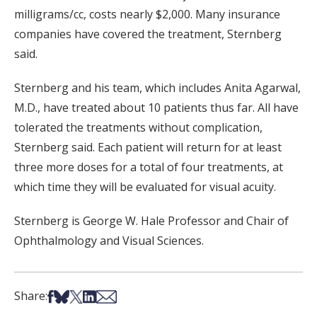
milligrams/cc, costs nearly $2,000. Many insurance
companies have covered the treatment, Sternberg
said.
Sternberg and his team, which includes Anita Agarwal,
M.D., have treated about 10 patients thus far. All have
tolerated the treatments without complication,
Sternberg said. Each patient will return for at least
three more doses for a total of four treatments, at
which time they will be evaluated for visual acuity.
Sternberg is George W. Hale Professor and Chair of
Ophthalmology and Visual Sciences.
Share on Facebook
Share on Bsky
Share on X
Share on LinkedIn
Share via Email
Share: