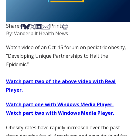
Share on Facebook
Share on Bsky
Share on X
Share on LinkedIn
Share via Email
Print this article
Share:
Print:
By: Vanderbilt Health News
Watch video of an Oct. 15 forum on pediatric obesity,
“Developing Unique Partnerships to Halt the
Epidemic.”
Watch part two of the above video with Real
Player.
Watch part one with Windows Media Player.
Watch part two with Windows Media Player.
Obesity rates have rapidly increased over the past