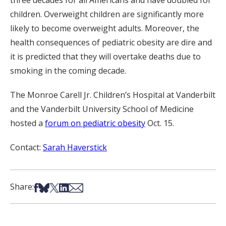
three decades for all Americans and have doubled for
children. Overweight children are significantly more
likely to become overweight adults. Moreover, the
health consequences of pediatric obesity are dire and
it is predicted that they will overtake deaths due to
smoking in the coming decade.
The Monroe Carell Jr. Children’s Hospital at Vanderbilt
and the Vanderbilt University School of Medicine
hosted a
forum on pediatric obesity
Oct. 15.
Contact:
Sarah Haverstick
Share on Facebook
Share on Bsky
Share on X
Share on LinkedIn
Share via Email
Share: