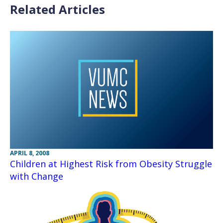
Related Articles
APRIL 8, 2008
Children at Highest Risk from Obesity Struggle
with Change