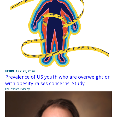
FEBRUARY 25, 2026
Prevalence of US youth who are overweight or
with obesity raises concerns: Study
By Jessica Pasley