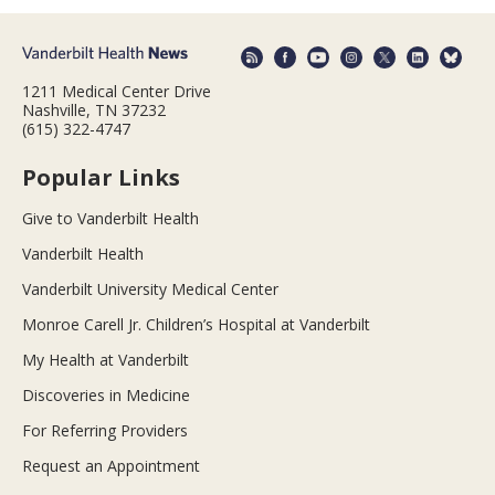
1211 Medical Center Drive
Nashville, TN 37232
(615) 322-4747
Popular Links
Give to Vanderbilt Health
Vanderbilt Health
Vanderbilt University Medical Center
Monroe Carell Jr. Children’s Hospital at Vanderbilt
My Health at Vanderbilt
Discoveries in Medicine
For Referring Providers
Request an Appointment