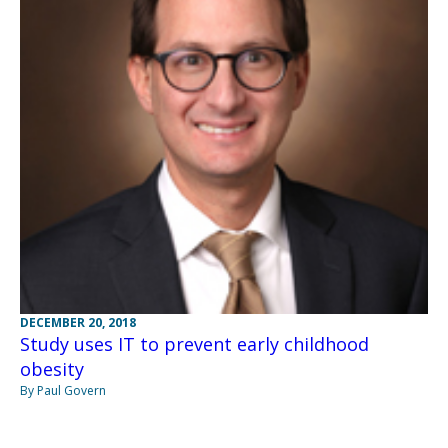
DECEMBER 20, 2018
Study uses IT to prevent early childhood
obesity
By Paul Govern