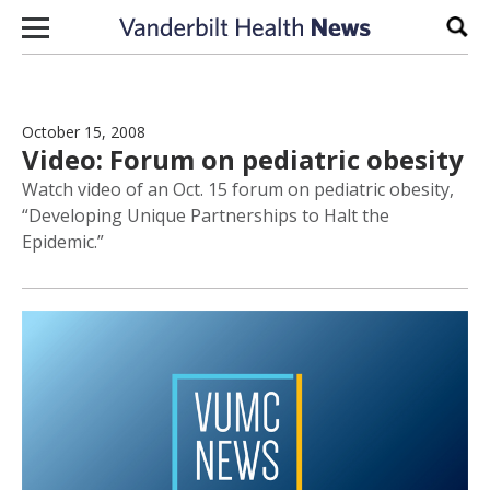
Skip to content
Sear
October 15, 2008
Video: Forum on pediatric obesity
Watch video of an Oct. 15 forum on pediatric obesity,
“Developing Unique Partnerships to Halt the
Epidemic.”