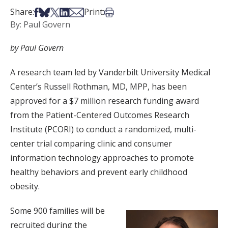
Share on Facebook
Share on Bsky
Share on X
Share on LinkedIn
Share via Email
Print this article
Share:
Print:
By: Paul Govern
by Paul Govern
A research team led by Vanderbilt University Medical
Center’s Russell Rothman, MD, MPP, has been
approved for a $7 million research funding award
from the Patient-Centered Outcomes Research
Institute (PCORI) to conduct a randomized, multi-
center trial comparing clinic and consumer
information technology approaches to promote
healthy behaviors and prevent early childhood
obesity.
Some 900 families will be
recruited during the