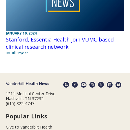
JANUARY 10, 2024
Stanford, Essentia Health join VUMC-based
clinical research network
By Bill Snyder
1211 Medical Center Drive
Nashville, TN 37232
(615) 322-4747
Popular Links
Give to Vanderbilt Health