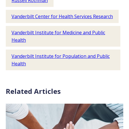
Russell Rothman
Vanderbilt Center for Health Services Research
Vanderbilt Institute for Medicine and Public
Health
Vanderbilt Institute for Population and Public
Health
Related Articles