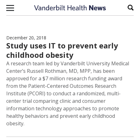
Skip to content
Sear
December 20, 2018
Study uses IT to prevent early
childhood obesity
A research team led by Vanderbilt University Medical
Center’s Russell Rothman, MD, MPP, has been
approved for a $7 million research funding award
from the Patient-Centered Outcomes Research
Institute (PCORI) to conduct a randomized, multi-
center trial comparing clinic and consumer
information technology approaches to promote
healthy behaviors and prevent early childhood
obesity.