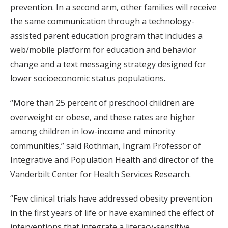
prevention. In a second arm, other families will receive
the same communication through a technology-
assisted parent education program that includes a
web/mobile platform for education and behavior
change and a text messaging strategy designed for
lower socioeconomic status populations.
“More than 25 percent of preschool children are
overweight or obese, and these rates are higher
among children in low-income and minority
communities,” said Rothman, Ingram Professor of
Integrative and Population Health and director of the
Vanderbilt Center for Health Services Research.
“Few clinical trials have addressed obesity prevention
in the first years of life or have examined the effect of
interventions that integrate a literacy-sensitive