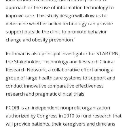
approach or the use of information technology to
improve care. This study design will allow us to
determine whether added technology can provide
support outside the clinic to promote behavior
change and obesity prevention.”
Rothman is also principal investigator for STAR CRN,
the Stakeholder, Technology and Research Clinical
Research Network, a collaborative effort among a
group of large health care systems to support and
conduct innovative comparative effectiveness
research and pragmatic clinical trials.
PCORI is an independent nonprofit organization
authorized by Congress in 2010 to fund research that
will provide patients, their caregivers and clinicians