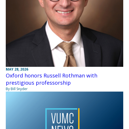
MAY 28, 2026
Oxford honors Russell Rothman with
prestigious professorship
By Bill Snyder