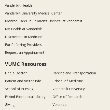
Vanderbilt Health
Vanderbilt University Medical Center
Monroe Carell Jr. Children’s Hospital at Vanderbilt
My Health at Vanderbilt
Discoveries in Medicine
For Referring Providers
Request an Appointment
VUMC Resources
Find a Doctor
Parking and Transportation
Patient and Visitor Info
School of Medicine
School of Nursing
Vanderbilt University
Eskind Biomedical Library
Office of Research
Giving
Volunteer