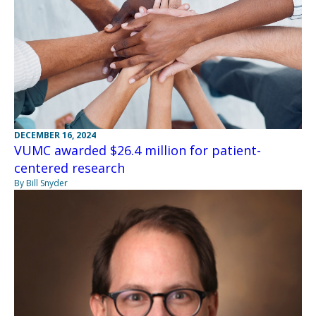
DECEMBER 16, 2024
VUMC awarded $26.4 million for patient-
centered research
By Bill Snyder