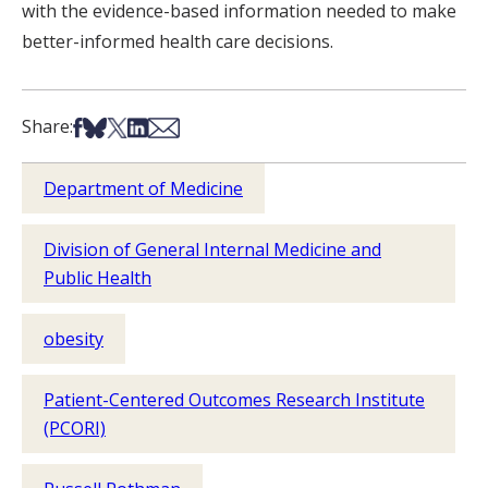
with the evidence-based information needed to make
better-informed health care decisions.
Share on Facebook
Share on Bsky
Share on X
Share on LinkedIn
Share via Email
Share:
Department of Medicine
Division of General Internal Medicine and
Public Health
obesity
Patient-Centered Outcomes Research Institute
(PCORI)