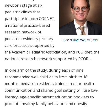
newborn stage at six
pediatric clinics that
participate in both CORNET,
a national practice-based
research network of
pediatric residency primary
Russell Rothman, MD, MPP
care practices supported by
the Academic Pediatric Association, and PCORnet, the
national research network supported by PCORI.
In one arm of the study, during each of nine
recommended well-child visits from birth to 18
months, pediatric residents trained in clear health
communication and shared goal setting will use low-
literacy, age-specific parent education booklets to
promote healthy family behaviors and obesity