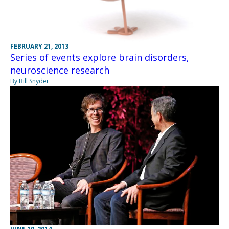
FEBRUARY 21, 2013
Series of events explore brain disorders,
neuroscience research
By Bill Snyder