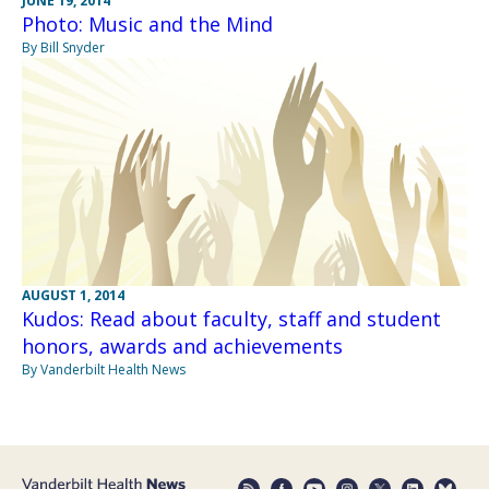
JUNE 19, 2014
Photo: Music and the Mind
By Bill Snyder
AUGUST 1, 2014
Kudos: Read about faculty, staff and student
honors, awards and achievements
By Vanderbilt Health News