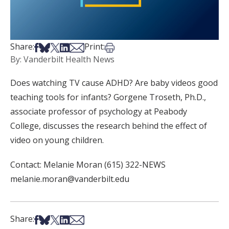
Share on Facebook
Share on Bsky
Share on X
Share on LinkedIn
Share via Email
Print this article
Share:
Print:
By: Vanderbilt Health News
Does watching TV cause ADHD? Are baby videos good
teaching tools for infants? Gorgene Troseth, Ph.D.,
associate professor of psychology at Peabody
College, discusses the research behind the effect of
video on young children.
Contact: Melanie Moran (615) 322-NEWS
melanie.moran@vanderbilt.edu
Share on Facebook
Share on Bsky
Share on X
Share on LinkedIn
Share via Email
Share: