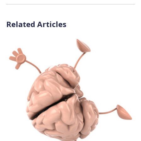
Related Articles