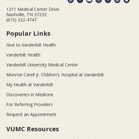
1211 Medical Center Drive
Nashville, TN 37232
(615) 322-4747
Popular Links
Give to Vanderbilt Health
Vanderbilt Health
Vanderbilt University Medical Center
Monroe Carell Jr. Children’s Hospital at Vanderbilt
My Health at Vanderbilt
Discoveries in Medicine
For Referring Providers
Request an Appointment
VUMC Resources