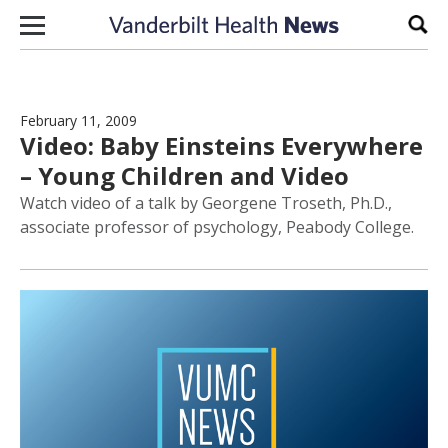
Skip to content
Sear
February 11, 2009
Video: Baby Einsteins Everywhere
– Young Children and Video
Watch video of a talk by Georgene Troseth, Ph.D.,
associate professor of psychology, Peabody College.